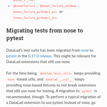
,
,
@knownfailure
@known_failure_windows
or
known_failure_githubci_win
known_failure_githubci_osx
Migrating tests from nose to
pytest
DataLad’s test suite has been migrated from
nose
to
pytest
in the
0.17.0 release
. This might be relevant for
DataLad extensions that still use nose.
For the time being,
keeps providing
datalad.tests.utils
-based utils, and
keeps
nose
datalad.__init__
providing nose-based fixtures to not break extensions
that still use nose for testing. A migration to
is
pytest
recommended, though. To perform a typical migration of
a DataLad extension to use pytest instead of nose, go