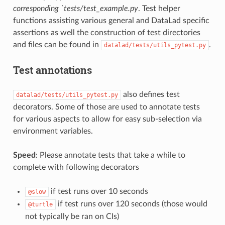
corresponding `tests/test_example.py
. Test helper
functions assisting various general and DataLad specific
assertions as well the construction of test directories
and files can be found in
.
datalad/tests/utils_pytest.py
Test annotations
also defines test
datalad/tests/utils_pytest.py
decorators. Some of those are used to annotate tests
for various aspects to allow for easy sub-selection via
environment variables.
Speed
: Please annotate tests that take a while to
complete with following decorators
if test runs over 10 seconds
@slow
if test runs over 120 seconds (those would
@turtle
not typically be ran on CIs)