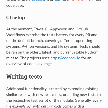
code base.
CI setup
At the moment, Travis-CI, Appveyor, and GitHub
Workflows exercise the tests battery for every PR and
on the default branch, covering different operating
systems, Python versions, and file systems. Tests should
be ran on the oldest, latest, and current stable Python
release. The projects uses
https://codecov.io
for an
overview of code coverage.
Writing tests
Additional functionality is tested by extending existing
similar tests with new test cases, or adding new tests to
the respective test script of the module. Generally, every
file
example.py `with datalad code comes with a