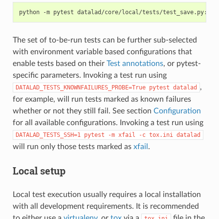
python
-m
pytest
The set of to-be-run tests can be further sub-selected
with environment variable based configurations that
enable tests based on their
Test annotations
, or pytest-
specific parameters. Invoking a test run using
,
DATALAD_TESTS_KNOWNFAILURES_PROBE=True
pytest
datalad
for example, will run tests marked as known failures
whether or not they still fail. See section
Configuration
for all available configurations. Invoking a test run using
DATALAD_TESTS_SSH=1
pytest
-m
xfail
-c
tox.ini
datalad
will run only those tests marked as
xfail
.
Local setup
Local test execution usually requires a local installation
with all development requirements. It is recommended
to either use a
virtualenv
, or
tox
via a
file in the
tox.ini