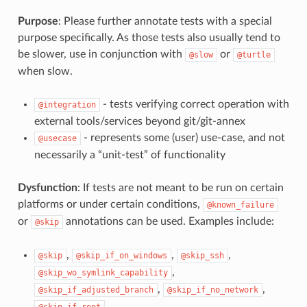
Purpose
: Please further annotate tests with a special
purpose specifically. As those tests also usually tend to
be slower, use in conjunction with
or
@slow
@turtle
when slow.
- tests verifying correct operation with
@integration
external tools/services beyond git/git-annex
- represents some (user) use-case, and not
@usecase
necessarily a “unit-test” of functionality
Dysfunction
: If tests are not meant to be run on certain
platforms or under certain conditions,
@known_failure
or
annotations can be used. Examples include:
@skip
,
,
,
@skip
@skip_if_on_windows
@skip_ssh
,
@skip_wo_symlink_capability
,
,
@skip_if_adjusted_branch
@skip_if_no_network
@skip_if_root