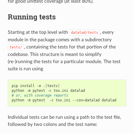
for good unittest coverage (at least 80%).
Running tests
Starting at the top level with
, every
datalad/tests
module in the package comes with a subdirectory
, containing the tests for that portion of the
tests/
codebase. This structure is meant to simplify
(re-)running the tests for a particular module. The test
suite is run using
pip
install
-e
.
[
tests
]
python
-m
pytest
-c
tox.ini
# or, with coverage reports
python
-m
pytest
-c
tox.ini
--cov
=
datalad
Individual tests can be run using a path to the test file,
followed by two colons and the test name: