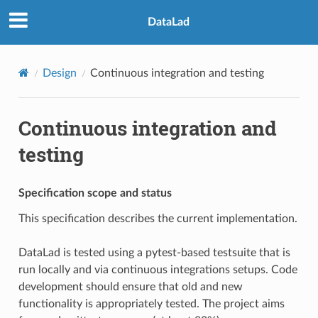
DataLad
Design
Continuous integration and testing
Continuous integration and
testing
Specification scope and status
This specification describes the current implementation.
DataLad is tested using a pytest-based testsuite that is
run locally and via continuous integrations setups. Code
development should ensure that old and new
functionality is appropriately tested. The project aims