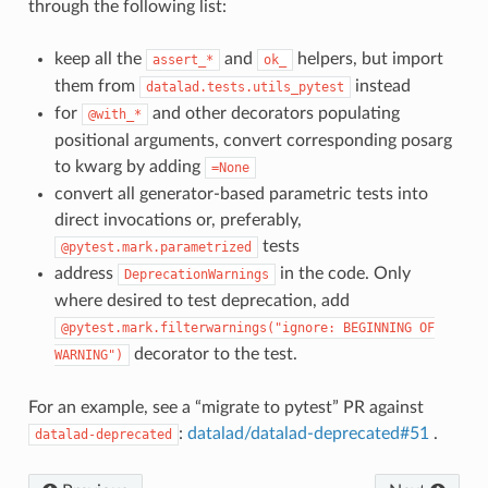
through the following list:
keep all the
and
helpers, but import
assert_*
ok_
them from
instead
datalad.tests.utils_pytest
for
and other decorators populating
@with_*
positional arguments, convert corresponding posarg
to kwarg by adding
=None
convert all generator-based parametric tests into
direct invocations or, preferably,
tests
@pytest.mark.parametrized
address
in the code. Only
DeprecationWarnings
where desired to test deprecation, add
@pytest.mark.filterwarnings("ignore:
BEGINNING
OF
decorator to the test.
WARNING")
For an example, see a “migrate to pytest” PR against
:
datalad/datalad-deprecated#51
.
datalad-deprecated