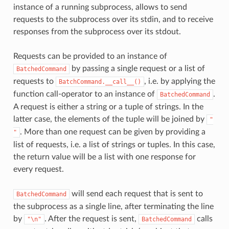
instance of a running subprocess, allows to send
requests to the subprocess over its stdin, and to receive
responses from the subprocess over its stdout.
Requests can be provided to an instance of
by passing a single request or a list of
BatchedCommand
requests to
, i.e. by applying the
BatchCommand.__call__()
function call-operator to an instance of
.
BatchedCommand
A request is either a string or a tuple of strings. In the
latter case, the elements of the tuple will be joined by
"
. More than one request can be given by providing a
"
list of requests, i.e. a list of strings or tuples. In this case,
the return value will be a list with one response for
every request.
will send each request that is sent to
BatchedCommand
the subprocess as a single line, after terminating the line
by
. After the request is sent,
calls
"\n"
BatchedCommand