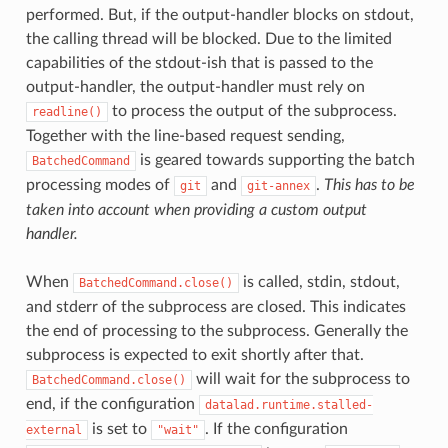
performed. But, if the output-handler blocks on stdout,
the calling thread will be blocked. Due to the limited
capabilities of the stdout-ish that is passed to the
output-handler, the output-handler must rely on
to process the output of the subprocess.
readline()
Together with the line-based request sending,
is geared towards supporting the batch
BatchedCommand
processing modes of
and
.
This has to be
git
git-annex
taken into account when providing a custom output
handler.
When
is called, stdin, stdout,
BatchedCommand.close()
and stderr of the subprocess are closed. This indicates
the end of processing to the subprocess. Generally the
subprocess is expected to exit shortly after that.
will wait for the subprocess to
BatchedCommand.close()
end, if the configuration
datalad.runtime.stalled-
is set to
. If the configuration
external
"wait"