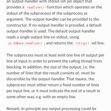
an output-handler with stdout-ish (an object that
provides a
-function which operates on the
readline()
stdout of the subprocess) of the subprocess as
argument. The output-handler can be provided to the
constructor. If no output-handler is provided, a default
output-handler is used. The default output-handler
reads a single output line on stdout, using
, and returns the
-ed line.
io.IOBase.readline()
rstrip()
The subprocess must at least emit one line of output per
line of input in order to prevent the calling thread from
blocking. In addition, the size of the output, i.e. the
number of lines that the result consists of, must be
discernible by the output-handler. That means, the
subprocess must either return a fixed number of lines
per input line, or it must indicate the end of a result in
some other way, e.g. with an empty line.
Remark: In principle any output processing could be