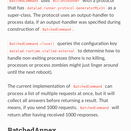
uses
with a protocol
BatchedCommand
WitlessRunner
that has
as a
datalad.runner.protocol.GeneratorMixIn
super-class. The protocol uses an output-handler to
process data, if an output-handler was specified during
construction of
.
BatchedCommand
queries the configuration key
BatchedCommand.close()
to determine how to
datalad.runtime.stalled-external
handle non-exiting processes (there is no killing,
processes or process zombies might just linger around
until the next reboot).
The current implementation of
can
BatchedCommand
process a list of multiple requests at once, but it will
collect all answers before returning a result. That
means, if you send 1000 requests,
will
BatchedCommand
return after having received 1000 responses.
BatchedAnnex