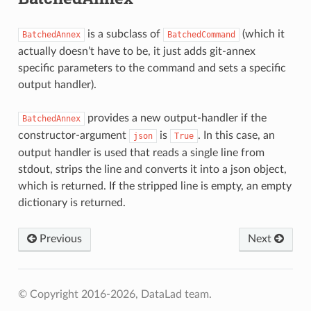
is a subclass of
(which it
BatchedAnnex
BatchedCommand
actually doesn’t have to be, it just adds git-annex
specific parameters to the command and sets a specific
output handler).
provides a new output-handler if the
BatchedAnnex
constructor-argument
is
. In this case, an
json
True
output handler is used that reads a single line from
stdout, strips the line and converts it into a json object,
which is returned. If the stripped line is empty, an empty
dictionary is returned.
Previous
Next
© Copyright 2016-2026, DataLad team.