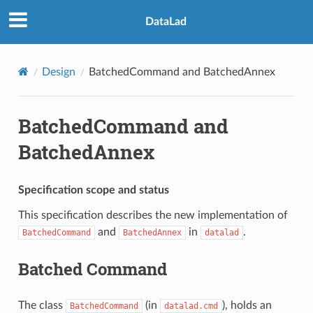
DataLad
Design
BatchedCommand and BatchedAnnex
BatchedCommand and
BatchedAnnex
Specification scope and status
This specification describes the new implementation of
and
in
.
BatchedCommand
BatchedAnnex
datalad
Batched Command
The class
(in
), holds an
BatchedCommand
datalad.cmd