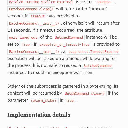
is set to
,
datalad.runtime.stalled-external
"abandon"
will return after “timeout”
BatchedCommand.close()
seconds if
was provided to
timeout
, otherwise it will return after
BatchedCommand.__init__()
11 seconds. If a timeout occurred, the attribute
of the
instance will be
wait_timed_out
BatchedCommand
set to
. If
is provided to
True
exception_on_timeout=True
, a
BatchedCommand.__init__()
subprocess.TimeoutExpired
exception will be raised on a timeout while waiting for
the process. It is not safe to reused a
BatchedCommand
instance after such an exception was risen.
Stderr of the subprocess is gathered in a byte-string. Its
content will be returned by
if the
BatchCommand.close()
parameter
is
.
return_stderr
True
Implementation details