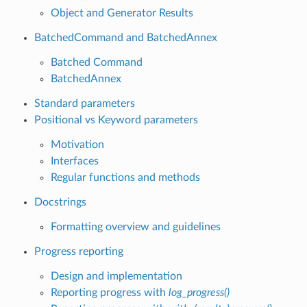
Object and Generator Results
BatchedCommand and BatchedAnnex
Batched Command
BatchedAnnex
Standard parameters
Positional vs Keyword parameters
Motivation
Interfaces
Regular functions and methods
Docstrings
Formatting overview and guidelines
Progress reporting
Design and implementation
Reporting progress with
log_progress()