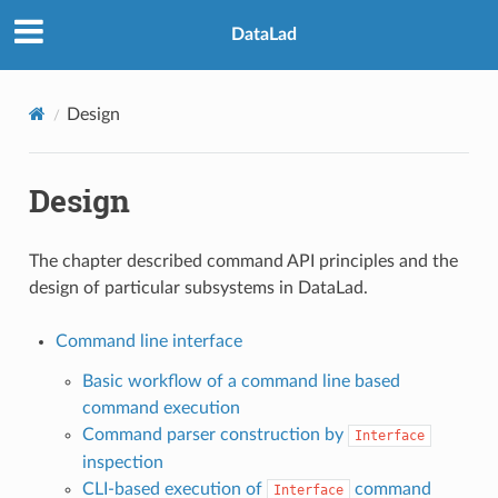
DataLad
Design
Design
The chapter described command API principles and the
design of particular subsystems in DataLad.
Command line interface
Basic workflow of a command line based
command execution
Command parser construction by
Interface
inspection
CLI-based execution of
command
Interface