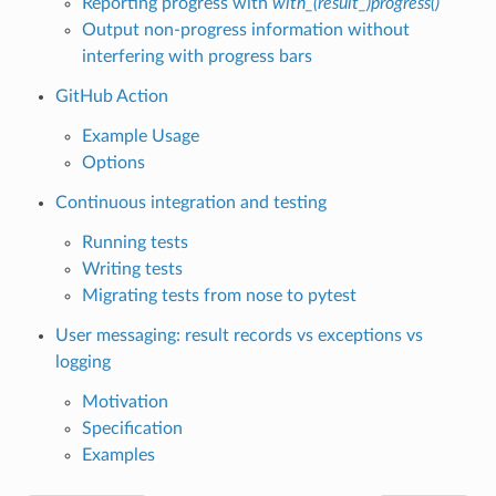
Reporting progress with
with_(result_)progress()
Output non-progress information without
interfering with progress bars
GitHub Action
Example Usage
Options
Continuous integration and testing
Running tests
Writing tests
Migrating tests from nose to pytest
User messaging: result records vs exceptions vs
logging
Motivation
Specification
Examples