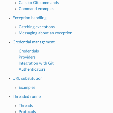
Calls to Git commands
Command examples
Exception handling
Catching exceptions
Messaging about an exception
Credential management
Credentials
Providers
Integration with Git
Authenticators
URL substitution
Examples
Threaded runner
Threads
Protocols