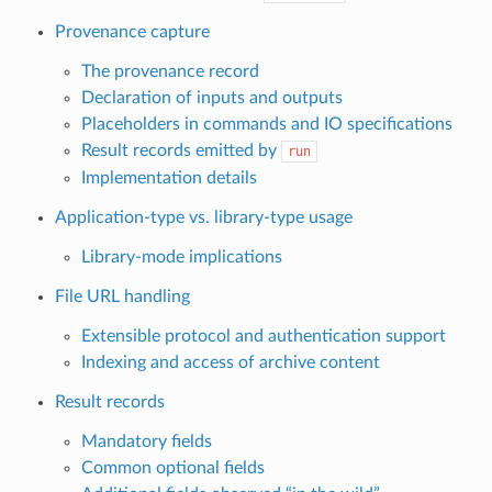
Provenance capture
The provenance record
Declaration of inputs and outputs
Placeholders in commands and IO specifications
Result records emitted by
run
Implementation details
Application-type vs. library-type usage
Library-mode implications
File URL handling
Extensible protocol and authentication support
Indexing and access of archive content
Result records
Mandatory fields
Common optional fields