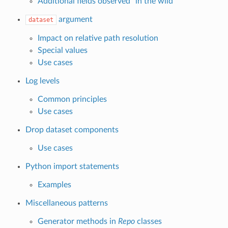
Additional fields observed “in the wild”
argument
dataset
Impact on relative path resolution
Special values
Use cases
Log levels
Common principles
Use cases
Drop dataset components
Use cases
Python import statements
Examples
Miscellaneous patterns
Generator methods in
Repo
classes