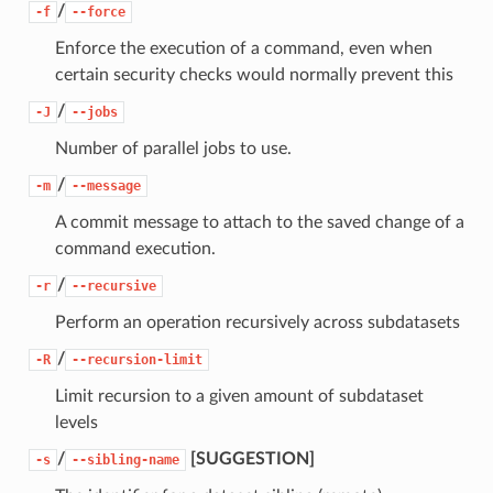
/
-f
--force
Enforce the execution of a command, even when
certain security checks would normally prevent this
/
-J
--jobs
Number of parallel jobs to use.
/
-m
--message
A commit message to attach to the saved change of a
command execution.
/
-r
--recursive
Perform an operation recursively across subdatasets
/
-R
--recursion-limit
Limit recursion to a given amount of subdataset
levels
/
[SUGGESTION]
-s
--sibling-name