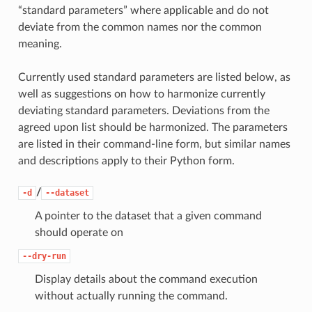
“standard parameters” where applicable and do not
deviate from the common names nor the common
meaning.
Currently used standard parameters are listed below, as
well as suggestions on how to harmonize currently
deviating standard parameters. Deviations from the
agreed upon list should be harmonized. The parameters
are listed in their command-line form, but similar names
and descriptions apply to their Python form.
/
-d
--dataset
A pointer to the dataset that a given command
should operate on
--dry-run
Display details about the command execution
without actually running the command.