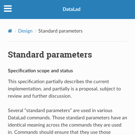
DataLad
Design
Standard parameters
Standard parameters
Specification scope and status
This specification partially describes the current
implementation, and partially is a proposal, subject to
review and further discussion.
Several “standard parameters” are used in various
DataLad commands. Those standard parameters have an
identical meaning across the commands they are used
in. Commands should ensure that they use those