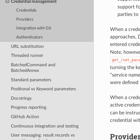
Credential management
support fo
Credentials
parties to
Providers
Integration with Git
When a creden
approaches, D
Authenticators
entered creden
URL substitution
Note, however
Threaded runner
get_/set_pas
BatchedCommand and
turning the k
BatchedAnnex
“service name”
Standard parameters
were defined 
Positional vs Keyword parameters
When a creden
Docstrings
active credent
Progress reporting
can be instruc
GitHub Action
credential wi
Continuous integration and testing
Provide
User messaging: result records vs