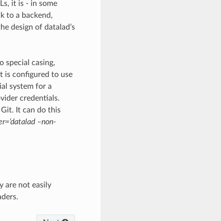
s, it is - in some
lk to a backend,
he design of datalad’s
o special casing,
 is configured to use
ial system for a
vider credentials.
it. It can do this
per=’datalad –non-
 are not easily
aders.