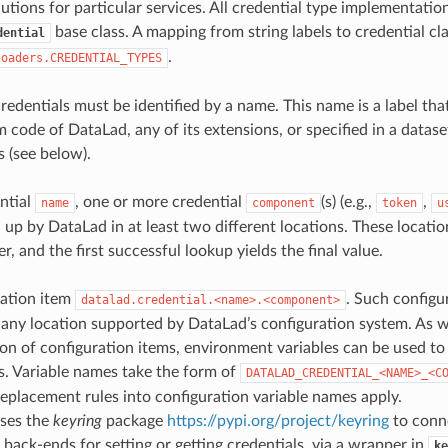
lutions for particular services. All credential type implementatio
base class. A mapping from string labels to credential cla
dential
.
loaders.CREDENTIAL_TYPES
credentials must be identified by a name. This name is a label tha
 code of DataLad, any of its extensions, or specified in a datase
s (see below).
ntial
, one or more credential
(s) (e.g.,
,
name
component
token
u
up by DataLad in at least two different locations. These location
r, and the first successful lookup yields the final value.
ration item
. Such configu
datalad.credential.<name>.<component>
 any location supported by DataLad’s configuration system. As w
ion of configuration items, environment variables can be used to 
s. Variable names take the form of
DATALAD_CREDENTIAL_<NAME>_<C
eplacement rules into configuration variable names apply.
ses the
keyring
package
https://pypi.org/project/keyring
to conne
back-ends for setting or getting credentials, via a wrapper in
ke