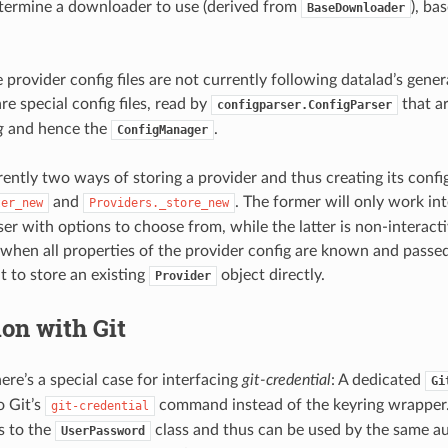
etermine a downloader to use (derived from
), ba
BaseDownloader
 provider config files are not currently following datalad’s gene
re special config files, read by
that a
configparser.ConfigParser
g
and hence the
.
ConfigManager
ently two ways of storing a provider and thus creating its config 
and
. The former will only work in
ter_new
Providers._store_new
ser with options to choose from, while the latter is non-interact
 when all properties of the provider config are known and passed
 to store an existing
object directly.
Provider
ion with Git
here’s a special case for interfacing
git-credential
: A dedicated
Gi
o Git’s
command instead of the keyring wrapper. 
git-credential
ds to the
class and thus can be used by the same au
UserPassword