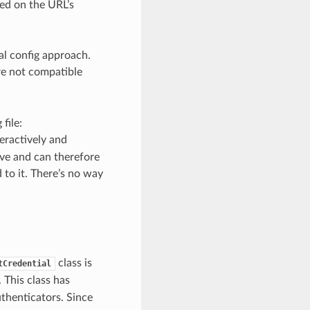
sed on the URL’s
ral config approach.
re not compatible
file:
teractively and
ive and can therefore
 to it. There’s no way
class is
tCredential
This class has
thenticators. Since