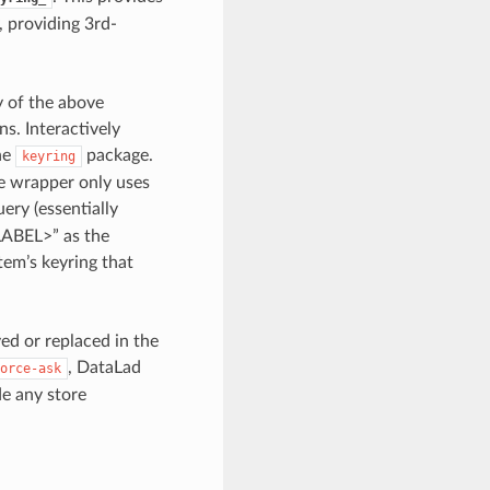
, providing 3rd-
y of the above
s. Interactively
the
package.
keyring
e wrapper only uses
ery (essentially
LABEL>” as the
tem’s keyring that
ed or replaced in the
, DataLad
orce-ask
de any store