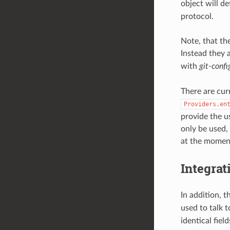
object will d
protocol.
Note, that the
Instead they a
with
git-confi
There are curr
Providers.en
provide the u
only be used,
at the moment
Integrat
In addition, t
used to talk t
identical fiel