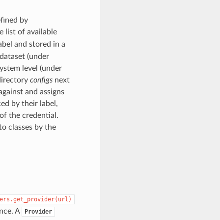
efined by
 list of available
label and stored in a
a dataset (under
 system level (under
directory
configs
next
against and assigns
ed by their label,
of the credential.
to classes by the
ers.get_provider(url)
nce. A
Provider