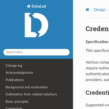
DataLad
Design
Creden
Specification
This specific
Various compo
Change log
require authe
Acknowledgments
authenticated
providers, au
Publications
Background and motivation
Credenti
Delineation from related solutions
Basic principles
Supported cre
Credentials