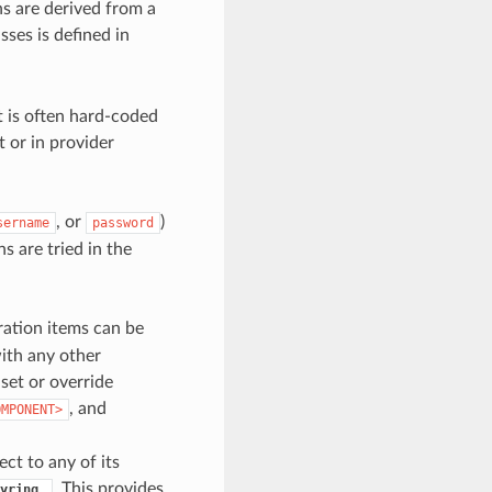
ns are derived from a
sses is defined in
t is often hard-coded
t or in provider
, or
)
sername
password
s are tried in the
ration items can be
ith any other
set or override
, and
OMPONENT>
ct to any of its
. This provides
yring_