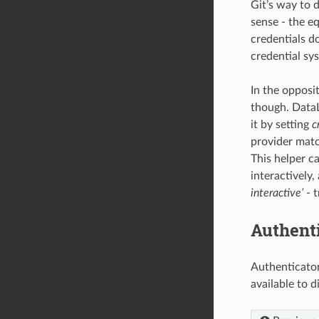
Git’s way to d
sense - the eq
credentials d
credential sy
In the opposit
though. Data
it by setting
c
provider matc
This helper c
interactively,
interactive’
- t
Authent
Authenticator
available to 