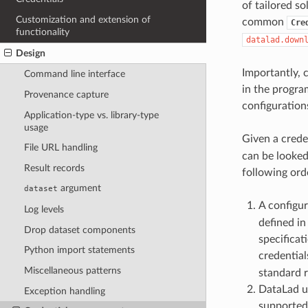
of tailored so
Customization and extension of
common
Cre
functionality
datalad.down
Design
Importantly, 
Command line interface
in the program
Provenance capture
configuration
Application-type vs. library-type
usage
Given a crede
File URL handling
can be looked 
Result records
following orde
argument
dataset
A configu
Log levels
defined in
Drop dataset components
specificat
Python import statements
credential
Miscellaneous patterns
standard r
DataLad u
Exception handling
supported 