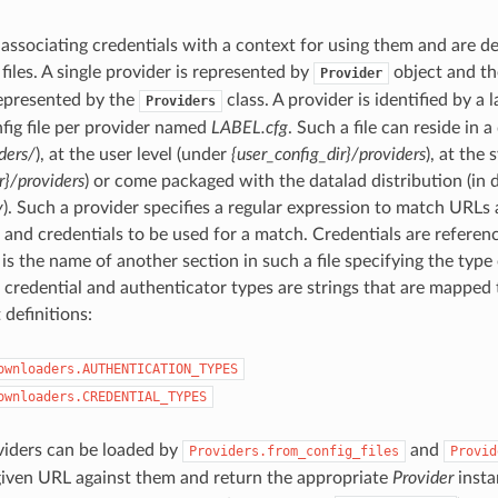
 associating credentials with a context for using them and are d
files. A single provider is represented by
object and the
Provider
represented by the
class. A provider is identified by a 
Providers
fig file per provider named
LABEL.cfg
. Such a file can reside in 
ders/
), at the user level (under
{user_config_dir}/providers
), at the
r}/providers
) or come packaged with the datalad distribution (in 
y
). Such a provider specifies a regular expression to match URLs 
 and credentials to be used for a match. Credentials are referenc
is the name of another section in such a file specifying the type 
 credential and authenticator types are strings that are mapped 
 definitions:
ownloaders.AUTHENTICATION_TYPES
ownloaders.CREDENTIAL_TYPES
viders can be loaded by
and
Providers.from_config_files
Provid
given URL against them and return the appropriate
Provider
insta