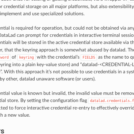
r credential storage on all major platforms, but also extensibility
 implement and use specialized solutions.
tial is required for operation, but could not be obtained via an
ataLad can prompt for credentials in interactive terminal session
tials will be stored in the active credential store available via 
, that the keyring approach is somewhat abused by datalad. Th
of
with the credential’s
as the name to qu
sword
keyring
FIELDS
eyring into a plain key-value store) and “datalad-<CREDENTIAL-
. With this approach it’s not possible to use credentials in a sys
by other, datalad unaware software (or users).
tial value is known but invalid, the invalid value must be remov
ial store. By setting the configuration flag
datalad.credentials.f
ted to force interactive credential re-entry to effectively overri
th a new value.
rs