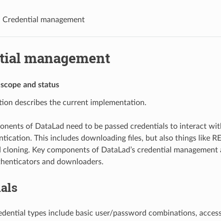
Credential management
tial management
 scope and status
ation describes the current implementation.
nents of DataLad need to be passed credentials to interact with
ntication. This includes downloading files, but also things like R
 cloning. Key components of DataLad’s credential management a
thenticators and downloaders.
als
dential types include basic user/password combinations, access