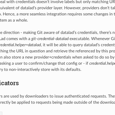
eal with credentials doesn’t involve labels but only matching URL
uivalent of datalad’s provider layer. However, providers don’t ta
o. Hence, a more seamless integration requires some changes in t
stem as a whole.
e direction - making Git aware of datalad’s credentials, there’s n
Lad comes with a
git-credential-datalad
executable. Whenever Git
redential.helper=datalad
, it will be able to query datalad’s credent
hing the URL in question and retrieve the referenced by this pro
an also store a new provider+credentials when asked to do so by G
 asking a user to confirm/change that config or - if
credential.hel
ry to non-interactively store with its defaults.
icators
s are used by downloaders to issue authenticated requests. They
directly be applied to requests being made outside of the downlo