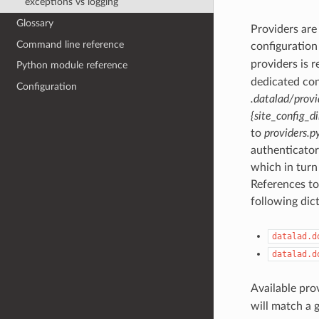
exceptions vs logging
Glossary
Providers are
Command line reference
configuration 
providers is 
Python module reference
dedicated con
Configuration
.datalad/provi
{site_config_di
to
providers.p
authenticator
which in turn 
References to
following dict
datalad.d
datalad.d
Available pro
will match a 