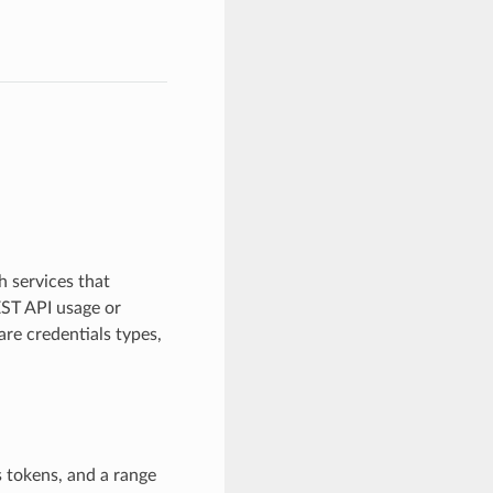
 services that
EST API usage or
re credentials types,
 tokens, and a range