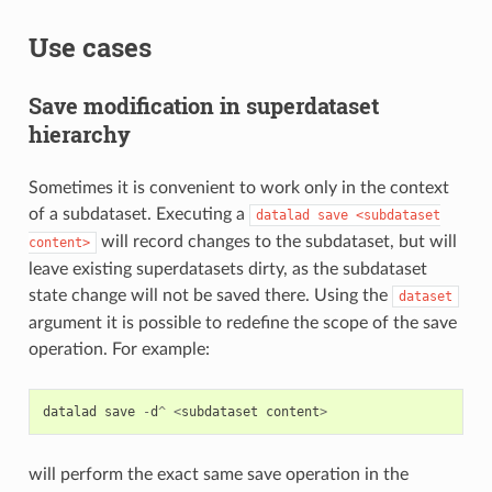
Use cases
Save modification in superdataset
hierarchy
Sometimes it is convenient to work only in the context
of a subdataset. Executing a
datalad
save
<subdataset
will record changes to the subdataset, but will
content>
leave existing superdatasets dirty, as the subdataset
state change will not be saved there. Using the
dataset
argument it is possible to redefine the scope of the save
operation. For example:
datalad
save
-
d
^
<
subdataset
content
>
will perform the exact same save operation in the