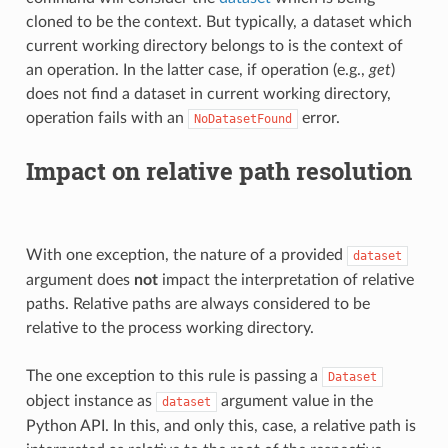
cloned to be the context. But typically, a dataset which
current working directory belongs to is the context of
an operation. In the latter case, if operation (e.g.,
get
)
does not find a dataset in current working directory,
operation fails with an
error.
NoDatasetFound
Impact on relative path resolution
With one exception, the nature of a provided
dataset
argument does
not
impact the interpretation of relative
paths. Relative paths are always considered to be
relative to the process working directory.
The one exception to this rule is passing a
Dataset
object instance as
argument value in the
dataset
Python API. In this, and only this, case, a relative path is