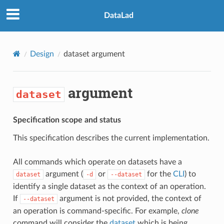
DataLad
Design
dataset
argument
argument
dataset
Specification scope and status
This specification describes the current implementation.
All commands which operate on datasets have a
argument (
or
for the
CLI
) to
dataset
-d
--dataset
identify a single dataset as the context of an operation.
If
argument is not provided, the context of
--dataset
an operation is command-specific. For example,
clone
command will consider the
dataset
which is being