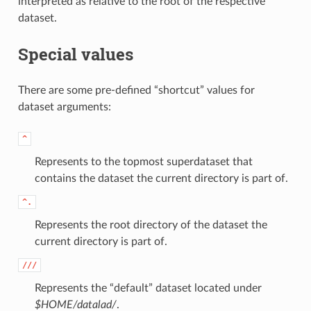
interpreted as relative to the root of the respective
dataset.
Special values
There are some pre-defined “shortcut” values for
dataset arguments:
^
Represents to the topmost superdataset that
contains the dataset the current directory is part of.
^.
Represents the root directory of the dataset the
current directory is part of.
///
Represents the “default” dataset located under
$HOME/datalad/
.