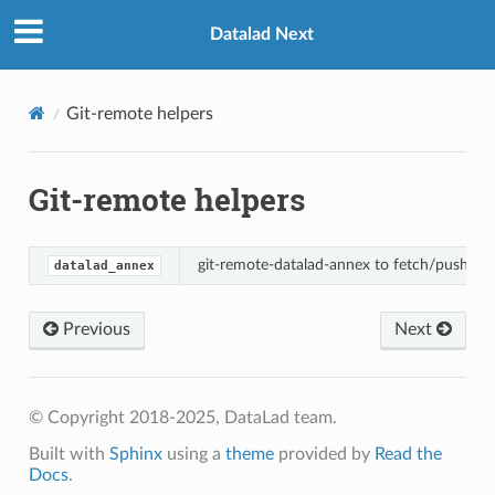
Datalad Next
Git-remote helpers
Git-remote helpers
git-remote-datalad-annex to fetch/push via
datalad_annex
Previous
Next
© Copyright 2018-2025, DataLad team.
Built with
Sphinx
using a
theme
provided by
Read the
Docs
.