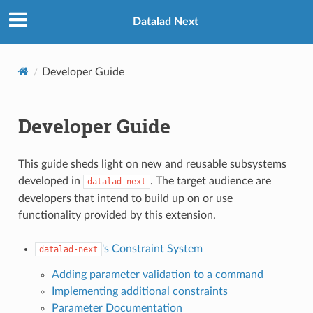
Datalad Next
Developer Guide
Developer Guide
This guide sheds light on new and reusable subsystems
developed in
. The target audience are
datalad-next
developers that intend to build up on or use
functionality provided by this extension.
's Constraint System
datalad-next
Adding parameter validation to a command
Implementing additional constraints
Parameter Documentation