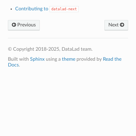
Contributing to
datalad-next
Previous
Next
© Copyright 2018-2025, DataLad team.
Built with
Sphinx
using a
theme
provided by
Read the
Docs
.