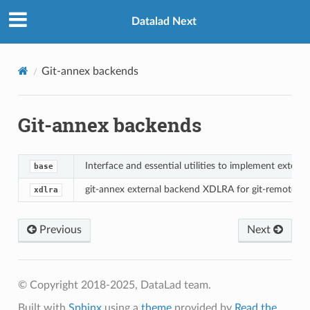
Datalad Next
Git-annex backends
Git-annex backends
Interface and essential utilities to implement extern
base
git-annex external backend XDLRA for git-remote-d
xdlra
Previous
Next
© Copyright 2018-2025, DataLad team.
Built with
Sphinx
using a
theme
provided by
Read the