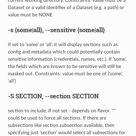
current working directory. Constraints: Value must be a
Dataset or a valid identifier of a Dataset (e.g. a path) or
value must be NONE
-s
{some|all},
--sensitive
{some|all}
if set to ‘some’ or ‘all’, it will display sections such as
config and metadata which could potentially contain
sensitive information (credentials, names, etc.). If ‘some’,
the fields which are known to be sensitive will still be
masked out. Constraints: value must be one of (‘some’,
‘all’)
-S
SECTION,
--section
SECTION
section to include. If not set - depends on flavor. ‘*’
could be used to force all sections. If there are
subsections like section.subsection available, then
specifying just ‘section’ would select all subsections for