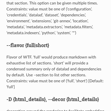
that section. This option can be given multiple times.
Constraints: value must be one of (‘configuration’,
‘credentials’, ‘datalad’, ‘dataset’, ‘dependencies’,
‘environment’, ‘extensions’, ‘git-annex’, ‘location’,
‘metadata’, ‘metadata.extractors’, ‘metadata.filters’,
‘metadata.indexers’, ‘python’, ‘system’, ‘*’)
--flavor
{full|short}
Flavor of WTF. ‘full’ would produce markdown with
exhaustive list of sections. ‘short’ will provide a
condensed summary only of datalad and dependencies
by default. Use –section to list other sections.
Constraints: value must be one of (‘full’, ‘short’) [Default:
‘full’]
-D
{html_details},
--decor
{html_details}