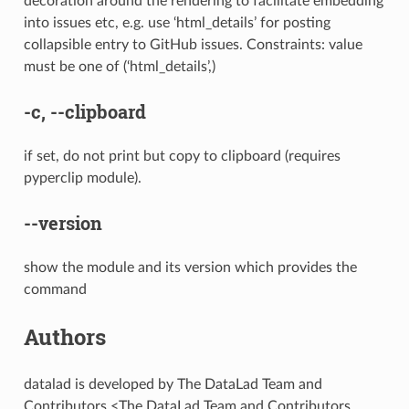
decoration around the rendering to facilitate embedding
into issues etc, e.g. use ‘html_details’ for posting
collapsible entry to GitHub issues. Constraints: value
must be one of (‘html_details’,)
-c
,
--clipboard
if set, do not print but copy to clipboard (requires
pyperclip module).
--version
show the module and its version which provides the
command
Authors
datalad is developed by The DataLad Team and
Contributors <The DataLad Team and Contributors