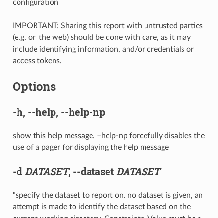
configuration
IMPORTANT: Sharing this report with untrusted parties
(e.g. on the web) should be done with care, as it may
include identifying information, and/or credentials or
access tokens.
Options
-h
,
--help
,
--help-np
show this help message. –help-np forcefully disables the
use of a pager for displaying the help message
-d
DATASET
,
--dataset
DATASET
“specify the dataset to report on. no dataset is given, an
attempt is made to identify the dataset based on the