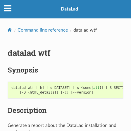
DataLad
Command line reference
datalad wtf
datalad wtf
Synopsis
datalad
wtf
[
-
h
]
[
-
d
DATASET
]
[
-
s
{
some
|
all
}]
[
-
S
SECTION
]
[
-
D
{
html_details
}]
[
-
c
]
[
--
version
]
Description
Generate a report about the DataLad installation and