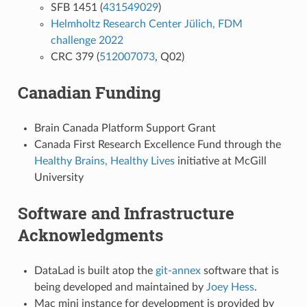
SFB 1451 (
431549029
)
Helmholtz Research Center Jülich, FDM
challenge 2022
CRC 379 (
512007073
, Q02)
Canadian Funding
Brain Canada Platform Support Grant
Canada First Research Excellence Fund through the
Healthy Brains, Healthy Lives
initiative at McGill
University
Software and Infrastructure
Acknowledgments
DataLad is built atop the
git-annex
software that is
being developed and maintained by
Joey Hess
.
Mac mini instance for development is provided by