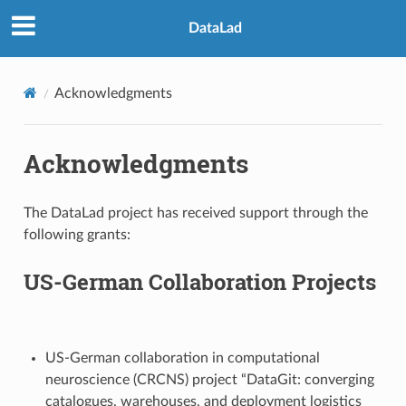
DataLad
Acknowledgments
Acknowledgments
The DataLad project has received support through the
following grants:
US-German Collaboration Projects
US-German collaboration in computational
neuroscience (CRCNS) project “DataGit: converging
catalogues, warehouses, and deployment logistics