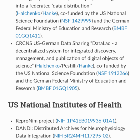
into a federated ‘data distribution’”
(
Halchenko
/
Hanke
), co-funded by the US National
Science Foundation (
NSF 1429999
) and the German
Federal Ministry of Education and Research (
BMBF
01GQ1411
).
CRCNS US-German Data Sharing “DataLad - a
decentralized system for integrated discovery,
management, and publication of digital objects of
science” (
Halchenko
/Pestilli/
Hanke
), co-funded by
the US National Science Foundation (
NSF 1912266
)
and the German Federal Ministry of Education and
Research (
BMBF 01GQ1905
).
US National Institutes of Health
ReproNim project (
NIH 1P41EB019936-01A1
).
DANDI: Distributed Archives for Neurophysiology
Data Integration (
NIH 5R24MH117295-02
).