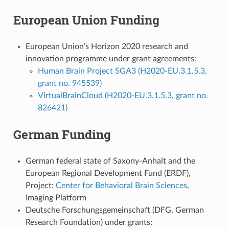
European Union Funding
European Union’s Horizon 2020 research and
innovation programme under grant agreements:
Human Brain Project SGA3 (H2020-EU.3.1.5.3,
grant no. 945539)
VirtualBrainCloud (H2020-EU.3.1.5.3, grant no.
826421)
German Funding
German federal state of Saxony-Anhalt and the
European Regional Development Fund (ERDF),
Project:
Center for Behavioral Brain Sciences
,
Imaging Platform
Deutsche Forschungsgemeinschaft (DFG, German
Research Foundation) under grants: