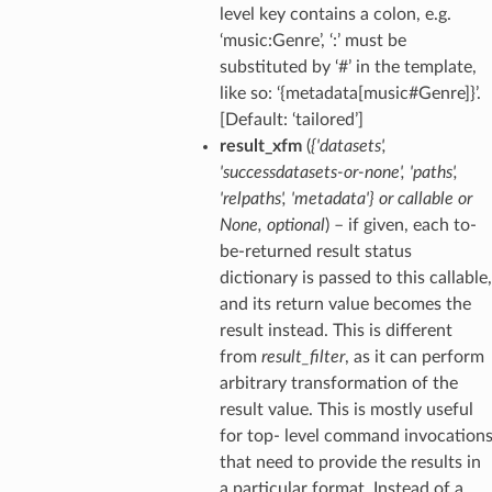
level key contains a colon, e.g.
‘music:Genre’, ‘:’ must be
substituted by ‘#’ in the template,
like so: ‘{metadata[music#Genre]}’.
[Default: ‘tailored’]
result_xfm
(
{'datasets'
,
'successdatasets-or-none'
,
'paths'
,
'relpaths'
,
'metadata'}
or
callable
or
None
,
optional
) – if given, each to-
be-returned result status
dictionary is passed to this callable,
and its return value becomes the
result instead. This is different
from
result_filter
, as it can perform
arbitrary transformation of the
result value. This is mostly useful
for top- level command invocation
that need to provide the results in
a particular format. Instead of a