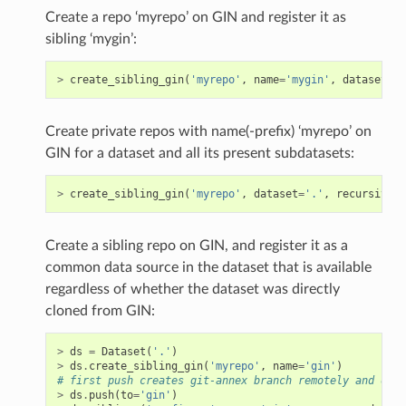
Create a repo ‘myrepo’ on GIN and register it as
sibling ‘mygin’:
>
create_sibling_gin
(
'myrepo'
,
name
=
'mygin'
,
dataset
=
'.
Create private repos with name(-prefix) ‘myrepo’ on
GIN for a dataset and all its present subdatasets:
>
create_sibling_gin
(
'myrepo'
,
dataset
=
'.'
,
recursive
=
T
Create a sibling repo on GIN, and register it as a
common data source in the dataset that is available
regardless of whether the dataset was directly
cloned from GIN:
>
ds
=
Dataset
(
'.'
)
>
ds
.
create_sibling_gin
(
'myrepo'
,
name
=
'gin'
)
# first push creates git-annex branch remotely and obta
>
ds
.
push
(
to
=
'gin'
)