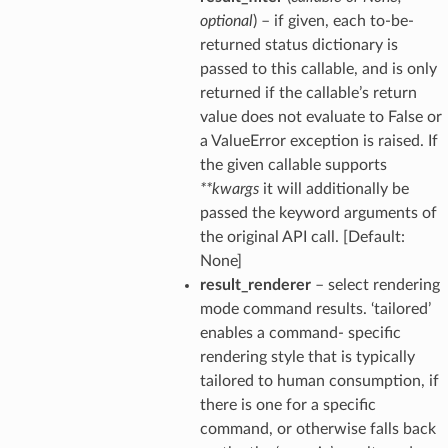
optional
) – if given, each to-be-
returned status dictionary is
passed to this callable, and is only
returned if the callable’s return
value does not evaluate to False or
a ValueError exception is raised. If
the given callable supports
**kwargs
it will additionally be
passed the keyword arguments of
the original API call. [Default:
None]
result_renderer
– select rendering
mode command results. ‘tailored’
enables a command- specific
rendering style that is typically
tailored to human consumption, if
there is one for a specific
command, or otherwise falls back