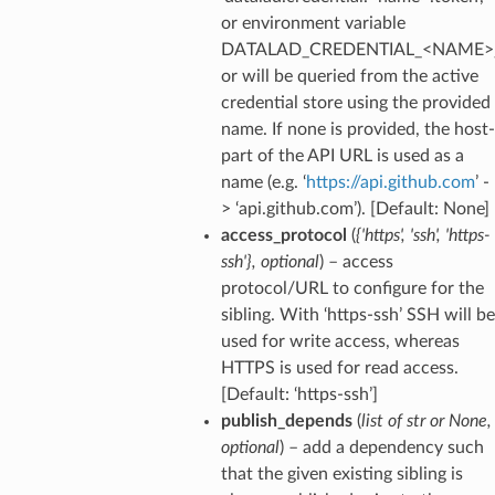
or environment variable
DATALAD_CREDENTIAL_<NAME>
or will be queried from the active
credential store using the provided
name. If none is provided, the host-
part of the API URL is used as a
name (e.g. ‘
https://api.github.com
’ -
> ‘api.github.com’). [Default: None]
access_protocol
(
{'https'
,
'ssh'
,
'https-
ssh'}
,
optional
) – access
protocol/URL to configure for the
sibling. With ‘https-ssh’ SSH will be
used for write access, whereas
HTTPS is used for read access.
[Default: ‘https-ssh’]
publish_depends
(
list
of
str
or
None
,
optional
) – add a dependency such
that the given existing sibling is