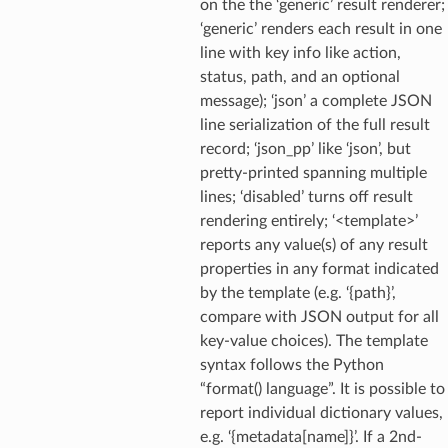
on the the ‘generic’ result renderer;
‘generic’ renders each result in one
line with key info like action,
status, path, and an optional
message); ‘json’ a complete JSON
line serialization of the full result
record; ‘json_pp’ like ‘json’, but
pretty-printed spanning multiple
lines; ‘disabled’ turns off result
rendering entirely; ‘<template>’
reports any value(s) of any result
properties in any format indicated
by the template (e.g. ‘{path}’,
compare with JSON output for all
key-value choices). The template
syntax follows the Python
“format() language”. It is possible to
report individual dictionary values,
e.g. ‘{metadata[name]}’. If a 2nd-