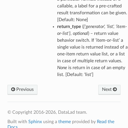
callable, a label for a pre-crafted
result transformation can be given.
[Default: None]
return_type
(
{'generator'
,
'list'
,
'item-
or-list'}
,
optional
) – return value
behavior switch. If ‘item-or-list’ a
single value is returned instead of a
one-item return value list, or a list
in case of multiple return values.
None
is return in case of an empty
list. [Default: ‘list’]
Previous
Next
© Copyright 2016-2026, DataLad team.
Built with
Sphinx
using a
theme
provided by
Read the
Docs
.