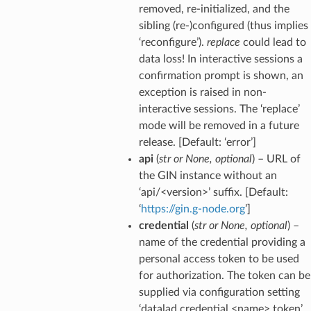
removed, re-initialized, and the
sibling (re-)configured (thus implies
‘reconfigure’).
replace
could lead to
data loss! In interactive sessions a
confirmation prompt is shown, an
exception is raised in non-
interactive sessions. The ‘replace’
mode will be removed in a future
release. [Default: ‘error’]
api
(
str
or
None
,
optional
) – URL of
the GIN instance without an
‘api/<version>’ suffix. [Default:
‘
https://gin.g-node.org
’]
credential
(
str
or
None
,
optional
) –
name of the credential providing a
personal access token to be used
for authorization. The token can be
supplied via configuration setting
‘datalad.credential.<name>.token’,