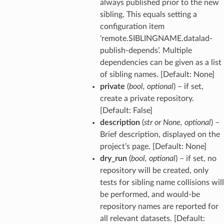
always published prior to the new
sibling. This equals setting a
configuration item
‘remote.SIBLINGNAME.datalad-
publish-depends’. Multiple
dependencies can be given as a list
of sibling names. [Default: None]
private
(
bool
,
optional
) – if set,
create a private repository.
[Default: False]
description
(
str
or
None
,
optional
) –
Brief description, displayed on the
project’s page. [Default: None]
dry_run
(
bool
,
optional
) – if set, no
repository will be created, only
tests for sibling name collisions will
be performed, and would-be
repository names are reported for
all relevant datasets. [Default: