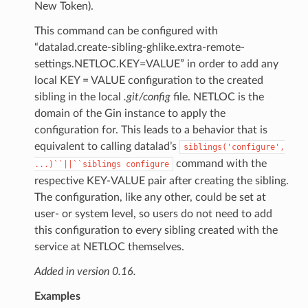
New Token).
This command can be configured with
“datalad.create-sibling-ghlike.extra-remote-
settings.NETLOC.KEY=VALUE” in order to add any
local KEY = VALUE configuration to the created
sibling in the local
.git/config
file. NETLOC is the
domain of the Gin instance to apply the
configuration for. This leads to a behavior that is
equivalent to calling datalad’s
siblings('configure',
command with the
...)``||``siblings
configure
respective KEY-VALUE pair after creating the sibling.
The configuration, like any other, could be set at
user- or system level, so users do not need to add
this configuration to every sibling created with the
service at NETLOC themselves.
Added in version 0.16.
Examples