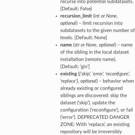
recurse into potential subdatasets.
[Default: False]
recursion_limit
(
int
or
None
,
optional
) – limit recursion into
subdatasets to the given number of
levels. [Default: None]
name
(
str
or
None
,
optional
) – name
of the sibling in the local dataset
installation (remote name).
[Default: ‘gin’]
existing
(
{'skip'
,
'error'
,
'reconfigure'
,
'replace'}
,
optional
) – behavior when
already existing or configured
siblings are discovered: skip the
dataset (‘skip’), update the
configuration (‘reconfigure’), or fail
(‘error’). DEPRECATED DANGER
ZONE: With ‘replace’, an existing
repository will be irreversibly