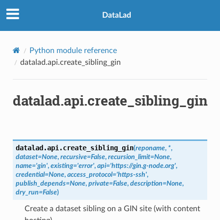
DataLad
Python module reference
datalad.api.create_sibling_gin
datalad.api.create_sibling_gin
datalad.api.
create_sibling_gin
(
reponame
,
*
,
dataset
=
None
,
recursive
=
False
,
recursion_limit
=
None
,
name
=
'gin'
,
existing
=
'error'
,
api
=
'https://gin.g-node.org'
,
credential
=
None
,
access_protocol
=
'https-ssh'
,
publish_depends
=
None
,
private
=
False
,
description
=
None
,
dry_run
=
False
)
Create a dataset sibling on a GIN site (with content