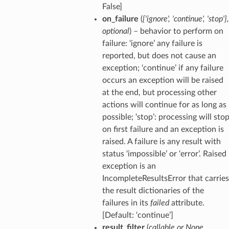
False]
on_failure
(
{'ignore'
,
'continue'
,
'stop'}
,
optional
) – behavior to perform on
failure: ‘ignore’ any failure is
reported, but does not cause an
exception; ‘continue’ if any failure
occurs an exception will be raised
at the end, but processing other
actions will continue for as long as
possible; ‘stop’: processing will sto
on first failure and an exception is
raised. A failure is any result with
status ‘impossible’ or ‘error’. Raised
exception is an
IncompleteResultsError that carries
the result dictionaries of the
failures in its
failed
attribute.
[Default: ‘continue’]
result_filter
(
callable
or
None
,