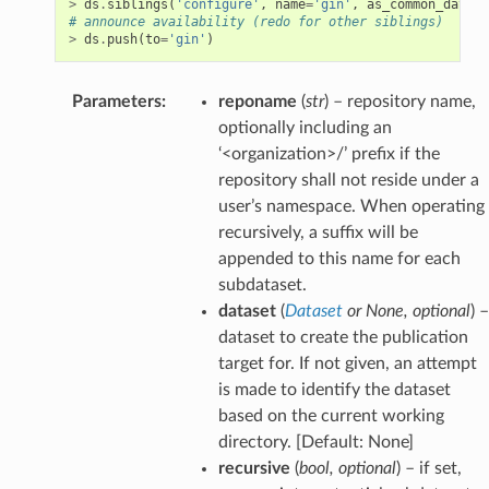
>
ds
.
siblings
(
'configure'
,
name
=
'gin'
,
as_common_datasr
# announce availability (redo for other siblings)
>
ds
.
push
(
to
=
'gin'
)
Parameters
:
reponame
(
str
) – repository name,
optionally including an
‘<organization>/’ prefix if the
repository shall not reside under a
user’s namespace. When operating
recursively, a suffix will be
appended to this name for each
subdataset.
dataset
(
Dataset
or
None
,
optional
) –
dataset to create the publication
target for. If not given, an attempt
is made to identify the dataset
based on the current working
directory. [Default: None]
recursive
(
bool
,
optional
) – if set,