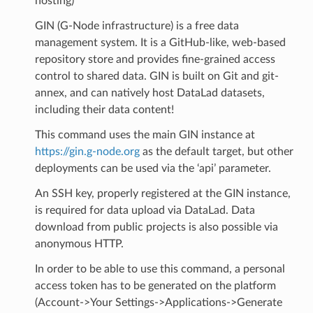
hosting)
GIN (G-Node infrastructure) is a free data
management system. It is a GitHub-like, web-based
repository store and provides fine-grained access
control to shared data. GIN is built on Git and git-
annex, and can natively host DataLad datasets,
including their data content!
This command uses the main GIN instance at
https://gin.g-node.org
as the default target, but other
deployments can be used via the ‘api’ parameter.
An SSH key, properly registered at the GIN instance,
is required for data upload via DataLad. Data
download from public projects is also possible via
anonymous HTTP.
In order to be able to use this command, a personal
access token has to be generated on the platform
(Account->Your Settings->Applications->Generate