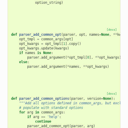
option_string
)
[docs]
def
parser_add_common_opt
(
parser
,
opt
,
names
=
None
,
**
kwarg
opt_tmpl
=
common_args
[
opt
]
opt_kwargs
=
opt_tmpl
[
1
]
.
copy
()
opt_kwargs
.
update
(
kwargs
)
if
names
is
None
:
parser
.
add_argument
(
*
opt_tmpl
[
0
],
**
opt_kwargs
)
else
:
parser
.
add_argument
(
*
names
,
**
opt_kwargs
)
[docs]
def
parser_add_common_options
(
parser
,
version
=
None
):
"""Add all options defined in common_args, but exclude
# populate with standard options
for
arg
in
common_args
:
if
arg
==
'help'
:
continue
parser_add_common_opt
(
parser
,
arg
)