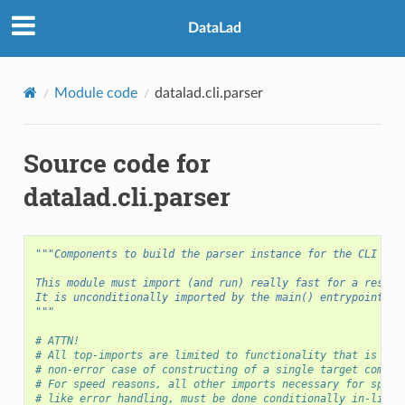
DataLad
Module code
datalad.cli.parser
Source code for
datalad.cli.parser
"""Components to build the parser instance for the CLI
This module must import (and run) really fast for a respon
It is unconditionally imported by the main() entrypoint.
"""
# ATTN!
# All top-imports are limited to functionality that is nec
# non-error case of constructing of a single target comman
# For speed reasons, all other imports necessary for speci
# like error handling, must be done conditionally in-line.