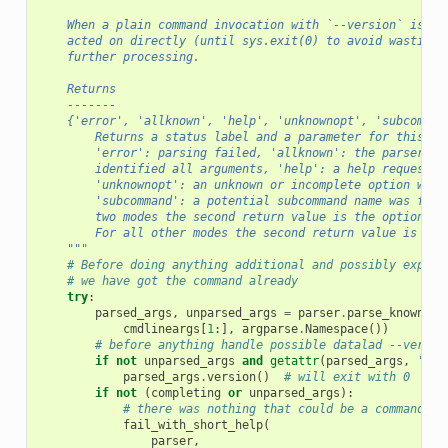
    When a plain command invocation with `--version` is de
    acted on directly (until sys.exit(0) to avoid wasting 
    further processing.
    Returns
    -------
    {'error', 'allknown', 'help', 'unknownopt', 'subcomman
        Returns a status label and a parameter for this st
        'error': parsing failed, 'allknown': the parser su
        identified all arguments, 'help': a help request o
        'unknownopt': an unknown or incomplete option was 
        'subcommand': a potential subcommand name was foun
        two modes the second return value is the option or
        For all other modes the second return value is Non
    """
# Before doing anything additional and possibly expens
# we have got the command already
try
:
parsed_args
,
unparsed_args
=
parser
.
parse_known_ar
cmdlineargs
[
1
:],
argparse
.
Namespace
())
# before anything handle possible datalad --versio
if
not
unparsed_args
and
getattr
(
parsed_args
,
'ver
parsed_args
.
version
()
# will exit with 0
if
not
(
completing
or
unparsed_args
):
# there was nothing that could be a command
fail_with_short_help
(
parser
,