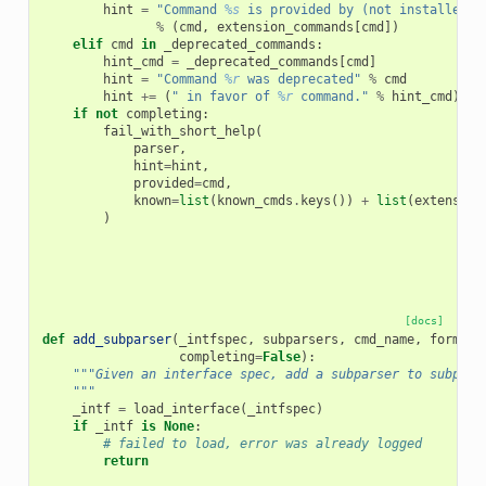
hint
=
"Command 
%s
 is provided by (not installed) 
%
(
cmd
,
extension_commands
[
cmd
])
elif
cmd
in
_deprecated_commands
:
hint_cmd
=
_deprecated_commands
[
cmd
]
hint
=
"Command 
%r
 was deprecated"
%
cmd
hint
+=
(
" in favor of 
%r
 command."
%
hint_cmd
)
if
if
not
completing
:
fail_with_short_help
(
parser
,
hint
=
hint
,
provided
=
cmd
,
known
=
list
(
known_cmds
.
keys
())
+
list
(
extension
)
[docs]
def
add_subparser
(
_intfspec
,
subparsers
,
cmd_name
,
formatt
completing
=
False
):
"""Given an interface spec, add a subparser to subpars
    """
_intf
=
load_interface
(
_intfspec
)
if
_intf
is
None
:
# failed to load, error was already logged
return