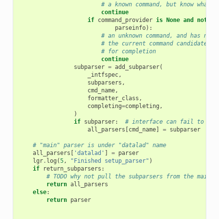
# a known command, but know what w
continue
if
command_provider
is
None
and
not
cm
parseinfo
):
# an unknown command, and has no c
# the current command candidate, n
# for completion
continue
subparser
=
add_subparser
(
_intfspec
,
subparsers
,
cmd_name
,
formatter_class
,
completing
=
completing
,
)
if
subparser
:
# interface can fail to loa
all_parsers
[
cmd_name
]
=
subparser
# "main" parser is under "datalad" name
all_parsers
[
'datalad'
]
=
parser
lgr
.
log
(
5
,
"Finished setup_parser"
)
if
return_subparsers
:
# TODO why not pull the subparsers from the main p
return
all_parsers
else
:
return
parser