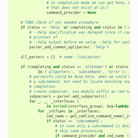
# in completion mode we can get here, even
# that does not exist at all!
command_provider
=
None
# TODO check if not needed elsewhere
if
status
==
'help'
or
completing
and
status
in
(
'allk
# --help specification was delayed since it causes
# printout of
# --help output before we setup --help for each co
parser_add_common_opt
(
parser
,
'help'
)
all_parsers
=
{}
# name: (sub)parser
if
(
completing
and
status
==
'allknown'
)
or
status
 \

in
(
'allparsers'
,
'subcommand'
,
'error'
):
# parseinfo could be None here, when we could not 
# a subcommand, but need to locate matching ones f
# completion
# create subparser, use module suffix as cmd name
subparsers
=
parser
.
add_subparsers
()
for
_
,
_
,
_interfaces
 \

in
sorted
(
interface_groups
,
key
=
lambda
x
:
for
_intfspec
in
_interfaces
:
cmd_name
=
get_cmdline_command_name
(
_intfs
if
status
==
'subcommand'
:
# in case only a subcommand is desired
# skip some processing
if
command_provider
and
cmd_name
!=
pa