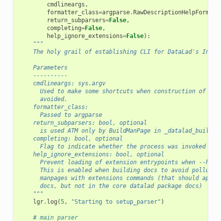
cmdlineargs
,
formatter_class
=
argparse
.
RawDescriptionHelpFormatt
return_subparsers
=
False
,
completing
=
False
,
help_ignore_extensions
=
False
):
"""
    The holy grail of establishing CLI for DataLad's Inter
    Parameters
    ----------
    cmdlineargs: sys.argv
      Used to make some shortcuts when construction of a f
      avoided.
    formatter_class:
      Passed to argparse
    return_subparsers: bool, optional
      is used ATM only by BuildManPage in _datalad_build_s
    completing: bool, optional
      Flag to indicate whether the process was invoked by 
    help_ignore_extensions: bool, optional
      Prevent loading of extension entrypoints when --help
      This is enabled when building docs to avoid pollutio
      manpages with extensions commands (that should appea
      docs, but not in the core datalad package docs)
    """
lgr
.
log
(
5
,
"Starting to setup_parser"
)
# main parser