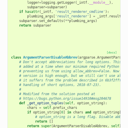
logger
=
logging
.
getLogger
(
_intf
.
__module__
),
subparser
=
subparser
)
if
hasattr
(
_intf
,
'result_renderer_cmdline'
):
plumbing_args
[
'result_renderer'
]
=
_intf
.
result_re
subparser
.
set_defaults
(
**
plumbing_args
)
return
subparser
[docs]
class
ArgumentParserDisableAbbrev
(
argparse
.
ArgumentParser
)
# Don't accept abbreviations for long options. This kl
# added at a time when our minimum required Python ver
# preventing us from using allow_abbrev=False. Now our
# version is high enough, but we still can't use allow
# it suffers from the problem described in 6b3f2fffe (
# handling of short options, 2018-07-23).
#
# Modified from the solution posted at
# https://bugs.python.org/issue14910#msg204678
def
_get_option_tuples
(
self
,
option_string
):
chars
=
self
.
prefix_chars
if
option_string
[
0
]
in
chars
and
option_string
[
1
]
# option_string is a long flag. Disable abbrev
return
[]
return
super
(
ArgumentParserDisableAbbrev
,
self
)
.
_g