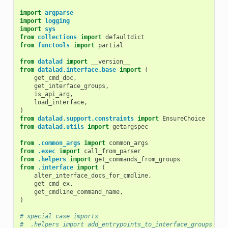
import
argparse
import
logging
import
sys
from
collections
import
defaultdict
from
functools
import
partial
from
datalad
import
__version__
from
datalad.interface.base
import
(
get_cmd_doc
,
get_interface_groups
,
is_api_arg
,
load_interface
,
)
from
datalad.support.constraints
import
EnsureChoice
from
datalad.utils
import
getargspec
from
.common_args
import
common_args
from
.exec
import
call_from_parser
from
.helpers
import
get_commands_from_groups
from
.interface
import
(
alter_interface_docs_for_cmdline
,
get_cmd_ex
,
get_cmdline_command_name
,
)
# special case imports
#  .helpers import add_entrypoints_to_interface_groups