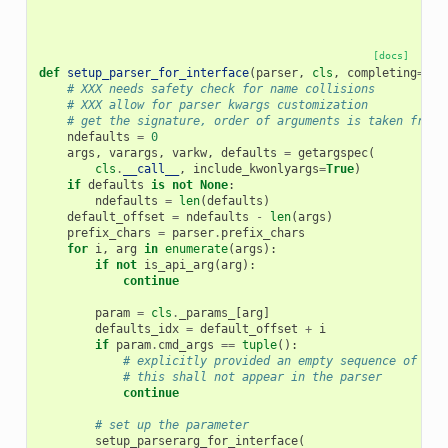
[docs]
def
setup_parser_for_interface
(
parser
,
cls
,
completing
=
Fal
# XXX needs safety check for name collisions
# XXX allow for parser kwargs customization
# get the signature, order of arguments is taken from 
ndefaults
=
0
args
,
varargs
,
varkw
,
defaults
=
getargspec
(
cls
.
__call__
,
include_kwonlyargs
=
True
)
if
defaults
is
not
None
:
ndefaults
=
len
(
defaults
)
default_offset
=
ndefaults
-
len
(
args
)
prefix_chars
=
parser
.
prefix_chars
for
i
,
arg
in
enumerate
(
args
):
if
not
is_api_arg
(
arg
):
continue
param
=
cls
.
_params_
[
arg
]
defaults_idx
=
default_offset
+
i
if
param
.
cmd_args
==
tuple
():
# explicitly provided an empty sequence of arg
# this shall not appear in the parser
continue
# set up the parameter
setup_parserarg_for_interface
(