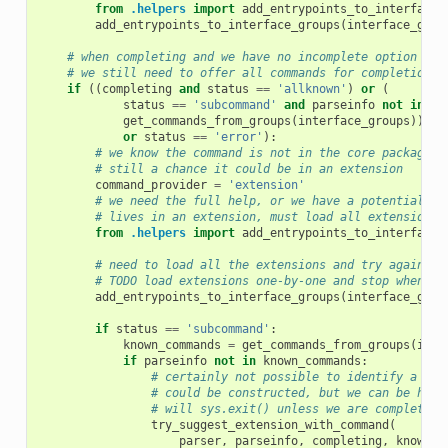
from
.helpers
import
add_entrypoints_to_interface_
add_entrypoints_to_interface_groups
(
interface_grou
# when completing and we have no incomplete option or 
# we still need to offer all commands for completion
if
((
completing
and
status
==
'allknown'
)
or
(
status
==
'subcommand'
and
parseinfo
not
in
get_commands_from_groups
(
interface_groups
))
or
status
==
'error'
):
# we know the command is not in the core package
# still a chance it could be in an extension
command_provider
=
'extension'
# we need the full help, or we have a potential co
# lives in an extension, must load all extension, 
from
.helpers
import
add_entrypoints_to_interface_
# need to load all the extensions and try again
# TODO load extensions one-by-one and stop when a 
add_entrypoints_to_interface_groups
(
interface_grou
if
status
==
'subcommand'
:
known_commands
=
get_commands_from_groups
(
inte
if
parseinfo
not
in
known_commands
:
# certainly not possible to identify a sin
# could be constructed, but we can be help
# will sys.exit() unless we are completing
try_suggest_extension_with_command
(
parser
,
parseinfo
,
completing
,
known_c