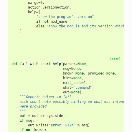
nargs
=
0
,
action
=
versionAction
,
help
=
(
"show the program's version"
if
not
mod_name
else
"show the module and its version which pr
)
[docs]
def
fail_with_short_help
(
parser
=
None
,
msg
=
None
,
known
=
None
,
provided
=
None
,
hint
=
None
,
exit_code
=
1
,
what
=
"command"
,
out
=
None
):
"""Generic helper to fail
    with short help possibly hinting on what was intended 
    were provided
    """
out
=
out
or
sys
.
stderr
if
msg
:
out
.
write
(
"error: 
%s
\n
"
%
msg
)
if
not
known
: