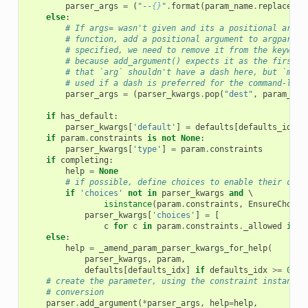
parser_args
=
(
"--
{}
"
.
format
(
param_name
.
replace
(
"_
else
:
# If args= wasn't given and its a positional argum
# function, add a positional argument to argparse.
# specified, we need to remove it from the keyword
# because add_argument() expects it as the first a
# that `arg` shouldn't have a dash here, but `meta
# used if a dash is preferred for the command-line
parser_args
=
(
parser_kwargs
.
pop
(
"dest"
,
param_nam
if
has_default
:
parser_kwargs
[
'default'
]
=
defaults
[
defaults_idx
]
if
param
.
constraints
is
not
None
:
parser_kwargs
[
'type'
]
=
param
.
constraints
if
completing
:
help
=
None
# if possible, define choices to enable their comp
if
'choices'
not
in
parser_kwargs
and
 \

isinstance
(
param
.
constraints
,
EnsureChoice
parser_kwargs
[
'choices'
]
=
[
c
for
c
in
param
.
constraints
.
_allowed
if
c
else
:
help
=
_amend_param_parser_kwargs_for_help
(
parser_kwargs
,
param
,
defaults
[
defaults_idx
]
if
defaults_idx
>=
0
el
# create the parameter, using the constraint instance 
# conversion
parser
.
add_argument
(
*
parser_args
,
help
=
help
,