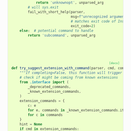
return
'unknownopt'
,
unparsed_arg
# will sys.exit
fail_with_short_help
(
parser
,
msg
=
f
"unrecognized argument 
{
# matches exit code of Insuff
exit_code
=
2
)
else
:
# potential command to handle
return
'subcommand'
,
unparsed_arg
[docs]
def
try_suggest_extension_with_command
(
parser
,
cmd
,
comple
"""If completing=False, this function will trigger sys
# check if might be coming from known extensions
from
.interface
import
(
_deprecated_commands
,
_known_extension_commands
,
)
extension_commands
=
{
c
:
e
for
e
,
commands
in
_known_extension_commands
.
items
for
c
in
commands
}
hint
=
None
if
cmd
in
extension_commands
: