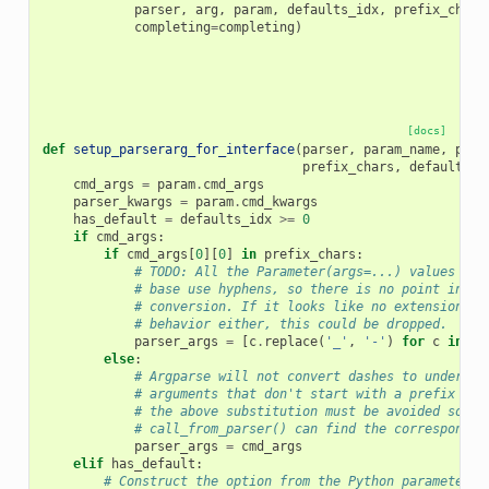
parser
,
arg
,
param
,
defaults_idx
,
prefix_chars
completing
=
completing
)
[docs]
def
setup_parserarg_for_interface
(
parser
,
param_name
,
para
prefix_chars
,
defaults
,
cmd_args
=
param
.
cmd_args
parser_kwargs
=
param
.
cmd_kwargs
has_default
=
defaults_idx
>=
0
if
cmd_args
:
if
cmd_args
[
0
][
0
]
in
prefix_chars
:
# TODO: All the Parameter(args=...) values in 
# base use hyphens, so there is no point in th
# conversion. If it looks like no extensions r
# behavior either, this could be dropped.
parser_args
=
[
c
.
replace
(
'_'
,
'-'
)
for
c
in
cm
else
:
# Argparse will not convert dashes to undersco
# arguments that don't start with a prefix cha
# the above substitution must be avoided so th
# call_from_parser() can find the correspondin
parser_args
=
cmd_args
elif
has_default
:
# Construct the option from the Python parameter n