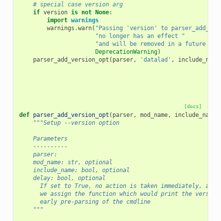
# special case version arg
if
version
is
not
None
:
import
warnings
warnings
.
warn
(
"Passing 'version' to parser_add_com
"no longer has an effect "
"and will be removed in a future rel
DeprecationWarning
)
parser_add_version_opt
(
parser
,
'datalad'
,
include_name
[docs]
def
parser_add_version_opt
(
parser
,
mod_name
,
include_name
=
"""Setup --version option
    Parameters
    ----------
    parser:
    mod_name: str, optional
    include_name: bool, optional
    delay: bool, optional
      If set to True, no action is taken immediately, and 
      we assign the function which would print the version
      early pre-parsing of the cmdline
    """