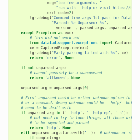
msg
=
"too few arguments, "
"run with --help or visit https://hand
exit_code
=
2
)
lgr
.
debug
(
"Command line args 1st pass for DataLad 
"Parsed: 
%s
 Unparsed: 
%s
"
,
__version__
,
parsed_args
,
unparsed_args
)
except
Exception
as
exc
:
# this did not work out
from
datalad.support.exceptions
import
CapturedExc
ce
=
CapturedException
(
exc
)
lgr
.
debug
(
"Early parsing failed with 
%s
"
,
ce
)
return
'error'
,
None
if
not
unparsed_args
:
# cannot possibly be a subcommand
return
'allknown'
,
None
unparsed_arg
=
unparsed_args
[
0
]
# First unparsed could be either unknown option to top
# or a command. Among unknown could be --help/--help-n
# need to be dealt with
if
unparsed_arg
in
(
'--help'
,
'--help-np'
,
'-h'
):
# not need to try to tune things, all these will r
# to be imported and parsed
return
'help'
,
None
elif
unparsed_arg
.
startswith
(
'-'
):
# unknown or incom
if
completing
: