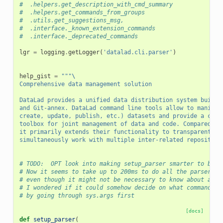
#  .helpers.get_description_with_cmd_summary
#  .helpers.get_commands_from_groups
#  .utils.get_suggestions_msg,
#  .interface._known_extension_commands
#  .interface._deprecated_commands
lgr
=
logging
.
getLogger
(
'datalad.cli.parser'
)
help_gist
=
"""
\
Comprehensive data management solution
DataLad provides a unified data distribution system built 
and Git-annex. DataLad command line tools allow to manipul
create, update, publish, etc.) datasets and provide a comp
toolbox for joint management of data and code. Compared to
it primarily extends their functionality to transparently 
simultaneously work with multiple inter-related repositori
# TODO:  OPT look into making setup_parser smarter to beco
# Now it seems to take up to 200ms to do all the parser se
# even though it might not be necessary to know about all 
# I wondered if it could somehow decide on what commands t
# by going through sys.args first
[docs]
def
setup_parser
(