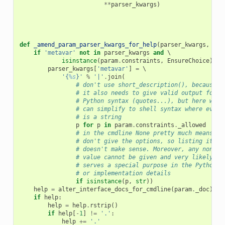
**
parser_kwargs
)
def
_amend_param_parser_kwargs_for_help
(
parser_kwargs
,
par
if
'metavar'
not
in
parser_kwargs
and
 \

isinstance
(
param
.
constraints
,
EnsureChoice
):
parser_kwargs
[
'metavar'
]
=
 \

'{
%s
}'
%
'|'
.
join
(
# don't use short_description(), because
# it also needs to give valid output for
# Python syntax (quotes...), but here we
# can simplify to shell syntax where every
# is a string
p
for
p
in
param
.
constraints
.
_allowed
# in the cmdline None pretty much means
# don't give the options, so listing it
# doesn't make sense. Moreover, any non-st
# value cannot be given and very likely on
# serves a special purpose in the Python A
# or implementation details
if
isinstance
(
p
,
str
))
help
=
alter_interface_docs_for_cmdline
(
param
.
_doc
)
if
help
:
help
=
help
.
rstrip
()
if
help
[
-
1
]
!=
'.'
:
help
+=
'.'