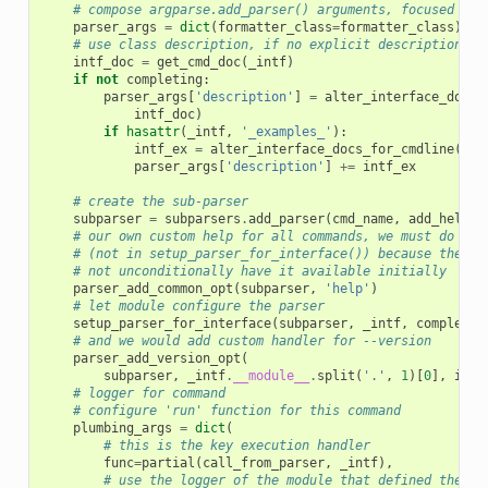
# compose argparse.add_parser() arguments, focused on 
parser_args
=
dict
(
formatter_class
=
formatter_class
)
# use class description, if no explicit description is
intf_doc
=
get_cmd_doc
(
_intf
)
if
not
completing
:
parser_args
[
'description'
]
=
alter_interface_docs_
intf_doc
)
if
hasattr
(
_intf
,
'_examples_'
):
intf_ex
=
alter_interface_docs_for_cmdline
(
get
parser_args
[
'description'
]
+=
intf_ex
# create the sub-parser
subparser
=
subparsers
.
add_parser
(
cmd_name
,
add_help
=
F
# our own custom help for all commands, we must do it 
# (not in setup_parser_for_interface()) because the to
# not unconditionally have it available initially
parser_add_common_opt
(
subparser
,
'help'
)
# let module configure the parser
setup_parser_for_interface
(
subparser
,
_intf
,
completin
# and we would add custom handler for --version
parser_add_version_opt
(
subparser
,
_intf
.
__module__
.
split
(
'.'
,
1
)[
0
],
incl
# logger for command
# configure 'run' function for this command
plumbing_args
=
dict
(
# this is the key execution handler
func
=
partial
(
call_from_parser
,
_intf
),
# use the logger of the module that defined the in