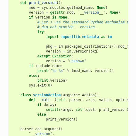
def
print_version
():
mod
=
sys
.
modules
.
get
(
mod_name
,
None
)
version
=
getattr
(
mod
,
'__version__'
,
None
)
if
version
is
None
:
# Let's use the standard Python mechanism if u
# did not provide __version__
try
:
import
importlib.metadata
as
im
pkg
=
im
.
packages_distributions
()[
mod_name
version
=
im
.
version
(
pkg
)
except
Exception
:
version
=
"unknown"
if
include_name
:
print
(
"
%s
%s
"
%
(
mod_name
,
version
))
else
:
print
(
version
)
sys
.
exit
(
0
)
class
versionAction
(
argparse
.
Action
):
def
__call__
(
self
,
parser
,
args
,
values
,
option_st
if
delay
:
setattr
(
args
,
self
.
dest
,
print_version
)
else
:
print_version
()
parser
.
add_argument
(
"--version"
,