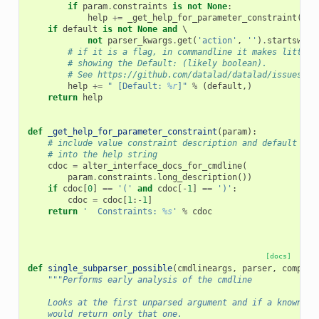
if
param
.
constraints
is
not
None
:
help
+=
_get_help_for_parameter_constraint
(
par
if
default
is
not
None
and
 \

not
parser_kwargs
.
get
(
'action'
,
''
)
.
startswith
# if it is a flag, in commandline it makes little 
# showing the Default: (likely boolean).
# See https://github.com/datalad/datalad/issues/32
help
+=
" [Default: 
%r
]"
%
(
default
,)
return
help
def
_get_help_for_parameter_constraint
(
param
):
# include value constraint description and default
# into the help string
cdoc
=
alter_interface_docs_for_cmdline
(
param
.
constraints
.
long_description
())
if
cdoc
[
0
]
==
'('
and
cdoc
[
-
1
]
==
')'
:
cdoc
=
cdoc
[
1
:
-
1
]
return
'  Constraints: 
%s
'
%
cdoc
[docs]
def
single_subparser_possible
(
cmdlineargs
,
parser
,
complet
"""Performs early analysis of the cmdline
    Looks at the first unparsed argument and if a known co
    would return only that one.