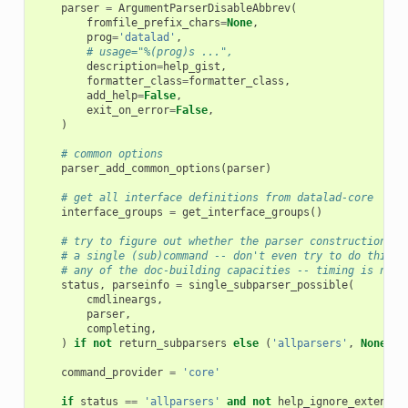
parser
=
ArgumentParserDisableAbbrev
(
fromfile_prefix_chars
=
None
,
prog
=
'datalad'
,
# usage="%(prog)s ...",
description
=
help_gist
,
formatter_class
=
formatter_class
,
add_help
=
False
,
exit_on_error
=
False
,
)
# common options
parser_add_common_options
(
parser
)
# get all interface definitions from datalad-core
interface_groups
=
get_interface_groups
()
# try to figure out whether the parser construction ca
# a single (sub)command -- don't even try to do this, 
# any of the doc-building capacities -- timing is not 
status
,
parseinfo
=
single_subparser_possible
(
cmdlineargs
,
parser
,
completing
,
)
if
not
return_subparsers
else
(
'allparsers'
,
None
)
command_provider
=
'core'
if
status
==
'allparsers'
and
not
help_ignore_extensio