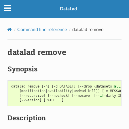
DataLad
Command line reference
datalad remove
datalad remove
Synopsis
datalad
remove
[
-
h
]
[
-
d
DATASET
]
[
--
drop
{
datasets
|
all
}]
[
{
modification
|
availability
|
undead
|
kill
}]
[
-
m
MESSAGE
]
[
--
recursive
]
[
--
nocheck
]
[
--
nosave
]
[
--
if
-
dirty
IF_DI
[
--
version
]
[
PATH
...
]
Description