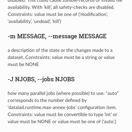
disabled. This could cause zombie-records of invalid file
availability. With ‘kill’, all safety-checks are disabled.
Constraints: value must be one of (‘modification’,
‘availability’, ‘undead’, ‘kill’)
-m
MESSAGE,
--message
MESSAGE
a description of the state or the changes made to a
dataset. Constraints: value must be a string or value
must be NONE
-J
NJOBS,
--jobs
NJOBS
how many parallel jobs (where possible) to use. “auto”
corresponds to the number defined by
‘datalad.runtime.max-annex-jobs’ configuration item.
Constraints: value must be convertible to type ‘int’ or
value must be NONE or value must be one of (‘auto’,)