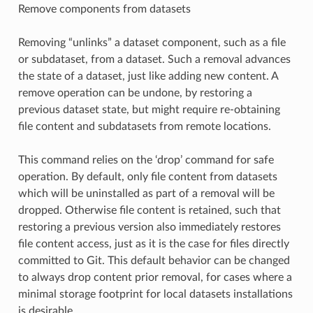
Remove components from datasets
Removing “unlinks” a dataset component, such as a file
or subdataset, from a dataset. Such a removal advances
the state of a dataset, just like adding new content. A
remove operation can be undone, by restoring a
previous dataset state, but might require re-obtaining
file content and subdatasets from remote locations.
This command relies on the ‘drop’ command for safe
operation. By default, only file content from datasets
which will be uninstalled as part of a removal will be
dropped. Otherwise file content is retained, such that
restoring a previous version also immediately restores
file content access, just as it is the case for files directly
committed to Git. This default behavior can be changed
to always drop content prior removal, for cases where a
minimal storage footprint for local datasets installations
is desirable.