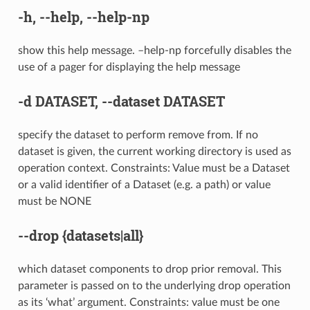
-h
,
--help
,
--help-np
show this help message. –help-np forcefully disables the
use of a pager for displaying the help message
-d
DATASET,
--dataset
DATASET
specify the dataset to perform remove from. If no
dataset is given, the current working directory is used as
operation context. Constraints: Value must be a Dataset
or a valid identifier of a Dataset (e.g. a path) or value
must be NONE
--drop
{datasets|all}
which dataset components to drop prior removal. This
parameter is passed on to the underlying drop operation
as its ‘what’ argument. Constraints: value must be one