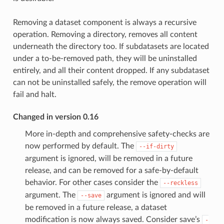
Removing a dataset component is always a recursive
operation. Removing a directory, removes all content
underneath the directory too. If subdatasets are located
under a to-be-removed path, they will be uninstalled
entirely, and all their content dropped. If any subdataset
can not be uninstalled safely, the remove operation will
fail and halt.
Changed in version 0.16
More in-depth and comprehensive safety-checks are
now performed by default. The
--if-dirty
argument is ignored, will be removed in a future
release, and can be removed for a safe-by-default
behavior. For other cases consider the
--reckless
argument. The
argument is ignored and will
--save
be removed in a future release, a dataset
modification is now always saved. Consider save’s
-