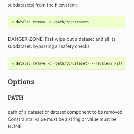
subdatasets) from the filesystem:
%
datalad
remove
-
d
<
path
/
to
/
dataset
>
DANGER-ZONE: Fast wipe-out a dataset and all its
subdataset, bypassing all safety checks:
%
datalad
remove
-
d
<
path
/
to
/
dataset
>
--
reckless
kill
Options
PATH
path of a dataset or dataset component to be removed.
Constraints: value must be a string or value must be
NONE