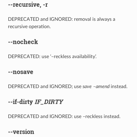
--recursive
,
-r
DEPRECATED and IGNORED: removal is always a
recursive operation.
--nocheck
DEPRECATED: use ‘–reckless availability’.
--nosave
DEPRECATED and IGNORED; use
save –amend
instead.
--if-dirty
IF_DIRTY
DEPRECATED and IGNORED: use –reckless instead.
--version