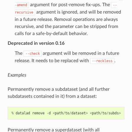
argument for post-remove fix-ups. The
-amend
--
argument is ignored, and will be removed
recursive
in a future release. Removal operations are always
recursive, and the parameter can be stripped from
calls for a safe-by-default behavior.
Deprecated in version 0.16
The
argument will be removed in a future
--check
release. It needs to be replaced with
.
--reckless
Examples
Permanently remove a subdataset (and all further
subdatasets contained in it) from a dataset:
%
datalad
remove
-
d
<
path
/
to
/
dataset
>
<
path
/
to
/
subds
>
Permanently remove a superdataset (with all