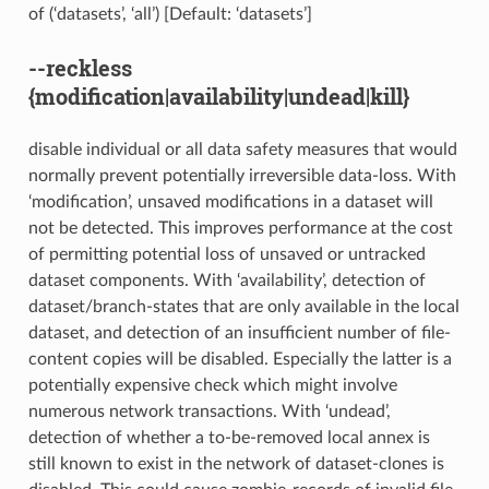
of (‘datasets’, ‘all’) [Default: ‘datasets’]
--reckless
{modification|availability|undead|kill}
disable individual or all data safety measures that would
normally prevent potentially irreversible data-loss. With
‘modification’, unsaved modifications in a dataset will
not be detected. This improves performance at the cost
of permitting potential loss of unsaved or untracked
dataset components. With ‘availability’, detection of
dataset/branch-states that are only available in the local
dataset, and detection of an insufficient number of file-
content copies will be disabled. Especially the latter is a
potentially expensive check which might involve
numerous network transactions. With ‘undead’,
detection of whether a to-be-removed local annex is
still known to exist in the network of dataset-clones is