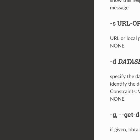
show this hel
message
-s
URL-OR
URL or local p
NONE
-d
DATAS
specify the da
identify the 
Constraints: V
NONE
-g
,
--get-d
if given, obta