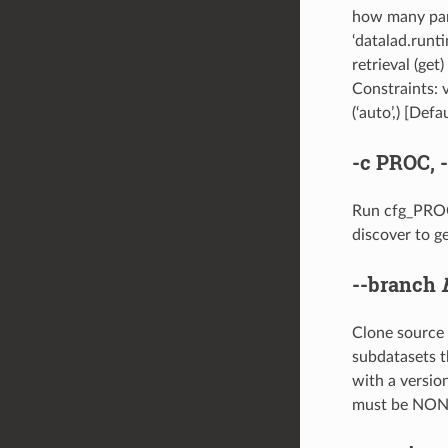
how many para
‘datalad.runt
retrieval (get
Constraints: 
(‘auto’,) [Defau
-c
PROC,
Run cfg_PROC 
discover to ge
--branch
Clone source a
subdatasets t
with a version
must be NO