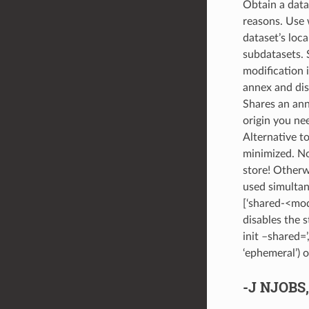
Obtain a data
reasons. Use w
dataset’s loca
subdatasets. S
modification i
annex and disc
Shares an ann
origin you ne
Alternative t
minimized. No
store! Otherw
used simultan
[‘shared-<mod
disables the 
init –shared=’,
‘ephemeral’) o
-J
NJOBS