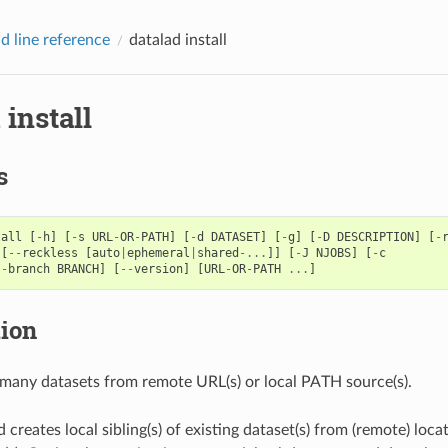
 line reference
datalad install
 install
s
tall
[
-
h
]
[
-
s
URL
-
OR
-
PATH
]
[
-
d
DATASET
]
[
-
g
]
[
-
D
DESCRIPTION
]
[
-
[
--
reckless
[
auto
|
ephemeral
|
shared
-...
]]
[
-
J
NJOBS
]
[
-
c
--
branch
BRANCH
]
[
--
version
]
[
URL
-
OR
-
PATH
...
]
tion
r many datasets from remote URL(s) or local PATH source(s).
reates local sibling(s) of existing dataset(s) from (remote) locat