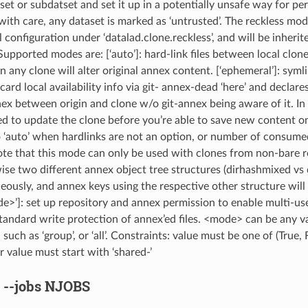
set or subdatset and set it up in a potentially unsafe way for p
ith care, any dataset is marked as ‘untrusted’. The reckless mode
l configuration under ‘datalad.clone.reckless’, and will be inherite
upported modes are: [‘auto’]: hard-link files between local clone
n any clone will alter original annex content. [‘ephemeral’]: syml
ard local availability info via git- annex-dead ‘here’ and declare
ex between origin and clone w/o git-annex being aware of it. In 
ed to update the clone before you’re able to save new content o
o ‘auto’ when hardlinks are not an option, or number of consume
te that this mode can only be used with clones from non-bare re
ise two different annex object tree structures (dirhashmixed vs 
eously, and annex keys using the respective other structure will 
e>’]: set up repository and annex permission to enable multi-use
standard write protection of annex’ed files. <mode> can be any va
 such as ‘group’, or ‘all’. Constraints: value must be one of (True, F
r value must start with ‘shared-’
,
--jobs
NJOBS