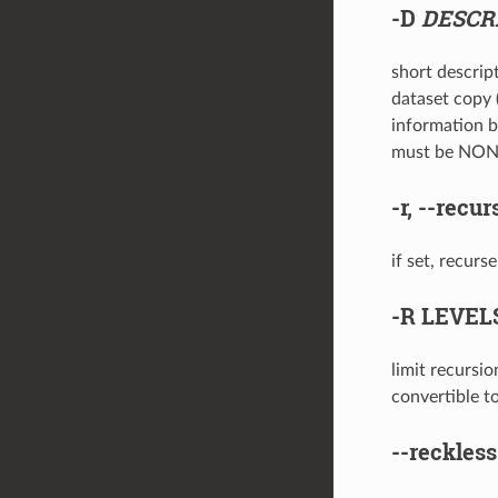
-D
DESCR
short descript
dataset copy (
information b
must be NO
-r
,
--recur
if set, recurs
-R
LEVEL
limit recursi
convertible t
--reckless