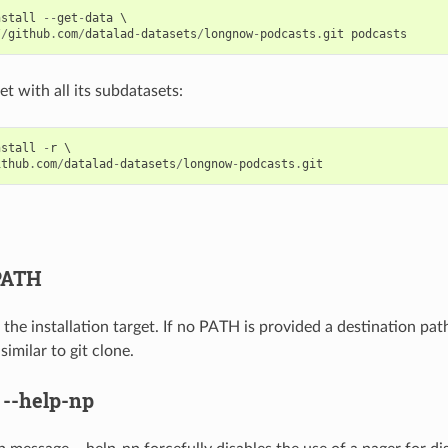
nstall
--
get
-
data
 \

//
github
.
com
/
datalad
-
datasets
/
longnow
-
podcasts
.
git
podcasts
set with all its subdatasets:
nstall
-
r
 \

ithub
.
com
/
datalad
-
datasets
/
longnow
-
podcasts
.
git
PATH
the installation target. If no PATH is provided a destination pat
imilar to git clone.
,
--help-np