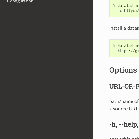
Configuration
%
datalad
i
-
s
https
:
Install a data
%
datalad
i
https
:
//
g
Options
URL-OR-
path/name of 
a source URL s
-h
,
--help