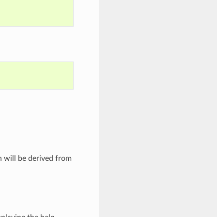
h will be derived from