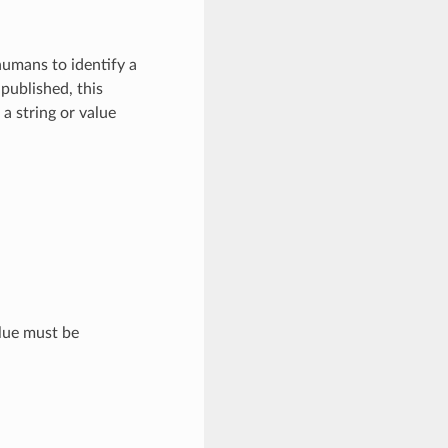
 humans to identify a
 published, this
a string or value
alue must be