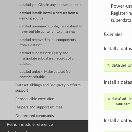
datalad get: Obtain any dataset content
Power-user
Registerin
datalad install: Install a dataset from a
(remote) source
superdata
datalad no-annex: Configure a dataset to
never put file content into an annex
Examples
datalad remove: Unlink components
from a dataset
Install a data
datalad subdatasets: Query and
manipulate subdataset records of a
dataset
%
datalad
i
datalad unlock: Make dataset file
content editable
Install a data
Dataset siblings and 3rd-party platform
support
%
datalad
i
Reproducible execution
--
source
=
Helpers and support utilities
Deprecated commands
Install a data
Python module reference