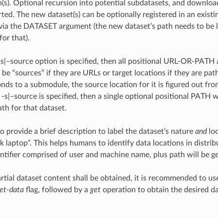
h(s). Optional recursion into potential subdatasets, and download
rted. The new dataset(s) can be optionally registered in an exist
t via the DATASET argument (the new dataset’s path needs to be 
or that).
t -s|–source option is specified, then all positional URL-OR-PATH
be “sources” if they are URLs or target locations if they are paths
ds to a submodule, the source location for it is figured out from
If -s|–source is specified, then a single optional positional PATH
th for that dataset.
 to provide a brief description to label the dataset’s nature
and
loc
k laptop”. This helps humans to identify data locations in distrib
entifier comprised of user and machine name, plus path will be g
tial dataset content shall be obtained, it is recommended to u
et-data
flag, followed by a
get
operation to obtain the desired da