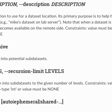
IPTION
,
--description
DESCRIPTION
ion to use for a dataset location. Its primary purpose is to help
e.g., “mike’s dataset on lab server”). Note that when a dataset is
ecomes available on the remote side. Constraints: value must be 
NE
sive
e into potential subdatasets.
S,
--recursion-limit
LEVELS
on into subdatasets to the given number of levels. Constraints: v
o type ‘int’ or value must be NONE
[auto|ephemeral|shared-…]