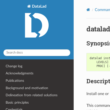
DataLad
Command
datalad
Synopsi
datalad
ins
LEVELS
]
Change log
PROC
]
[
Acknowledgments
Descrip
Publications
Background and motivation
Install one o
Delineation from related solutions
Basic principles
This command c
Credentials