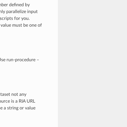
mber defined by
y parallelize input
scripts for you.
 value must be one of
 Use run-procedure –
ataset not any
ource is a RIA URL
e a string or value