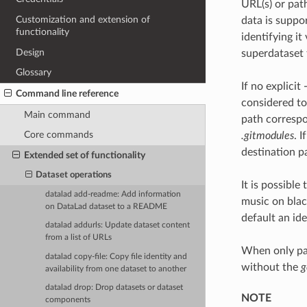
URL(s) or pat
Customization and extension of
data is suppo
functionality
identifying i
Design
superdataset f
Glossary
If no explici
Command line reference
considered to 
Main command
path correspon
Core commands
.gitmodules
. 
destination pa
Extended set of functionality
Dataset operations
It is possible
datalad add-readme: Add information
music on blac
on DataLad dataset to a README
default an id
datalad addurls: Update dataset content
from a list of URLs
When only par
datalad copy-file: Copy file identity and
without the
g
availability from one dataset to another
datalad drop: Drop datasets or dataset
NOTE
components