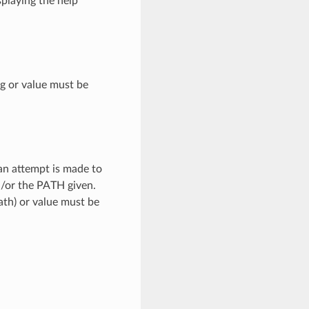
splaying the help
ng or value must be
 an attempt is made to
d/or the PATH given.
path) or value must be