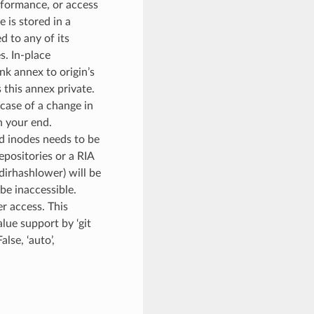
erformance, or access
 is stored in a
d to any of its
s. In-place
ink annex to origin’s
s this annex private.
case of a change in
n your end.
d inodes needs to be
positories or a RIA
dirhashlower) will be
be inaccessible.
r access. This
lue support by ‘git
alse, ‘auto’,