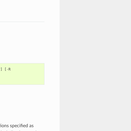
r
]
[
-
R
ions specified as