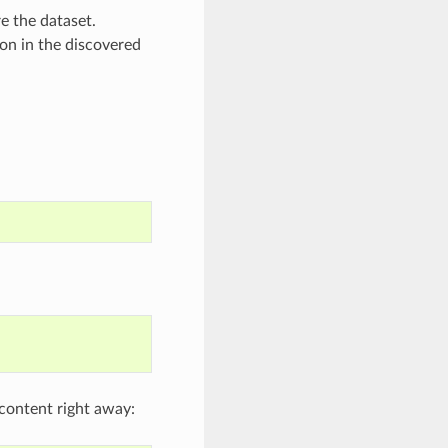
e the dataset.
ion in the discovered
l content right away: