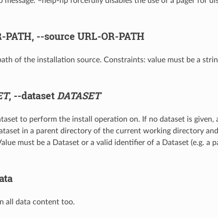
p message. –help-np forcefully disables the use of a pager for di
-PATH,
--source
URL-OR-PATH
ath of the installation source. Constraints: value must be a stri
ET
,
--dataset
DATASET
taset to perform the install operation on. If no dataset is given,
dataset in a parent directory of the current working directory an
alue must be a Dataset or a valid identifier of a Dataset (e.g. a 
ata
in all data content too.