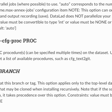
llel jobs (where possible) to use. “auto” corresponds to the nu
ime.max-annex-jobs’ configuration item NOTE: This option can onl
) and output recording (save). DataLad does NOT parallelize your 
value must be convertible to type ‘int’ or value must be NONE or
lt: ‘auto’]
--cfg-proc
PROC
procedure(s) (can be specified multiple times) on the dataset.
t a list of available procedures, such as cfg_text2git.
BRANCH
t this branch or tag. This option applies only to the top-level d
hat may be cloned when installing recursively. Note that if the s
, it takes precedence over this option. Constraints: value must b
NE