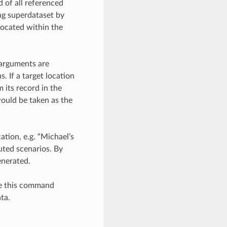
 of all referenced
ing superdataset by
located within the
 arguments are
. If a target location
 its record in the
 would be taken as the
ation, e.g. “Michael’s
uted scenarios. By
enerated.
se this command
ta.