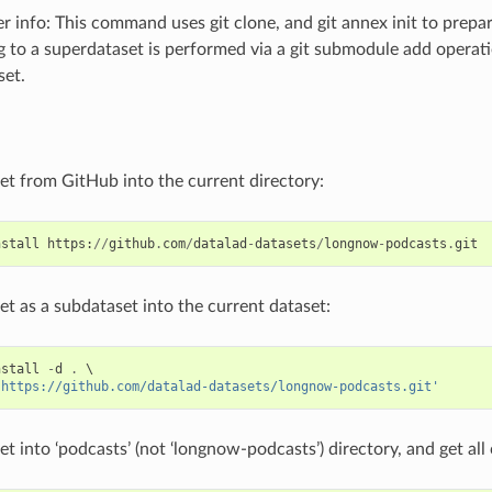
 info: This command uses git clone, and git annex init to prepar
g to a superdataset is performed via a git submodule add operat
set.
set from GitHub into the current directory:
nstall
https
:
//
github
.
com
/
datalad
-
datasets
/
longnow
-
podcasts
.
git
set as a subdataset into the current dataset:
nstall
-
d
.
 \

'https://github.com/datalad-datasets/longnow-podcasts.git'
set into ‘podcasts’ (not ‘longnow-podcasts’) directory, and get al