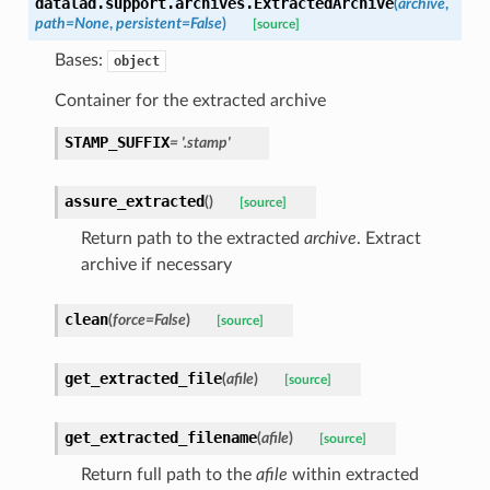
datalad.support.archives.
ExtractedArchive
(
archive
,
path
=
None
,
persistent
=
False
)
[source]
Bases:
object
Container for the extracted archive
STAMP_SUFFIX
=
'.stamp'
assure_extracted
(
)
[source]
Return path to the extracted
archive
. Extract
archive if necessary
clean
(
force
=
False
)
[source]
get_extracted_file
(
afile
)
[source]
get_extracted_filename
(
afile
)
[source]
Return full path to the
afile
within extracted