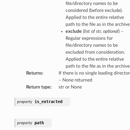
file/directory names to be
considered (before exclude).
Applied to the entire relative
path to the file as in the archive
exclude
(
list
of
str
,
optional
) –
Regular expressions for
file/directory names to be
excluded from consideration.
Applied to the entire relative
path to the file as in the archive
Returns
:
If there is no single leading directo
– None returned
Return type
:
str or None
is_extracted
property
path
property