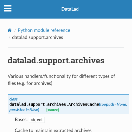
DataLad
Python module reference
datalad.support.archives
datalad.support.archives
Various handlers/functionality for different types of
files (e.g. for archives)
class
datalad.support.archives.
ArchivesCache
(
toppath
=
None
,
persistent
=
False
)
[source]
Bases:
object
Cache to maintain extracted archives