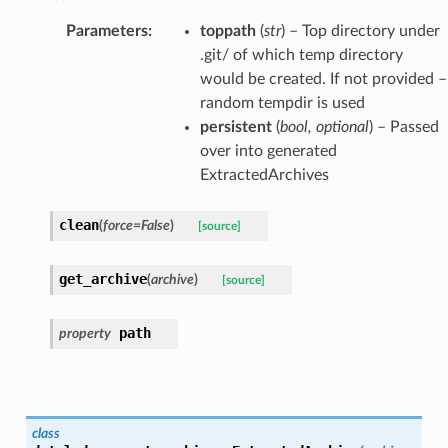
Parameters
:
toppath
(
str
) – Top directory under
.git/ of which temp directory
would be created. If not provided –
random tempdir is used
persistent
(
bool
,
optional
) – Passed
over into generated
ExtractedArchives
clean
(
force
=
False
)
[source]
get_archive
(
archive
)
[source]
path
property
class