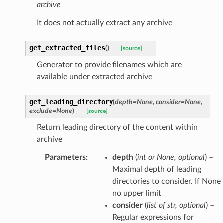
archive
It does not actually extract any archive
get_extracted_files
(
)
[source]
Generator to provide filenames which are
available under extracted archive
get_leading_directory
(
depth
=
None
,
consider
=
None
,
exclude
=
None
)
[source]
Return leading directory of the content within
archive
Parameters
:
depth
(
int
or
None
,
optional
) –
Maximal depth of leading
directories to consider. If None 
no upper limit
consider
(
list
of
str
,
optional
) –
Regular expressions for