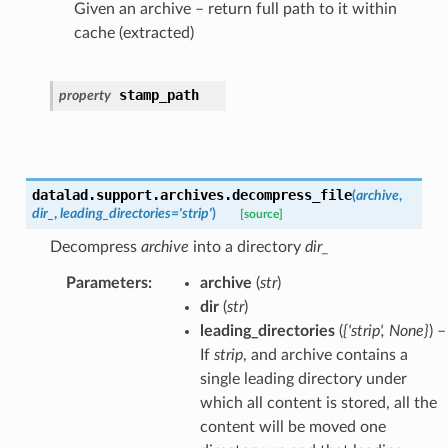
Given an archive – return full path to it within
cache (extracted)
stamp_path
property
datalad.support.archives.
decompress_file
(
archive
,
dir_
,
leading_directories
=
'strip'
)
[source]
Decompress
archive
into a directory
dir_
Parameters
:
archive
(
str
)
dir
(
str
)
leading_directories
(
{'strip'
,
None}
) –
If
strip
, and archive contains a
single leading directory under
which all content is stored, all the
content will be moved one