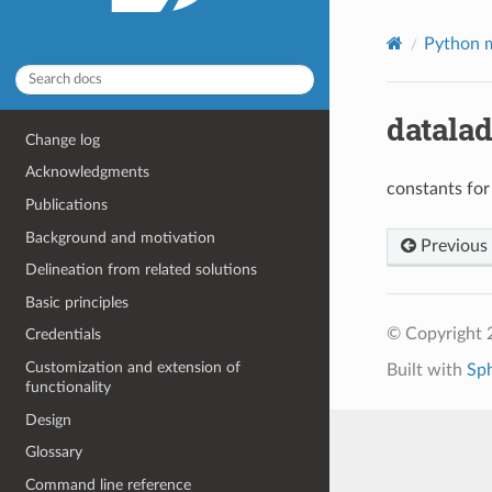
Python m
datalad
Change log
Acknowledgments
constants for
Publications
Background and motivation
Previous
Delineation from related solutions
Basic principles
© Copyright 
Credentials
Customization and extension of
Built with
Sp
functionality
Design
Glossary
Command line reference