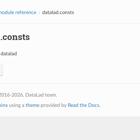
odule reference
datalad.consts
.consts
 datalad
2016-2026, DataLad team.
hinx
using a
theme
provided by
Read the Docs
.