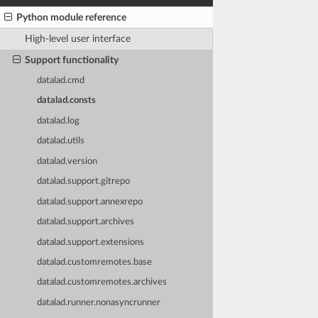
Python module reference
High-level user interface
Support functionality
datalad.cmd
datalad.consts
datalad.log
datalad.utils
datalad.version
datalad.support.gitrepo
datalad.support.annexrepo
datalad.support.archives
datalad.support.extensions
datalad.customremotes.base
datalad.customremotes.archives
datalad.runner.nonasyncrunner