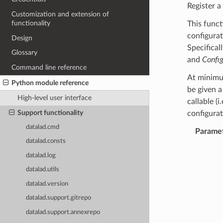
Register a
Customization and extension of
functionality
This funct
configura
Design
Specifical
Glossary
and
Confi
Command line reference
At minimum
Python module reference
be given a
High-level user interface
callable (i
Support functionality
configurat
datalad.cmd
Parame
datalad.consts
datalad.log
datalad.utils
datalad.version
datalad.support.gitrepo
datalad.support.annexrepo