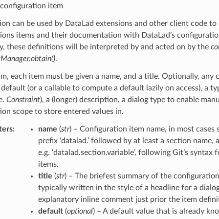
 configuration item
ion can be used by DataLad extensions and other client code to 
tions items and their documentation with DataLad’s configurat
ly, these definitions will be interpreted by and acted on by the
co
gManager.obtain()
.
, each item must be given a name, and a title. Optionally, any 
 default (or a callable to compute a default lazily on access), a t
.e.
Constraint
), a (longer) description, a dialog type to enable manu
ion scope to store entered values in.
ters
:
name
(
str
) – Configuration item name, in most cases 
prefix ‘datalad.’ followed by at least a section name,
e.g. ‘datalad.section.variable’, following Git’s syntax 
items.
title
(
str
) – The briefest summary of the configuration
typically written in the style of a headline for a dialo
explanatory inline comment just prior the item defini
default
(
optional
) – A default value that is already kn