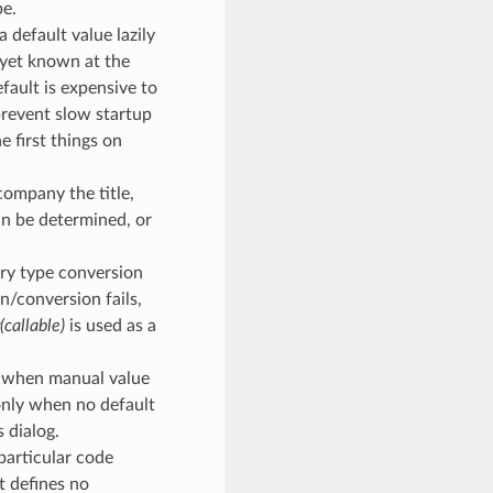
pe.
a default value lazily
t yet known at the
efault is expensive to
prevent slow startup
e first things on
company the title,
an be determined, or
rary type conversion
on/conversion fails,
r(callable)
is used as a
se when manual value
 only when no default
s dialog.
f particular code
t defines no