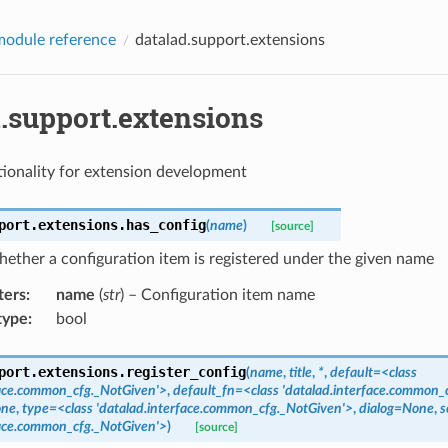
odule reference
datalad.support.extensions
d.support.extensions
ionality for extension development
port.extensions.
has_config
(
name
)
[source]
ether a configuration item is registered under the given name
ters
:
name
(
str
) – Configuration item name
type
:
bool
port.extensions.
register_config
(
name
,
title
,
*
,
default=<class
face.common_cfg._NotGiven'>
,
default_fn=<class
'datalad.interface.common_
one
,
type=<class
'datalad.interface.common_cfg._NotGiven'>
,
dialog=None
,
s
face.common_cfg._NotGiven'>
)
[source]