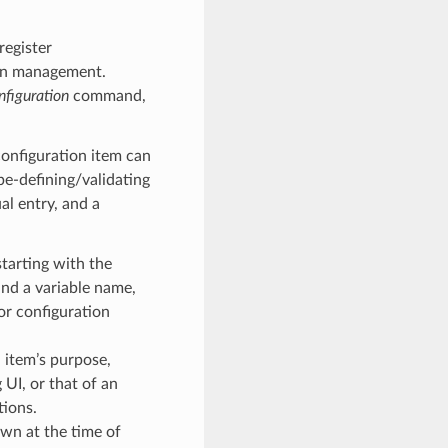
register
ion management.
nfiguration
command,
configuration item can
ype-defining/validating
al entry, and a
starting with the
 and a variable name,
for configuration
 item’s purpose,
g UI, or that of an
tions.
own at the time of