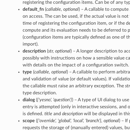
registering the configuration items. Can be of any ty
default_fn
(
callable
,
optional
) – A callable to compute 
on access. The can be used, if the actual value is no
time of registering the configuration item, or if the d
compute and its evaluation needs to be deferred to 
(configuration items are typically defined as one of th
import).
description
(
str
,
optional
) – A longer description to ac
possibly with instructions on how a sensible value c
with details on the impact of a configuration switch.
type
(
callable
,
optional
) – A callable to perform arbit
and validation of value (or default values). If validati
the callable must raise an arbitrary exception. The
st
type description.
dialog
(
{'yesno'
,
'question'}
) – A type of UI dialog to u
entry is attempted (only in interactive sessions, and
is defined.
title
and
description
will be displayed in thi
scope
(
{'override'
,
'global'
,
'local'
,
'branch'}
,
optional
) – I
requests the storage of (manually entered) values, bu