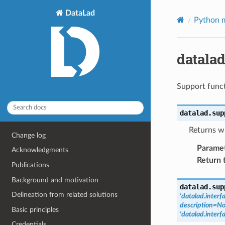
DataLad
Python m
datala
Support funct
datalad.sup
Returns wh
Change log
Parame
Acknowledgments
Return 
Publications
Background and motivation
datalad.sup
Delineation from related solutions
'datalad.inter
description=N
Basic principles
'datalad.inter
Credentials