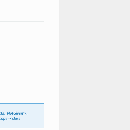
cfg._NotGiven'>
,
cope=<class