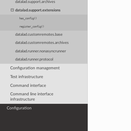
datalad.support.archives
datalad.support.extensions
has_config()
register_config()
datalad.customremotes.base
datalad.customremotes.archives
datalad.runner.nonasyncrunner
datalad.runner.protocol
Configuration management
Test infrastructure
Command interface
Command line interface
infrastructure
Configuration