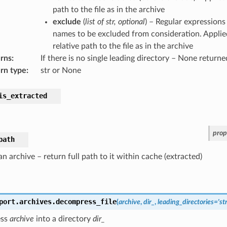
path to the file as in the archive
exclude
(
list
of
str
,
optional
) – Regular expressions 
names to be excluded from consideration. Applied
relative path to the file as in the archive
rns
:
If there is no single leading directory – None returne
rn type
:
str or None
is_extracted
prop
path
n archive – return full path to it within cache (extracted)
port.archives.
decompress_file
(
archive
,
dir_
,
leading_directories
=
'st
ess
archive
into a directory
dir_