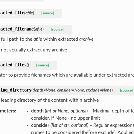
racted_file
(
afile
)
[source]
racted_filename
(
afile
)
[source]
 full path to the
afile
within extracted
archive
 not actually extract any archive
racted_files
(
)
[source]
tor to provide filenames which are available under extracted ar
ding_directory
(
depth
=
None
,
consider
=
None
,
exclude
=
None
)
[source]
 leading directory of the content within archive
ameters
:
depth
(
int
or
None
,
optional
) – Maximal depth of le
consider. If None - no upper limit
consider
(
list
of
str
,
optional
) – Regular expressions
names to be considered (before exclude). Applied 