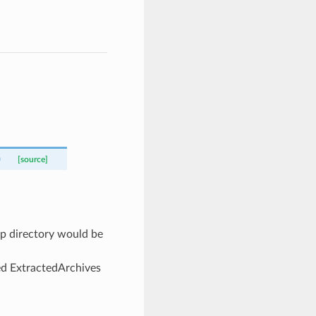
)
[source]
mp directory would be
ed ExtractedArchives