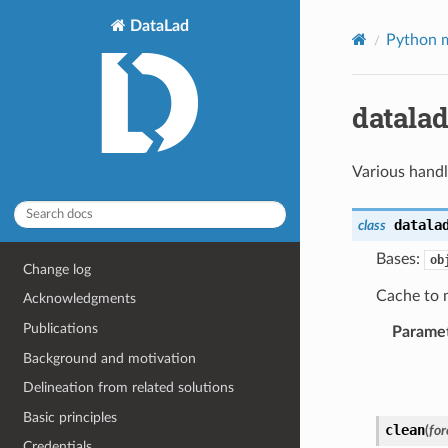
DataLad
Python m
datalad
Various handle
datala
class
Bases:
ob
Change log
Cache to 
Acknowledgments
Publications
Parame
Background and motivation
Delineation from related solutions
Basic principles
clean
(
for
Credentials