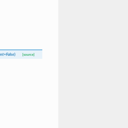
ent
=
False
)
[source]