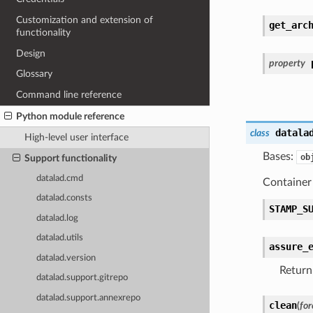
Customization and extension of
get_arc
functionality
Design
property
Glossary
Command line reference
Python module reference
datala
class
High-level user interface
Bases:
ob
Support functionality
datalad.cmd
Container 
datalad.consts
STAMP_S
datalad.log
datalad.utils
assure_
datalad.version
Return
datalad.support.gitrepo
datalad.support.annexrepo
clean
(
for