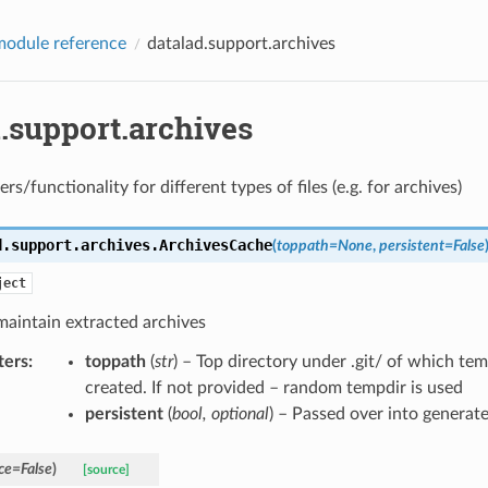
odule reference
datalad.support.archives
.support.archives
rs/functionality for different types of files (e.g. for archives)
d.support.archives.
ArchivesCache
(
toppath
=
None
,
persistent
=
False
ject
maintain extracted archives
ters
:
toppath
(
str
) – Top directory under .git/ of which te
created. If not provided – random tempdir is used
persistent
(
bool
,
optional
) – Passed over into generat
ce
=
False
)
[source]