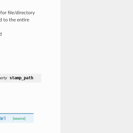
for file/directory
 to the entire
d
stamp_path
erty
rip'
)
[source]