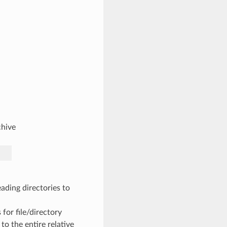
chive
ading directories to
 for file/directory
to the entire relative