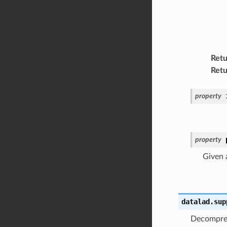
Retu
Retu
property
property
Given a
datalad.sup
Decompr