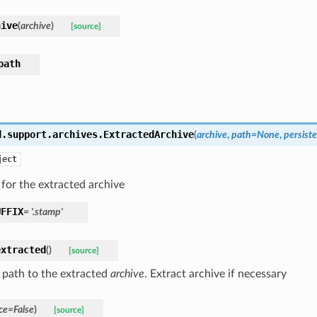
hive
(
archive
)
[source]
path
d.support.archives.
ExtractedArchive
(
archive
,
path
=
None
,
persist
ject
for the extracted archive
UFFIX
=
'.stamp'
extracted
(
)
[source]
 path to the extracted
archive
. Extract archive if necessary
ce
=
False
)
[source]