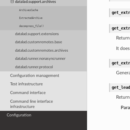
datalad.support.archives
ArchivesCache
get_ext
ExtractedArchive
decompress_file()
get_ext
datalad.support.extensions
Return
datalad.customremotes.base
It does
datalad.customremotes.archives
datalad.runner.nonasyncrunner
get_ext
datalad.runner.protocol
Genera
Configuration management
Test infrastructure
get_lea
Command interface
Return
Command line interface
infrastructure
Par
Configuration