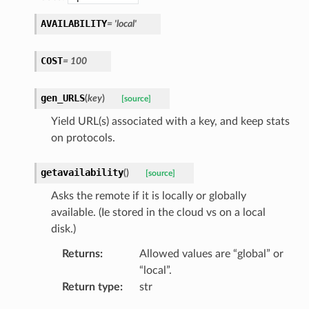
AVAILABILITY
=
'local'
COST
=
100
gen_URLS
(
key
)
[source]
Yield URL(s) associated with a key, and keep stats
on protocols.
getavailability
(
)
[source]
Asks the remote if it is locally or globally
available. (Ie stored in the cloud vs on a local
disk.)
Returns
:
Allowed values are “global” or
“local”.
Return type
:
str