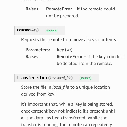
Raises
:
RemoteError
– If the remote could
not be prepared.
remove
(
key
)
[source]
Requests the remote to remove a key’s contents.
Parameters
:
key
(
str
)
Raises
:
RemoteError
– If the key couldn’t
be deleted from the remote.
transfer_store
(
key
,
local_file
)
[source]
Store the file in
local_file
to a unique location
derived from
key
.
It’s important that, while a Key is being stored,
checkpresent(key) not indicate it’s present until
all the data has been transferred. While the
transfer is running, the remote can repeatedly