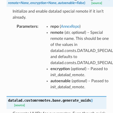
remote
=
None
,
encryption
=
None
,
autoenable
=
False
)
[source]
Initialize and enable datalad special remote if it isn’t
already.
Parameters
:
repo
(
AnnexRepo
)
remote
(
str
,
optional
) – Special
remote name. This should be one
of the values in
datalad.consts.DATALAD_SPECI
and defaults to
datalad.consts.DATALAD_SPECIA
encryption
(
optional
) – Passed to
init_datalad_remote
.
autoenable
(
optional
) – Passed to
init_datalad_remote
.
datalad.customremotes.base.
generate_uuids
(
)
[source]