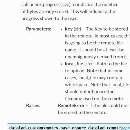
call annex.progress(size) to indicate the number
of bytes already stored. This will influence the
progress shown to the user.
Parameters
:
key
(
str
) – The Key to be stored
in the remote. In most cases, thi
is going to be the remote file
name. It should be at least be
unambiguously derived from it.
local_file
(
str
) – Path to the file
to upload. Note that in some
cases, local_file may contain
whitespace. Note that local_file
should not influence the
filename used on the remote.
Raises
:
RemoteError
– If the file could not
be stored to the remote.
datalad.customremotes.base.
ensure_datalad_remote
(
repo