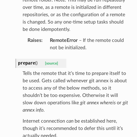
over time, as a remote is initialized in different
repositories, or as the configuration of a remote
is changed. So any one-time setup tasks should
be done idempotently.
Raises
:
RemoteError
– If the remote could
not be initialized.
prepare
(
)
[source]
Tells the remote that it’s time to prepare itself to
be used. Gets called whenever git annex is about
to access any of the below methods, so it
shouldn’t be too expensive. Otherwise it will
slow down operations like
git annex whereis
or
git
annex info
.
Internet connection
can
be established here,
though it’s recommended to defer this until it’s
actually needed.