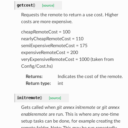
getcost
(
)
[source]
Requests the remote to return a use cost. Higher
costs are more expensive.
cheapRemoteCost = 100
nearlyCheapRemoteCost = 110
semiExpensiveRemoteCost = 175
expensiveRemoteCost = 200
veryExpensiveRemoteCost = 1000 (taken from
Config/Cost.hs)
Returns
:
Indicates the cost of the remote.
Return type
:
int
initremote
(
)
[source]
Gets called when
git annex initremote
or
git annex
enableremote
are run. This is where any one-time
setup tasks can be done, for example creating the
remote folder. Note: This may be run repeatedly