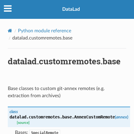
DataLad
Python module reference
datalad.customremotes.base
datalad.customremotes.base
Base classes to custom git-annex remotes (e.g.
extraction from archives)
class
datalad.customremotes.base.
AnnexCustomRemote
(
annex
)
[source]
Bases:
SpecialRemote