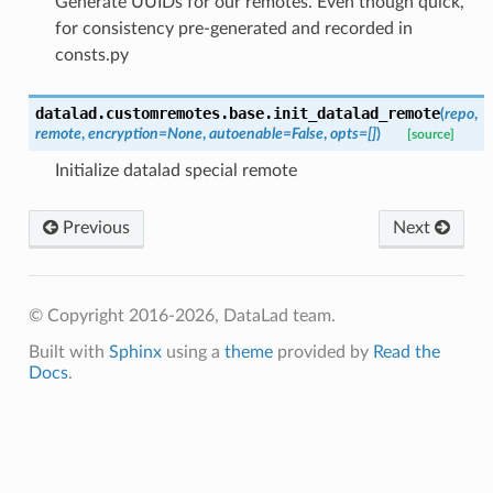
Generate UUIDs for our remotes. Even though quick,
for consistency pre-generated and recorded in
consts.py
datalad.customremotes.base.
init_datalad_remote
(
repo
,
remote
,
encryption
=
None
,
autoenable
=
False
,
opts
=
[]
)
[source]
Initialize datalad special remote
Previous
Next
© Copyright 2016-2026, DataLad team.
Built with
Sphinx
using a
theme
provided by
Read the
Docs
.