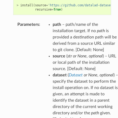
>
install
(
source
=
'https://github.com/datalad-datasets/l
recursive
=
True
)
Parameters
:
path
– path/name of the
installation target. If no
path
is
provided a destination path will be
derived from a source URL similar
to git clone. [Default: None]
source
(
str
or
None
,
optional
) – URL
or local path of the installation
source. [Default: None]
dataset
(
Dataset
or
None
,
optional
) –
specify the dataset to perform the
install operation on. If no dataset is
given, an attempt is made to
identify the dataset in a parent
directory of the current working
directory and/or the
path
given.