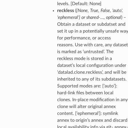
levels. [Default: None]
reckless
(
{None
,
True
,
False
,
'auto'
,
'ephemeral'}
or
shared-
...
,
optional
) –
Obtain a dataset or subdatset and
set it up in a potentially unsafe wa
for performance, or access
reasons. Use with care, any dataset
is marked as ‘untrusted’. The
reckless mode is stored in a
dataset’s local configuration under
‘datalad.clone.reckless’, and will be
inherited to any of its subdatasets.
Supported modes are: [‘auto’]:
hard-link files between local
clones. In-place modification in any
clone will alter original annex
content. [‘ephemeral’]: symlink
annex to origin’s annex and discard
local availability info via git- annex-