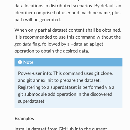
data locations in distributed scenarios. By default an
identifier comprised of user and machine name, plus
path will be generated.
When only partial dataset content shall be obtained,
it is recommended to use this command without the
get-data
flag, followed by a ~datalad.api.get
operation to obtain the desired data.
Note
Power-user info: This command uses git clone,
and git annex init to prepare the dataset.
Registering to a superdataset is performed via a
git submodule add operation in the discovered
superdataset.
Examples
Install a dataset from GitHub into the current