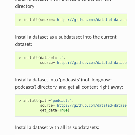
directory:
>
install
(
source
=
'https://github.com/datalad-datasets/l
Install a dataset as a subdataset into the current
dataset:
>
install
(
dataset
=
'.'
,
source
=
'https://github.com/datalad-datasets/l
Install a dataset into ‘podcasts’ (not ‘longnow-
podcasts’) directory, and get all content right away:
>
install
(
path
=
'podcasts'
,
source
=
'https://github.com/datalad-datasets/l
get_data
=
True
)
Install a dataset with all its subdatasets: