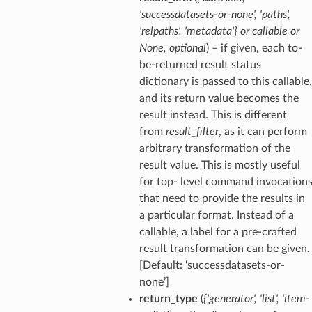
'successdatasets-or-none'
,
'paths'
,
'relpaths'
,
'metadata'}
or
callable
or
None
,
optional
) – if given, each to-
be-returned result status
dictionary is passed to this callable,
and its return value becomes the
result instead. This is different
from
result_filter
, as it can perform
arbitrary transformation of the
result value. This is mostly useful
for top- level command invocation
that need to provide the results in
a particular format. Instead of a
callable, a label for a pre-crafted
result transformation can be given.
[Default: ‘successdatasets-or-
none’]
return_type
(
{'generator'
,
'list'
,
'item-