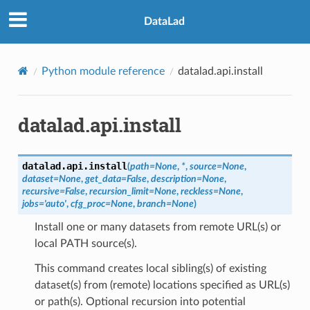
DataLad
Python module reference
datalad.api.install
datalad.api.install
datalad.api.
install
(
path
=
None
,
*
,
source
=
None
,
dataset
=
None
,
get_data
=
False
,
description
=
None
,
recursive
=
False
,
recursion_limit
=
None
,
reckless
=
None
,
jobs
=
'auto'
,
cfg_proc
=
None
,
branch
=
None
)
Install one or many datasets from remote URL(s) or
local PATH source(s).
This command creates local sibling(s) of existing
dataset(s) from (remote) locations specified as URL(s)
or path(s). Optional recursion into potential