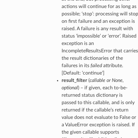
actions will continue for as long as
possible; ‘stop’: processing will sto
on first failure and an exception is
raised. A failure is any result with
status ‘impossible’ or ‘error’. Raised
exception is an
IncompleteResultsError that carries
the result dictionaries of the
failures in its
failed
attribute.
[Default: ‘continue’]
result_filter
(
callable
or
None
,
optional
) – if given, each to-be-
returned status dictionary is
passed to this callable, and is only
returned if the callable’s return
value does not evaluate to False or
a ValueError exception is raised. If
the given callable supports