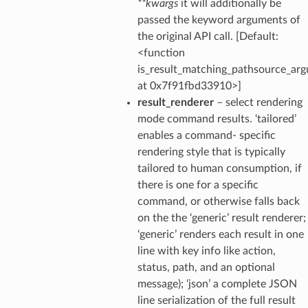
**kwargs
it will additionally be
passed the keyword arguments of
the original API call. [Default:
<function
is_result_matching_pathsource_ar
at 0x7f91fbd33910>]
result_renderer
– select rendering
mode command results. ‘tailored’
enables a command- specific
rendering style that is typically
tailored to human consumption, if
there is one for a specific
command, or otherwise falls back
on the the ‘generic’ result renderer;
‘generic’ renders each result in one
line with key info like action,
status, path, and an optional
message); ‘json’ a complete JSON
line serialization of the full result