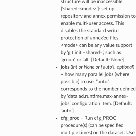
structure will be inaccessible.
[‘shared-<mode>’]: set up
repository and annex permission to
enable multi-user access. This
disables the standard write
protection of annex’ed files.
<mode> can be any value support
by ‘git init –shared=’, such as
‘group’, or ‘all’. [Default: None]
jobs
(
int
or
None
or
{'auto'}
,
optional
)
– how many parallel jobs (where
possible) to use. “auto”
corresponds to the number defined
by ‘datalad.runtime.max-annex-
jobs’ configuration item. [Default:
‘auto’]
cfg_proc
– Run cfg_PROC
procedure(s) (can be specified
multiple times) on the dataset. Use