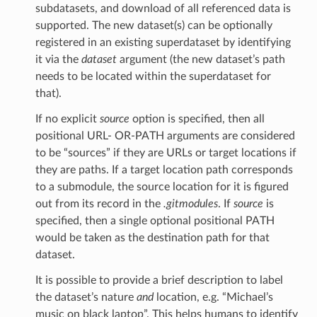
subdatasets, and download of all referenced data is
supported. The new dataset(s) can be optionally
registered in an existing superdataset by identifying
it via the
dataset
argument (the new dataset’s path
needs to be located within the superdataset for
that).
If no explicit
source
option is specified, then all
positional URL- OR-PATH arguments are considered
to be “sources” if they are URLs or target locations if
they are paths. If a target location path corresponds
to a submodule, the source location for it is figured
out from its record in the
.gitmodules
. If
source
is
specified, then a single optional positional PATH
would be taken as the destination path for that
dataset.
It is possible to provide a brief description to label
the dataset’s nature
and
location, e.g. “Michael’s
music on black laptop”. This helps humans to identify