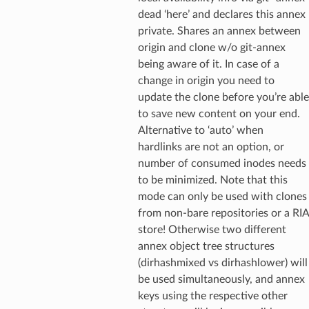
dead ‘here’ and declares this annex
private. Shares an annex between
origin and clone w/o git-annex
being aware of it. In case of a
change in origin you need to
update the clone before you’re able
to save new content on your end.
Alternative to ‘auto’ when
hardlinks are not an option, or
number of consumed inodes needs
to be minimized. Note that this
mode can only be used with clones
from non-bare repositories or a RIA
store! Otherwise two different
annex object tree structures
(dirhashmixed vs dirhashlower) will
be used simultaneously, and annex
keys using the respective other