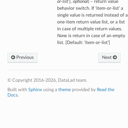
or-list'}
,
optional
) – return value
behavior switch. If ‘item-or-list’ a
single value is returned instead of a
one-item return value list, or a list
in case of multiple return values.
None
is return in case of an empty
list. [Default: ‘item-or-list’]
Previous
Next
© Copyright 2016-2026, DataLad team.
Built with
Sphinx
using a
theme
provided by
Read the
Docs
.