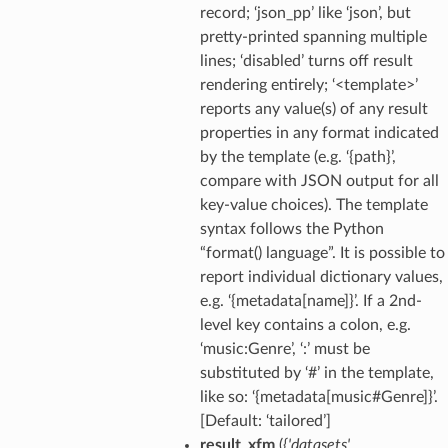
record; ‘json_pp’ like ‘json’, but
pretty-printed spanning multiple
lines; ‘disabled’ turns off result
rendering entirely; ‘<template>’
reports any value(s) of any result
properties in any format indicated
by the template (e.g. ‘{path}’,
compare with JSON output for all
key-value choices). The template
syntax follows the Python
“format() language”. It is possible to
report individual dictionary values,
e.g. ‘{metadata[name]}’. If a 2nd-
level key contains a colon, e.g.
‘music:Genre’, ‘:’ must be
substituted by ‘#’ in the template,
like so: ‘{metadata[music#Genre]}’.
[Default: ‘tailored’]
result_xfm
(
{'datasets'
,