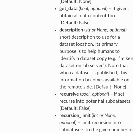
[Default: None]
get_data
(
bool
,
optional
) – if given,
obtain all data content too.
[Default: False]
description
(
str
or
None
,
optional
) –
short description to use for a
dataset location. Its primary
purpose is to help humans to
identify a dataset copy (e.g., “mike’
dataset on lab server”). Note that
when a dataset is published, this
information becomes available on
the remote side. [Default: None]
recursive
(
bool
,
optional
) – if set,
recurse into potential subdatasets.
[Default: False]
recursion_limit
(
int
or
None
,
optional
) – limit recursion into
subdatasets to the given number of