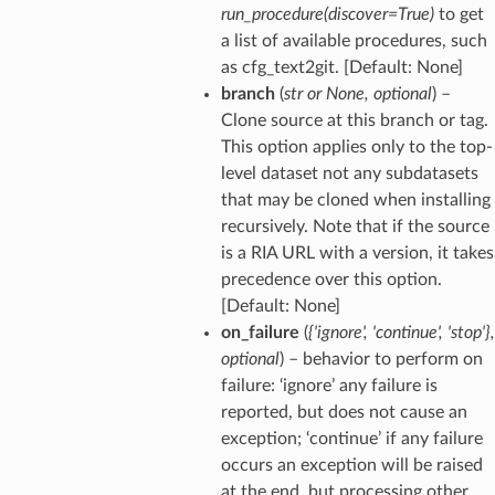
run_procedure(discover=True)
to get
a list of available procedures, such
as cfg_text2git. [Default: None]
branch
(
str
or
None
,
optional
) –
Clone source at this branch or tag.
This option applies only to the top-
level dataset not any subdatasets
that may be cloned when installing
recursively. Note that if the source
is a RIA URL with a version, it takes
precedence over this option.
[Default: None]
on_failure
(
{'ignore'
,
'continue'
,
'stop'}
,
optional
) – behavior to perform on
failure: ‘ignore’ any failure is
reported, but does not cause an
exception; ‘continue’ if any failure
occurs an exception will be raised
at the end, but processing other