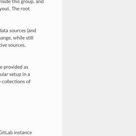
inside this group, and
ayout. The root
data sources (and
ange, while still
ive sources.
be provided as
ular setup in a
 collections of
 GitLab instance