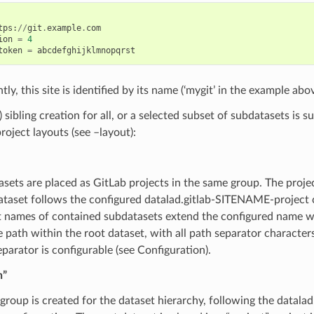
tps
:
//
git
.
example
.
com
ion
=
4
token
=
abcdefghijklmnopqrst
ly, this site is identified by its name (‘mygit’ in the example abov
) sibling creation for all, or a selected subset of subdatasets is
project layouts (see –layout):
tasets are placed as GitLab projects in the same group. The proje
dataset follows the configured datalad.gitlab-SITENAME-project 
t names of contained subdatasets extend the configured name wi
e path within the root dataset, with all path separator characters 
parator is configurable (see Configuration).
n”
group is created for the dataset hierarchy, following the datal