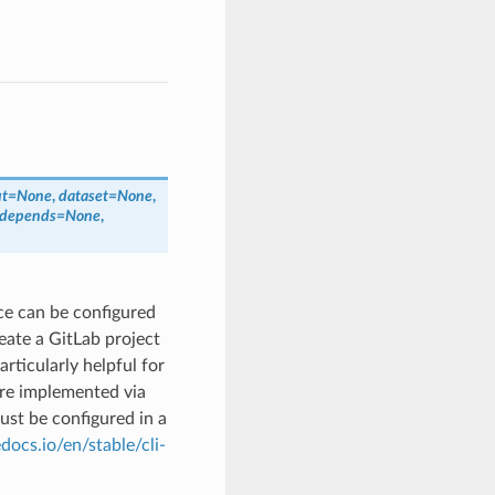
ut
=
None
,
dataset
=
None
,
_depends
=
None
,
ace can be configured
eate a GitLab project
articularly helpful for
are implemented via
must be configured in a
docs.io/en/stable/cli-