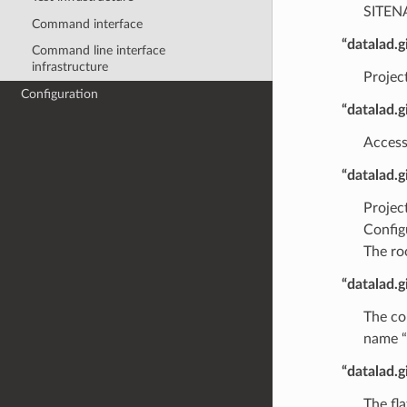
SITEN
Command interface
“datalad.
Command line interface
infrastructure
Projec
Configuration
“datalad.
Access
“datalad.
Projec
Configu
The ro
“datalad.g
The co
name “
“datalad.g
The fl