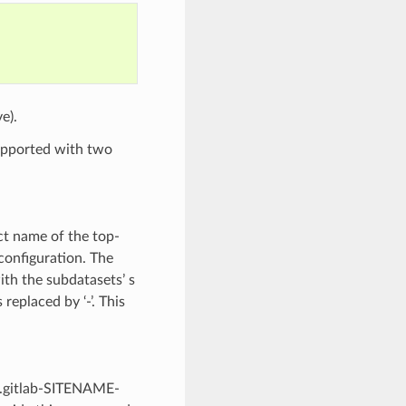
e).
 supported with two
ct name of the top-
configuration. The
th the subdatasets’ s
replaced by ‘-’. This
ad.gitlab-SITENAME-