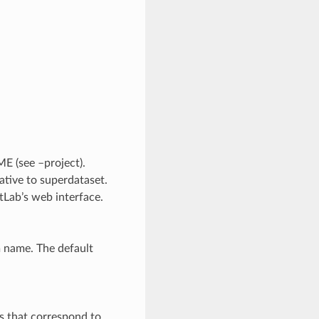
E (see –project).
lative to superdataset.
tLab’s web interface.
m name. The default
s that correspond to