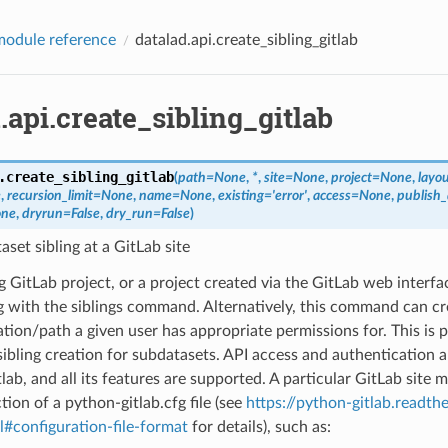
odule reference
datalad.api.create_sibling_gitlab
.api.create_sibling_gitlab
.
create_sibling_gitlab
(
path
=
None
,
*
,
site
=
None
,
project
=
None
,
layo
e
,
recursion_limit
=
None
,
name
=
None
,
existing
=
'error'
,
access
=
None
,
publish
ne
,
dryrun
=
False
,
dry_run
=
False
)
aset sibling at a GitLab site
g GitLab project, or a project created via the GitLab web interf
ng with the siblings command. Alternatively, this command can cr
ation/path a given user has appropriate permissions for. This is p
sibling creation for subdatasets. API access and authentication 
lab, and all its features are supported. A particular GitLab site 
ion of a python-gitlab.cfg file (see
https://python-gitlab.readthe
#configuration-file-format
for details), such as: