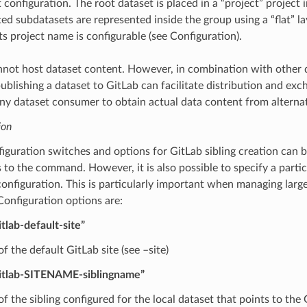
 configuration. The root dataset is placed in a “project” project 
ted subdatasets are represented inside the group using a “flat” l
ts project name is configurable (see Configuration).
nnot host dataset content. However, in combination with other 
 publishing a dataset to GitLab can facilitate distribution and exch
ny dataset consumer to obtain actual data content from alternat
ion
guration switches and options for GitLab sibling creation can 
to the command. However, it is also possible to specify a partic
configuration. This is particularly important when managing large
Configuration options are:
itlab-default-site”
 the default GitLab site (see –site)
gitlab-SITENAME-siblingname”
f the sibling configured for the local dataset that points to the