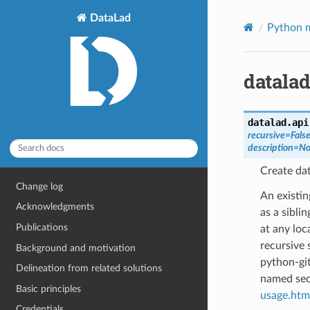
DataLad
Python m
datalad
datalad.api
recursive
=
Fals
description
=
No
Create dat
Change log
An existin
Acknowledgments
as a sibli
Publications
at any loc
recursive 
Background and motivation
python-git
Delineation from related solutions
named sect
Basic principles
usage.html
Credentials