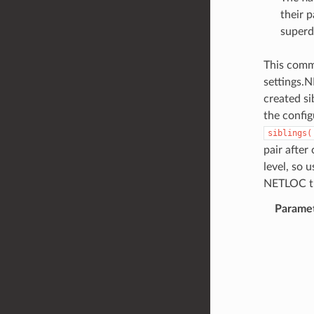
their p
superd
This comma
settings.
created si
the config
siblings(
pair after
level, so 
NETLOC t
Parame