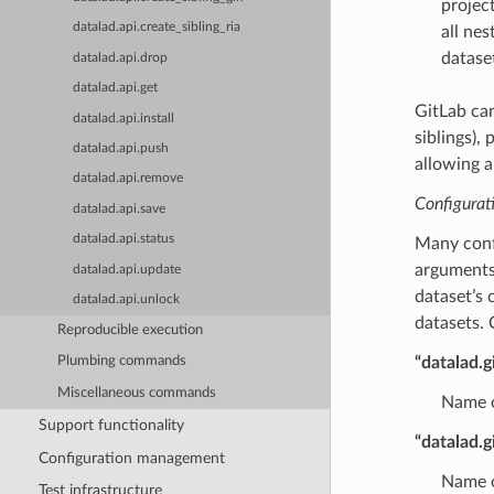
project
datalad.api.create_sibling_ria
all nes
datase
datalad.api.drop
datalad.api.get
GitLab ca
datalad.api.install
siblings),
datalad.api.push
allowing a
datalad.api.remove
Configurat
datalad.api.save
datalad.api.status
Many confi
arguments 
datalad.api.update
dataset’s 
datalad.api.unlock
datasets. 
Reproducible execution
“datalad.g
Plumbing commands
Miscellaneous commands
Name of
Support functionality
“datalad.
Configuration management
Name o
Test infrastructure