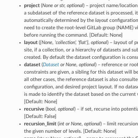
project
(
None
or
str
,
optional
) – project name/location 
a subdataset of the reference dataset is processed, it
automatically determined by the
layout
configuration
need to create the root-level GitLab group (NAME) v
before running the command. [Default: None]
layout
(
{None
,
'collection'
,
'flat'}
,
optional
) – layout of 
site, if a collection, or a hierarchy of datasets and su
created. By default the dataset configuration is cons
dataset
(
Dataset
or
None
,
optional
) – reference or roo
constraints are given, a sibling for this dataset will b
all other cases, the reference dataset is also consult
configuration, and desired project layout. If no datas
is made to identify the dataset based on the current 
[Default: None]
recursive
(
bool
,
optional
) – if set, recurse into potent
[Default: False]
recursion_limit
(
int
or
None
,
optional
) – limit recursio
the given number of levels. [Default: None]