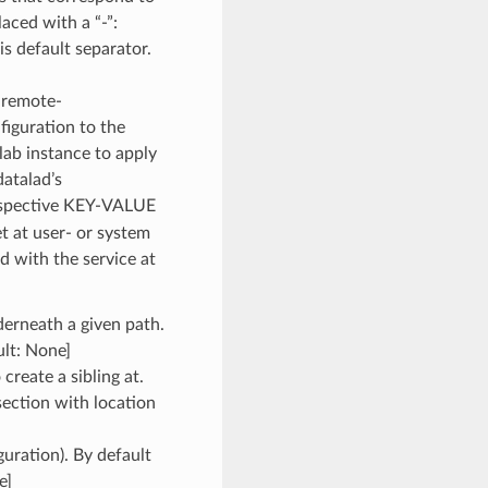
aced with a “-”:
s default separator.
-remote-
iguration to the
lab instance to apply
datalad’s
spective KEY-VALUE
et at user- or system
ed with the service at
derneath a given path.
ult: None]
 create a sibling at.
section with location
uration). By default
e]