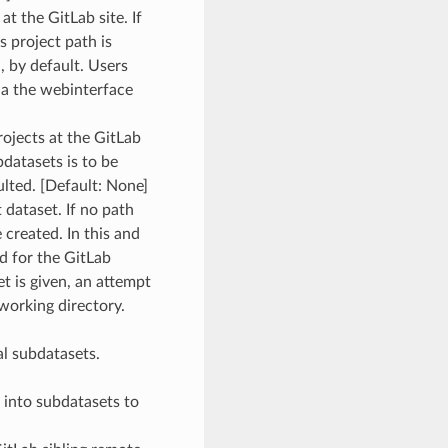
at the GitLab site. If
s project path is
, by default. Users
ia the webinterface
projects at the GitLab
bdatasets is to be
ulted. [Default: None]
t dataset. If no path
e created. In this and
ed for the GitLab
et is given, an attempt
working directory.
ial subdatasets.
n into subdatasets to