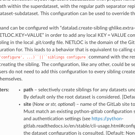
ath within the superdataset, with the regular path separator repl
ataset-subdataset. This configuration can be used to override thi
nd can be configured with “datalad.create-sibling-ghlike.extra
NETLOC.KEY=VALUE” in order to add any local KEY = VALUE conf
bling in the local
.git/config
file. NETLOC is the domain of the Git
uration for. This leads to a behavior that is equivalent to calling 
command with the re
'configure',
...)``||``siblings
configure
 creating the sibling. The configuration, like any other, could be s
users do not need to add this configuration to every sibling creat
hemselves.
ters
:
path
– selectively create siblings for any datasets un
By default only the root dataset is considered. [Defa
site
(
None
or
str
,
optional
) – name of the GitLab site to
Must match an existing python-gitlab configuration 
and authentication settings (see
https://python
-
gitlab.readthedocs.io/en/stable/cli-usage.html#config
the dataset configuration is consulted. [Default: Non