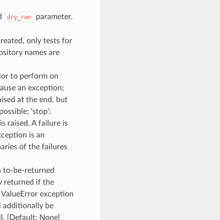
ed
parameter.
dry_run
created, only tests for
ository names are
ior to perform on
 cause an exception;
aised at the end, but
ossible; ‘stop’:
s raised. A failure is
xception is an
aries of the failures
ch to-be-returned
y returned if the
a ValueError exception
l additionally be
l. [Default: None]