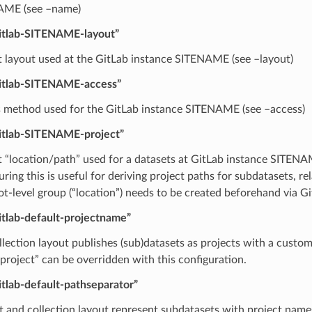
AME (see –name)
gitlab-SITENAME-layout”
t layout used at the GitLab instance SITENAME (see –layout)
gitlab-SITENAME-access”
 method used for the GitLab instance SITENAME (see –access)
gitlab-SITENAME-project”
t “location/path” used for a datasets at GitLab instance SITENAM
ring this is useful for deriving project paths for subdatasets, re
ot-level group (“location”) needs to be created beforehand via Gi
itlab-default-projectname”
llection layout publishes (sub)datasets as projects with a custo
project” can be overridden with this configuration.
itlab-default-pathseparator”
at and collection layout represent subdatasets with project name