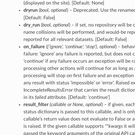
(displayed on the site). [Default: None]
dryrun
(
bool
,
optional
) – Deprecated. Use the renam
[Default: False]
dry_run
(
bool
,
optional
) – if set, no repository will be 
name collisions will be performed, and would-be rep
reported for all relevant datasets. [Default: False]
on_failure
(
{'ignore'
,
'continue'
,
'stop'}
,
optional
) – behav
failure: ‘ignore’ any failure is reported, but does not
‘continue’ if any failure occurs an exception will be r
processing other actions will continue for as long as p
processing will stop on first failure and an exception i
any result with status ‘impossible’ or ‘error’. Raised e
IncompleteResultsError that carries the result diction
in its
failed
attribute. [Default: ‘continue’]
result_filter
(
callable
or
None
,
optional
) – if given, ea
status dictionary is passed to this callable, and is onl
callable’s return value does not evaluate to False or 
is raised. If the given callable supports
**kwargs
it wil
passed the keyword arguments of the original API cal