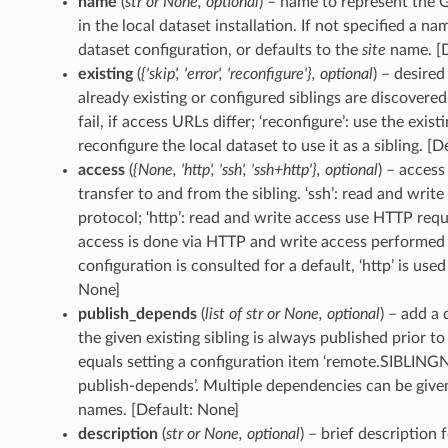
name
(
str
or
None
,
optional
) – name to represent the 
in the local dataset installation. If not specified a na
dataset configuration, or defaults to the
site
name. [D
existing
(
{'skip'
,
'error'
,
'reconfigure'}
,
optional
) – desire
already existing or configured siblings are discovered. ‘
fail, if access URLs differ; ‘reconfigure’: use the exis
reconfigure the local dataset to use it as a sibling. [De
access
(
{None
,
'http'
,
'ssh'
,
'ssh+http'}
,
optional
) – acces
transfer to and from the sibling. ‘ssh’: read and writ
protocol; ‘http’: read and write access use HTTP reque
access is done via HTTP and write access performed
configuration is consulted for a default, ‘http’ is use
None]
publish_depends
(
list
of
str
or
None
,
optional
) – add a
the given existing sibling is always published prior to
equals setting a configuration item ‘remote.SIBLIN
publish-depends’. Multiple dependencies can be given a
names. [Default: None]
description
(
str
or
None
,
optional
) – brief description 