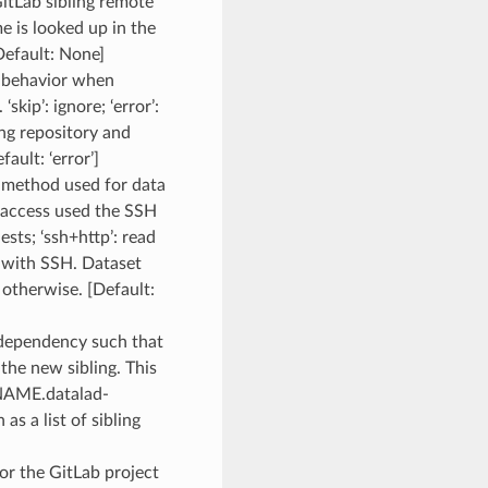
GitLab sibling remote
me is looked up in the
efault: None]
d behavior when
skip’: ignore; ‘error’:
ting repository and
fault: ‘error’]
s method used for data
e access used the SSH
sts; ‘ssh+http’: read
 with SSH. Dataset
d otherwise. [Default:
 dependency such that
 the new sibling. This
GNAME.datalad-
s a list of sibling
for the GitLab project