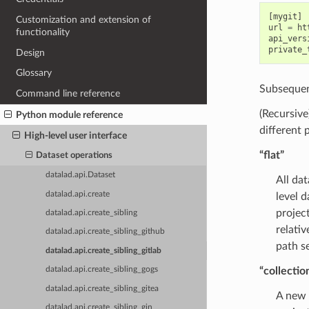
[
mygit
]
Customization and extension of
url
=
ht
functionality
api_vers
private_
Design
Glossary
Subsequent
Command line reference
(Recursive
Python module reference
different 
High-level user interface
“flat”
Dataset operations
datalad.api.Dataset
All da
datalad.api.create
level 
projec
datalad.api.create_sibling
relativ
datalad.api.create_sibling_github
path se
datalad.api.create_sibling_gitlab
“collectio
datalad.api.create_sibling_gogs
datalad.api.create_sibling_gitea
A new 
datalad.api.create_sibling_gin