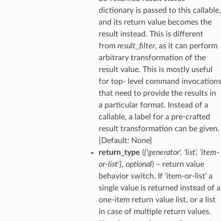
dictionary is passed to this callable,
and its return value becomes the
result instead. This is different
from
result_filter
, as it can perform
arbitrary transformation of the
result value. This is mostly useful
for top- level command invocation
that need to provide the results in
a particular format. Instead of a
callable, a label for a pre-crafted
result transformation can be given.
[Default: None]
return_type
(
{'generator'
,
'list'
,
'item-
or-list'}
,
optional
) – return value
behavior switch. If ‘item-or-list’ a
single value is returned instead of a
one-item return value list, or a list
in case of multiple return values.