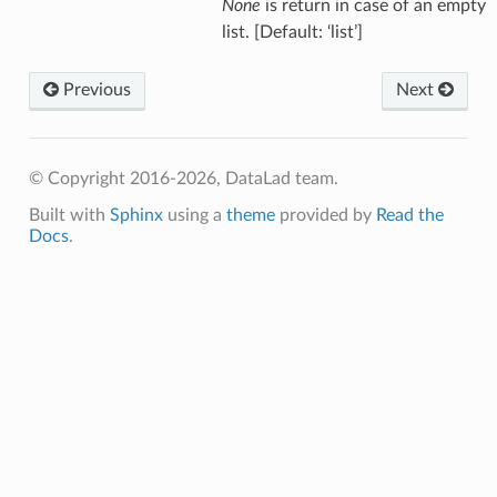
None
is return in case of an empty
list. [Default: ‘list’]
Previous
Next
© Copyright 2016-2026, DataLad team.
Built with
Sphinx
using a
theme
provided by
Read the
Docs
.