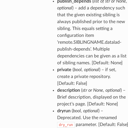
publish_depends
(
list
of
str
or
None
,
optional
) – add a dependency such
that the given existing sibling is
always published prior to the new
sibling. This equals setting a
configuration item
‘remote.SIBLINGNAME.datalad-
publish-depends’. Multiple
dependencies can be given as a list
of sibling names. [Default: None]
private
(
bool
,
optional
) – if set,
create a private repository.
[Default: False]
description
(
str
or
None
,
optional
) –
Brief description, displayed on the
project’s page. [Default: None]
dryrun
(
bool
,
optional
) –
Deprecated. Use the renamed
parameter. [Default: False
dry_run