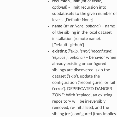
recursion_limit
(
int
or
None
,
optional
) – limit recursion into
subdatasets to the given number of
levels. [Default: None]
name
(
str
or
None
,
optional
) – name
of the sibling in the local dataset
installation (remote name).
[Default: ‘github’]
existing
(
{'skip'
,
'error'
,
'reconfigure'
,
'replace'}
,
optional
) – behavior when
already existing or configured
siblings are discovered: skip the
dataset (‘skip’), update the
configuration (‘reconfigure’), or fail
(‘error’). DEPRECATED DANGER
ZONE: With ‘replace’, an existing
repository will be irreversibly
removed, re-initialized, and the
sibling (re-)configured (thus implies