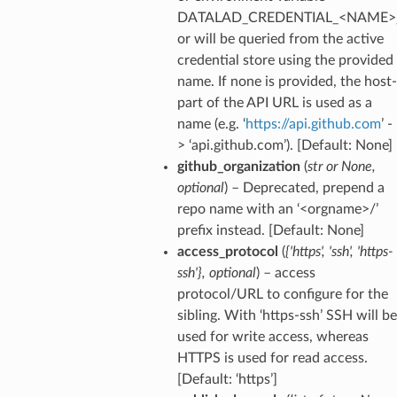
DATALAD_CREDENTIAL_<NAME>
or will be queried from the active
credential store using the provided
name. If none is provided, the host-
part of the API URL is used as a
name (e.g. ‘
https://api.github.com
’ -
> ‘api.github.com’). [Default: None]
github_organization
(
str
or
None
,
optional
) – Deprecated, prepend a
repo name with an ‘<orgname>/’
prefix instead. [Default: None]
access_protocol
(
{'https'
,
'ssh'
,
'https-
ssh'}
,
optional
) – access
protocol/URL to configure for the
sibling. With ‘https-ssh’ SSH will be
used for write access, whereas
HTTPS is used for read access.
[Default: ‘https’]