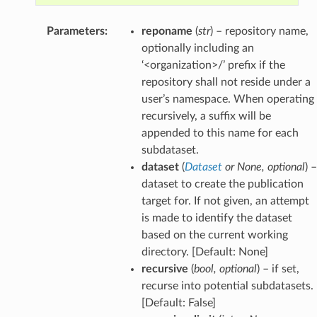
Parameters
:
reponame
(
str
) – repository name,
optionally including an
‘<organization>/’ prefix if the
repository shall not reside under a
user’s namespace. When operating
recursively, a suffix will be
appended to this name for each
subdataset.
dataset
(
Dataset
or
None
,
optional
) –
dataset to create the publication
target for. If not given, an attempt
is made to identify the dataset
based on the current working
directory. [Default: None]
recursive
(
bool
,
optional
) – if set,
recurse into potential subdatasets.
[Default: False]