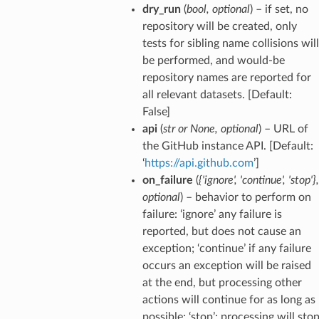
dry_run
(
bool
,
optional
) – if set, no
repository will be created, only
tests for sibling name collisions will
be performed, and would-be
repository names are reported for
all relevant datasets. [Default:
False]
api
(
str
or
None
,
optional
) – URL of
the GitHub instance API. [Default:
‘
https://api.github.com
’]
on_failure
(
{'ignore'
,
'continue'
,
'stop'}
,
optional
) – behavior to perform on
failure: ‘ignore’ any failure is
reported, but does not cause an
exception; ‘continue’ if any failure
occurs an exception will be raised
at the end, but processing other
actions will continue for as long as
possible; ‘stop’: processing will sto