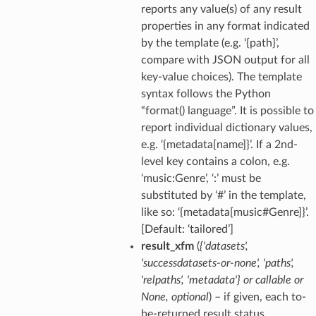
reports any value(s) of any result
properties in any format indicated
by the template (e.g. ‘{path}’,
compare with JSON output for all
key-value choices). The template
syntax follows the Python
“format() language”. It is possible to
report individual dictionary values,
e.g. ‘{metadata[name]}’. If a 2nd-
level key contains a colon, e.g.
‘music:Genre’, ‘:’ must be
substituted by ‘#’ in the template,
like so: ‘{metadata[music#Genre]}’.
[Default: ‘tailored’]
result_xfm
(
{'datasets'
,
'successdatasets-or-none'
,
'paths'
,
'relpaths'
,
'metadata'}
or
callable
or
None
,
optional
) – if given, each to-
be-returned result status