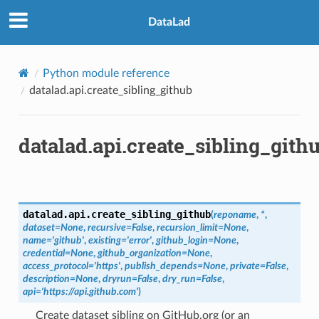
DataLad
Python module reference
datalad.api.create_sibling_github
datalad.api.create_sibling_gith
datalad.api.
create_sibling_github
(
reponame
,
*
,
dataset
=
None
,
recursive
=
False
,
recursion_limit
=
None
,
name
=
'github'
,
existing
=
'error'
,
github_login
=
None
,
credential
=
None
,
github_organization
=
None
,
access_protocol
=
'https'
,
publish_depends
=
None
,
private
=
False
,
description
=
None
,
dryrun
=
False
,
dry_run
=
False
,
api
=
'https://api.github.com'
)
Create dataset sibling on GitHub.org (or an