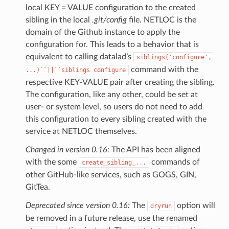
local KEY = VALUE configuration to the created
sibling in the local
.git/config
file. NETLOC is the
domain of the Github instance to apply the
configuration for. This leads to a behavior that is
equivalent to calling datalad’s
siblings('configure',
command with the
...)``||``siblings
configure
respective KEY-VALUE pair after creating the sibling.
The configuration, like any other, could be set at
user- or system level, so users do not need to add
this configuration to every sibling created with the
service at NETLOC themselves.
Changed in version 0.16:
The API has been aligned
with the some
commands of
create_sibling_...
other GitHub-like services, such as GOGS, GIN,
GitTea.
Deprecated since version 0.16:
The
option will
dryrun
be removed in a future release, use the renamed