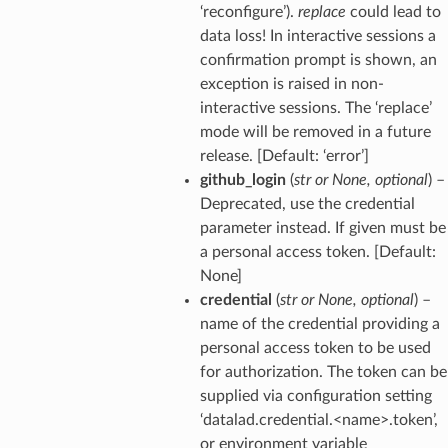
‘reconfigure’).
replace
could lead to
data loss! In interactive sessions a
confirmation prompt is shown, an
exception is raised in non-
interactive sessions. The ‘replace’
mode will be removed in a future
release. [Default: ‘error’]
github_login
(
str
or
None
,
optional
) –
Deprecated, use the credential
parameter instead. If given must be
a personal access token. [Default:
None]
credential
(
str
or
None
,
optional
) –
name of the credential providing a
personal access token to be used
for authorization. The token can be
supplied via configuration setting
‘datalad.credential.<name>.token’,
or environment variable