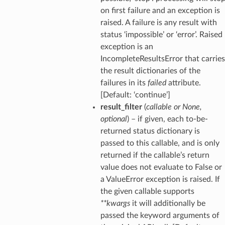
on first failure and an exception is
raised. A failure is any result with
status ‘impossible’ or ‘error’. Raised
exception is an
IncompleteResultsError that carries
the result dictionaries of the
failures in its
failed
attribute.
[Default: ‘continue’]
result_filter
(
callable
or
None
,
optional
) – if given, each to-be-
returned status dictionary is
passed to this callable, and is only
returned if the callable’s return
value does not evaluate to False or
a ValueError exception is raised. If
the given callable supports
**kwargs
it will additionally be
passed the keyword arguments of