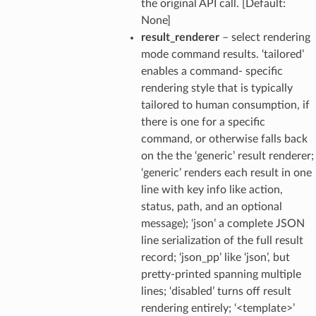
the original API call. [Default:
None]
result_renderer
– select rendering
mode command results. ‘tailored’
enables a command- specific
rendering style that is typically
tailored to human consumption, if
there is one for a specific
command, or otherwise falls back
on the the ‘generic’ result renderer;
‘generic’ renders each result in one
line with key info like action,
status, path, and an optional
message); ‘json’ a complete JSON
line serialization of the full result
record; ‘json_pp’ like ‘json’, but
pretty-printed spanning multiple
lines; ‘disabled’ turns off result
rendering entirely; ‘<template>’