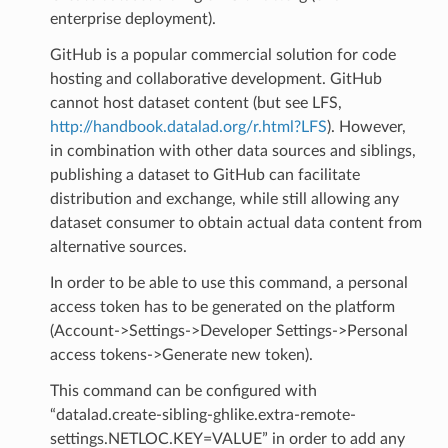
enterprise deployment).
GitHub is a popular commercial solution for code
hosting and collaborative development. GitHub
cannot host dataset content (but see LFS,
http://handbook.datalad.org/r.html?LFS
). However,
in combination with other data sources and siblings,
publishing a dataset to GitHub can facilitate
distribution and exchange, while still allowing any
dataset consumer to obtain actual data content from
alternative sources.
In order to be able to use this command, a personal
access token has to be generated on the platform
(Account->Settings->Developer Settings->Personal
access tokens->Generate new token).
This command can be configured with
“datalad.create-sibling-ghlike.extra-remote-
settings.NETLOC.KEY=VALUE” in order to add any