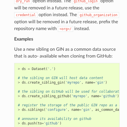
option instead. The
option
dry_run
github_login
will be removed in a future release, use the
option instead. The
credential
github_organization
option will be removed in a future release, prefix the
repository name with
instead.
<org>/
Examples
Use a new sibling on GIN as a common data source
that is auto- available when cloning from GitHub:
>
ds
=
Dataset
(
'.'
)
# the sibling on GIN will host data content
>
ds
.
create_sibling_gin
(
'myrepo'
,
name
=
'gin'
)
# the sibling on GitHub will be used for collaborative 
>
ds
.
create_sibling_github
(
'myrepo'
,
name
=
'github'
)
# register the storage of the public GIN repo as a data
>
ds
.
siblings
(
'configure'
,
name
=
'gin'
,
as_common_datasr
# announce its availability on github
>
ds
.
push
(
to
=
'github'
)