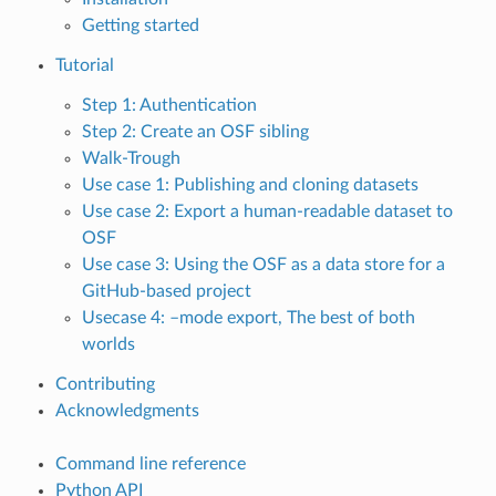
Getting started
Tutorial
Step 1: Authentication
Step 2: Create an OSF sibling
Walk-Trough
Use case 1: Publishing and cloning datasets
Use case 2: Export a human-readable dataset to
OSF
Use case 3: Using the OSF as a data store for a
GitHub-based project
Usecase 4: –mode export, The best of both
worlds
Contributing
Acknowledgments
Command line reference
Python API