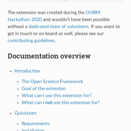
The extension was created during the
OHBM
Hackathon 2020
and wouldn’t have been possible
without a
dedicated team of volunteers
. If you want to
get in touch or on board as well, please see our
contributing guidelines
.
Documentation overview
Introduction
The Open Science Framework
Goal of the extension
What can I use this extension for?
What can I
not
use this extension for?
Quickstart
Requirements
Installation