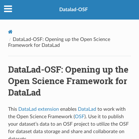
Datalad-OSF
DataLad-OSF: Opening up the Open Science
Framework for DataLad
DataLad-OSF: Opening up the
Open Science Framework for
DataLad
This
DataLad extension
enables
DataLad
to work with
the Open Science Framework (
OSF
). Use it to publish
your dataset’s data to an OSF project to utilize the OSF
for dataset data storage and share and collaborate on
datasets.