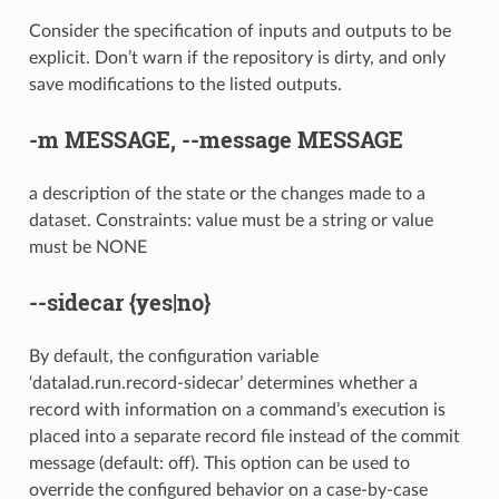
Consider the specification of inputs and outputs to be
explicit. Don’t warn if the repository is dirty, and only
save modifications to the listed outputs.
-m
MESSAGE,
--message
MESSAGE
a description of the state or the changes made to a
dataset. Constraints: value must be a string or value
must be NONE
--sidecar
{yes|no}
By default, the configuration variable
‘datalad.run.record-sidecar’ determines whether a
record with information on a command’s execution is
placed into a separate record file instead of the commit
message (default: off). This option can be used to
override the configured behavior on a case-by-case