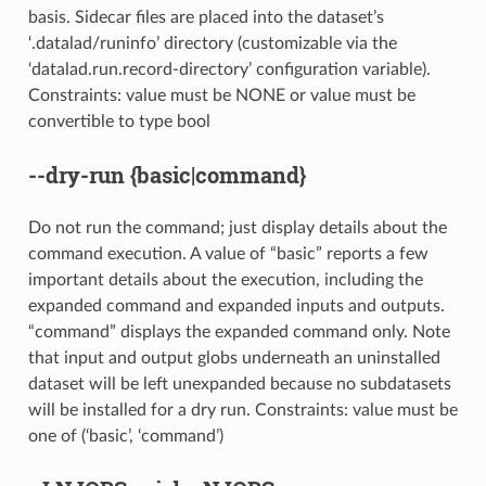
basis. Sidecar files are placed into the dataset’s
‘.datalad/runinfo’ directory (customizable via the
‘datalad.run.record-directory’ configuration variable).
Constraints: value must be NONE or value must be
convertible to type bool
--dry-run
{basic|command}
Do not run the command; just display details about the
command execution. A value of “basic” reports a few
important details about the execution, including the
expanded command and expanded inputs and outputs.
“command” displays the expanded command only. Note
that input and output globs underneath an uninstalled
dataset will be left unexpanded because no subdatasets
will be installed for a dry run. Constraints: value must be
one of (‘basic’, ‘command’)