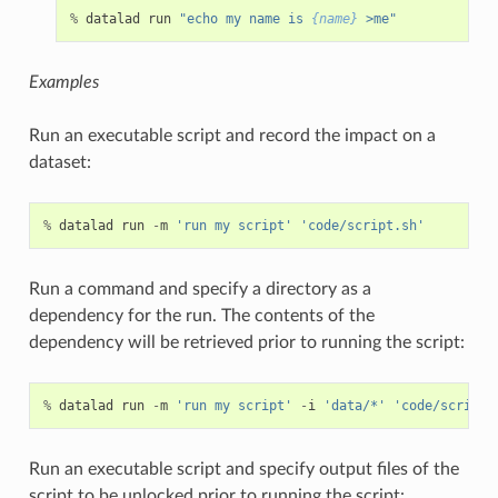
%
datalad
run
"echo my name is 
{name}
 >me"
Examples
Run an executable script and record the impact on a
dataset:
%
datalad
run
-
m
'run my script'
'code/script.sh'
Run a command and specify a directory as a
dependency for the run. The contents of the
dependency will be retrieved prior to running the script:
%
datalad
run
-
m
'run my script'
-
i
'data/*'
'code/script.
Run an executable script and specify output files of the
script to be unlocked prior to running the script: