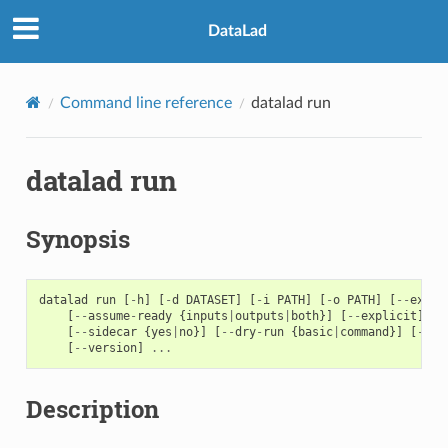
DataLad
Command line reference
datalad run
datalad run
Synopsis
datalad
run
[
-
h
]
[
-
d
DATASET
]
[
-
i
PATH
]
[
-
o
PATH
]
[
--
expan
[
--
assume
-
ready
{
inputs
|
outputs
|
both
}]
[
--
explicit
]
[
-
[
--
sidecar
{
yes
|
no
}]
[
--
dry
-
run
{
basic
|
command
}]
[
-
J
N
[
--
version
]
...
Description