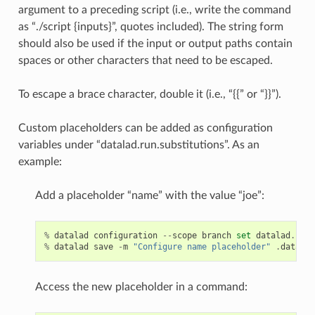
argument to a preceding script (i.e., write the command
as “./script {inputs}”, quotes included). The string form
should also be used if the input or output paths contain
spaces or other characters that need to be escaped.
To escape a brace character, double it (i.e., “{{” or “}}”).
Custom placeholders can be added as configuration
variables under “datalad.run.substitutions”. As an
example:
Add a placeholder “name” with the value “joe”:
%
datalad
configuration
--
scope
branch
set
datalad
.
run
.
%
datalad
save
-
m
"Configure name placeholder"
.
datalad
Access the new placeholder in a command: