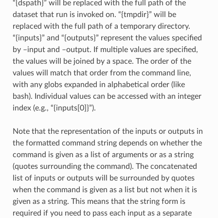
“{dspath}” will be replaced with the full path of the
dataset that run is invoked on. “{tmpdir}” will be
replaced with the full path of a temporary directory.
“{inputs}” and “{outputs}” represent the values specified
by –input and –output. If multiple values are specified,
the values will be joined by a space. The order of the
values will match that order from the command line,
with any globs expanded in alphabetical order (like
bash). Individual values can be accessed with an integer
index (e.g., “{inputs[0]}”).
Note that the representation of the inputs or outputs in
the formatted command string depends on whether the
command is given as a list of arguments or as a string
(quotes surrounding the command). The concatenated
list of inputs or outputs will be surrounded by quotes
when the command is given as a list but not when it is
given as a string. This means that the string form is
required if you need to pass each input as a separate