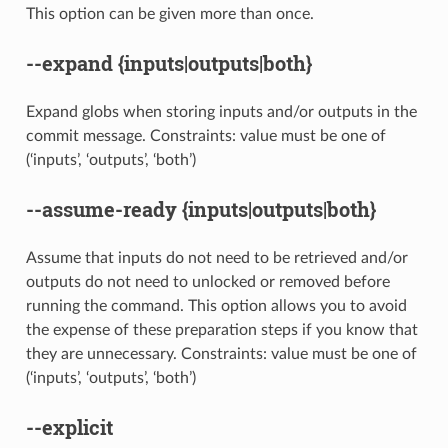
This option can be given more than once.
--expand
{inputs|outputs|both}
Expand globs when storing inputs and/or outputs in the
commit message. Constraints: value must be one of
(‘inputs’, ‘outputs’, ‘both’)
--assume-ready
{inputs|outputs|both}
Assume that inputs do not need to be retrieved and/or
outputs do not need to unlocked or removed before
running the command. This option allows you to avoid
the expense of these preparation steps if you know that
they are unnecessary. Constraints: value must be one of
(‘inputs’, ‘outputs’, ‘both’)
--explicit