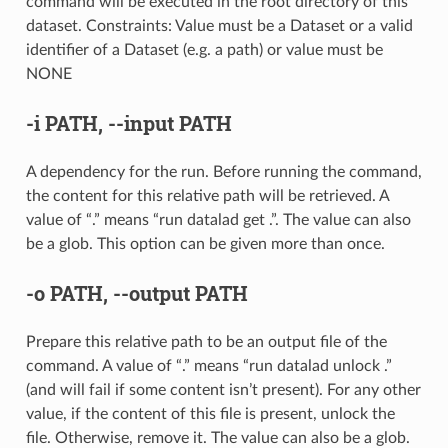
command will be executed in the root directory of this
dataset. Constraints: Value must be a Dataset or a valid
identifier of a Dataset (e.g. a path) or value must be
NONE
-i
PATH,
--input
PATH
A dependency for the run. Before running the command,
the content for this relative path will be retrieved. A
value of “.” means “run datalad get .”. The value can also
be a glob. This option can be given more than once.
-o
PATH,
--output
PATH
Prepare this relative path to be an output file of the
command. A value of “.” means “run datalad unlock .”
(and will fail if some content isn’t present). For any other
value, if the content of this file is present, unlock the
file. Otherwise, remove it. The value can also be a glob.