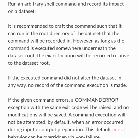
Run an arbitrary shell command and record its impact
on a dataset.
It is recommended to craft the command such that it
can run in the root directory of the dataset that the
command will be recorded in. However, as long as the
command is executed somewhere underneath the
dataset root, the exact location will be recorded relative
to the dataset root.
If the executed command did not alter the dataset in
any way, no record of the command execution is made.
If the given command errors, a COMMANDERROR
exception with the same exit code will be raised, and no
modifications will be saved. A command execution will
not be attempted, by default, when an error occurred
during input or output preparation. This default
stop
behavior can be overridden via –on-failure ….