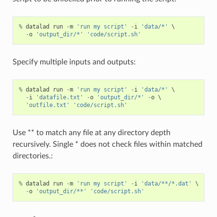
%
datalad
run
-
m
'run my script'
-
i
'data/*'
 \

-
o
'output_dir/*'
'code/script.sh'
Specify multiple inputs and outputs:
%
datalad
run
-
m
'run my script'
-
i
'data/*'
 \

-
i
'datafile.txt'
-
o
'output_dir/*'
-
o
 \

'outfile.txt'
'code/script.sh'
Use ** to match any file at any directory depth
recursively. Single * does not check files within matched
directories.:
%
datalad
run
-
m
'run my script'
-
i
'data/**/*.dat'
 \

-
o
'output_dir/**'
'code/script.sh'