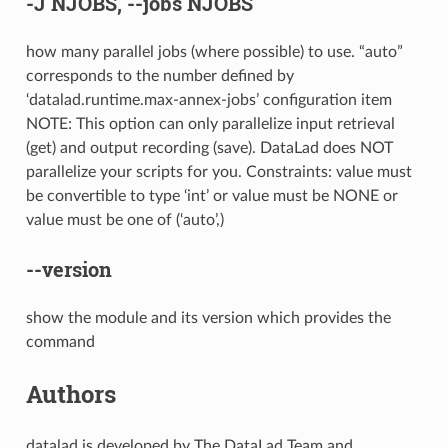
-J
NJOBS,
--jobs
NJOBS
how many parallel jobs (where possible) to use. “auto”
corresponds to the number defined by
‘datalad.runtime.max-annex-jobs’ configuration item
NOTE: This option can only parallelize input retrieval
(get) and output recording (save). DataLad does NOT
parallelize your scripts for you. Constraints: value must
be convertible to type ‘int’ or value must be NONE or
value must be one of (‘auto’,)
--version
show the module and its version which provides the
command
Authors
datalad is developed by The DataLad Team and