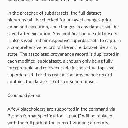
In the presence of subdatasets, the full dataset
hierarchy will be checked for unsaved changes prior
command execution, and changes in any dataset will be
saved after execution. Any modification of subdatasets
is also saved in their respective superdatasets to capture
a comprehensive record of the entire dataset hierarchy
state. The associated provenance record is duplicated in
each modified (sub)dataset, although only being fully
interpretable and re-executable in the actual top-level
superdataset. For this reason the provenance record
contains the dataset ID of that superdataset.
Command format
A few placeholders are supported in the command via
Python format specification. “{pwd}” will be replaced
with the full path of the current working directory.