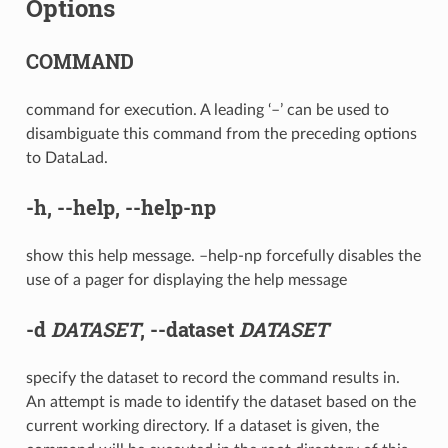
Options
COMMAND
command for execution. A leading ‘–’ can be used to
disambiguate this command from the preceding options
to DataLad.
-h
,
--help
,
--help-np
show this help message. –help-np forcefully disables the
use of a pager for displaying the help message
-d
DATASET
,
--dataset
DATASET
specify the dataset to record the command results in.
An attempt is made to identify the dataset based on the
current working directory. If a dataset is given, the