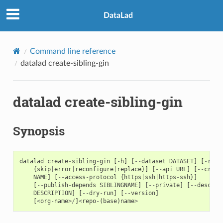
DataLad
Command line reference
datalad create-sibling-gin
datalad create-sibling-gin
Synopsis
datalad
create
-
sibling
-
gin
[
-
h
]
[
--
dataset
DATASET
]
[
-
r
]
[
{
skip
|
error
|
reconfigure
|
replace
}]
[
--
api
URL
]
[
--
crede
NAME
]
[
--
access
-
protocol
{
https
|
ssh
|
https
-
ssh
}]
[
--
publish
-
depends
SIBLINGNAME
]
[
--
private
]
[
--
descrip
DESCRIPTION
]
[
--
dry
-
run
]
[
--
version
]
[
<
org
-
name
>/
]
<
repo
-
(
base
)
name
>