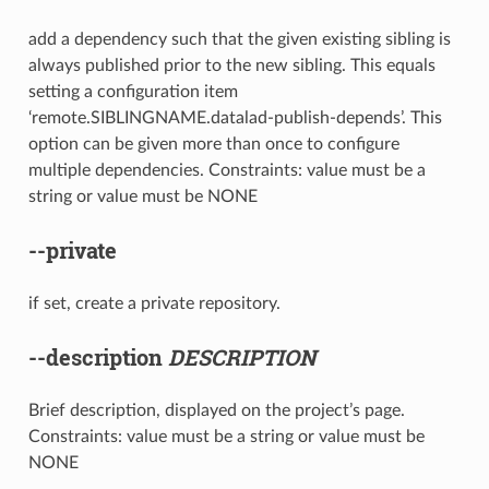
add a dependency such that the given existing sibling is
always published prior to the new sibling. This equals
setting a configuration item
‘remote.SIBLINGNAME.datalad-publish-depends’. This
option can be given more than once to configure
multiple dependencies. Constraints: value must be a
string or value must be NONE
--private
if set, create a private repository.
--description
DESCRIPTION
Brief description, displayed on the project’s page.
Constraints: value must be a string or value must be
NONE