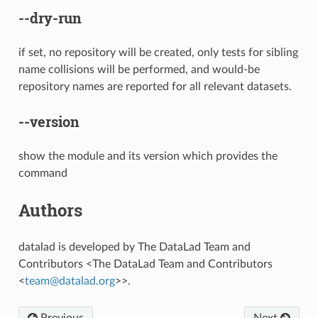
--dry-run
if set, no repository will be created, only tests for sibling
name collisions will be performed, and would-be
repository names are reported for all relevant datasets.
--version
show the module and its version which provides the
command
Authors
datalad is developed by The DataLad Team and
Contributors <The DataLad Team and Contributors
<
team
@
datalad
.
org
>>.
Previous
Next