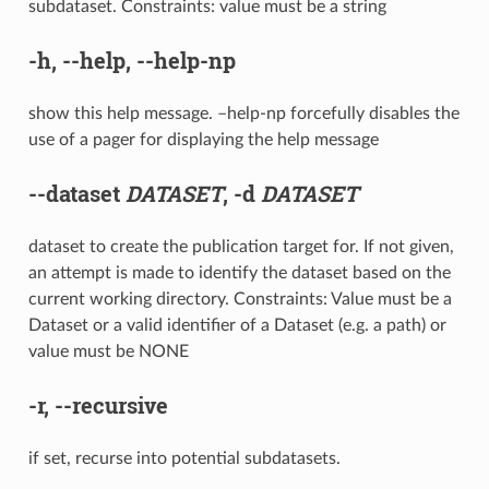
subdataset. Constraints: value must be a string
-h
,
--help
,
--help-np
show this help message. –help-np forcefully disables the
use of a pager for displaying the help message
--dataset
DATASET
,
-d
DATASET
dataset to create the publication target for. If not given,
an attempt is made to identify the dataset based on the
current working directory. Constraints: Value must be a
Dataset or a valid identifier of a Dataset (e.g. a path) or
value must be NONE
-r
,
--recursive
if set, recurse into potential subdatasets.