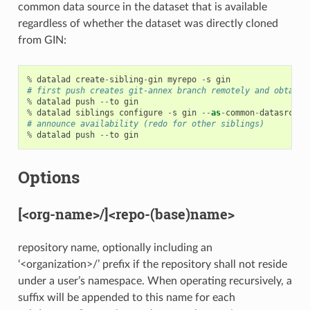
common data source in the dataset that is available
regardless of whether the dataset was directly cloned
from GIN:
%
datalad
create
-
sibling
-
gin
myrepo
-
s
gin
# first push creates git-annex branch remotely and obtains
%
datalad
push
--
to
gin
%
datalad
siblings
configure
-
s
gin
--
as
-
common
-
datasrc
gi
# announce availability (redo for other siblings)
%
datalad
push
--
to
gin
Options
[<org-name>/]<repo-(base)name>
repository name, optionally including an
‘<organization>/’ prefix if the repository shall not reside
under a user’s namespace. When operating recursively, a
suffix will be appended to this name for each