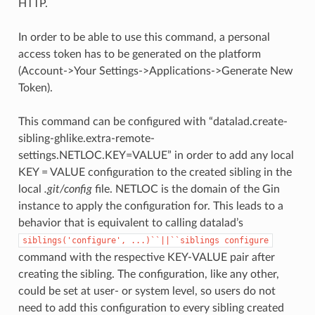
HTTP.
In order to be able to use this command, a personal
access token has to be generated on the platform
(Account->Your Settings->Applications->Generate New
Token).
This command can be configured with “datalad.create-
sibling-ghlike.extra-remote-
settings.NETLOC.KEY=VALUE” in order to add any local
KEY = VALUE configuration to the created sibling in the
local
.git/config
file. NETLOC is the domain of the Gin
instance to apply the configuration for. This leads to a
behavior that is equivalent to calling datalad’s
siblings('configure',
...)``||``siblings
configure
command with the respective KEY-VALUE pair after
creating the sibling. The configuration, like any other,
could be set at user- or system level, so users do not
need to add this configuration to every sibling created