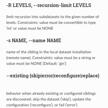
-R
LEVELS,
--recursion-limit
LEVELS
limit recursion into subdatasets to the given number of
levels. Constraints: value must be convertible to type
‘int’ or value must be NONE
-s
NAME,
--name
NAME
name of the sibling in the local dataset installation
(remote name). Constraints: value must be a string or
value must be NONE [Default: ‘gin’]
--existing
{skip|error|reconfigure|replace}
behavior when already existing or configured siblings
are discovered: skip the dataset (‘skip’), update the
configuration (‘reconfigure’), or fail (‘error’).