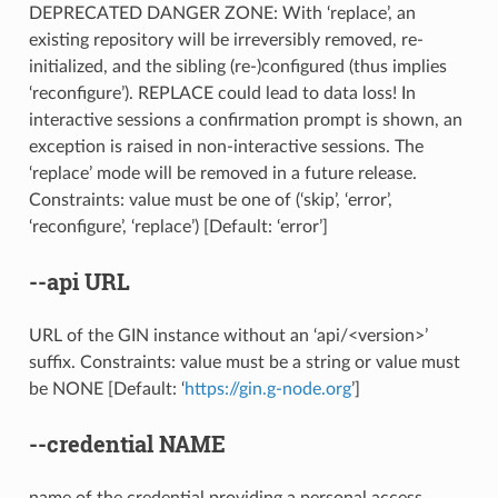
DEPRECATED DANGER ZONE: With ‘replace’, an
existing repository will be irreversibly removed, re-
initialized, and the sibling (re-)configured (thus implies
‘reconfigure’). REPLACE could lead to data loss! In
interactive sessions a confirmation prompt is shown, an
exception is raised in non-interactive sessions. The
‘replace’ mode will be removed in a future release.
Constraints: value must be one of (‘skip’, ‘error’,
‘reconfigure’, ‘replace’) [Default: ‘error’]
--api
URL
URL of the GIN instance without an ‘api/<version>’
suffix. Constraints: value must be a string or value must
be NONE [Default: ‘
https://gin.g-node.org
’]
--credential
NAME
name of the credential providing a personal access