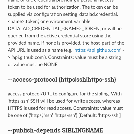
token to be used for authorization. The token can be
supplied via configuration setting ‘datalad.credential.
<name>.token’, or environment variable
DATALAD_CREDENTIAL_<NAME>_TOKEN, or will be
queried from the active credential store using the
provided name. If none is provided, the host-part of the
API URL is used as a name (e.g. ‘
https://api.github.com
’ -
> ‘api.github.com’). Constraints: value must be a string
or value must be NONE
--access-protocol
{https|ssh|https-ssh}
access protocol/URL to configure for the sibling. With
‘https-ssh’ SSH will be used for write access, whereas
HTTPS is used for read access. Constraints: value must
be one of (‘https’, ‘ssh’, ‘https-ssh’) [Default: ‘https-ssh’]
--publish-depends
SIBLINGNAME