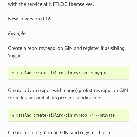
with the service at NETLOC themselves.
New in version 0.16
Examples
Create a repo ‘myrepo’ on GIN and register it as sibling
‘mygin’:
%
datalad
create
-
sibling
-
gin
myrepo
-
s
mygin
Create private repos with name(-prefix) ‘myrepo’ on GIN
for a dataset and all its present subdatasets:
%
datalad
create
-
sibling
-
gin
myrepo
-
r
--
private
Create a sibling repo on GIN, and register it as a