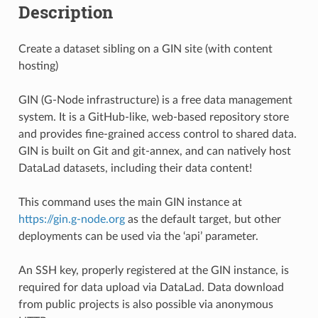
Description
Create a dataset sibling on a GIN site (with content
hosting)
GIN (G-Node infrastructure) is a free data management
system. It is a GitHub-like, web-based repository store
and provides fine-grained access control to shared data.
GIN is built on Git and git-annex, and can natively host
DataLad datasets, including their data content!
This command uses the main GIN instance at
https://gin.g-node.org
as the default target, but other
deployments can be used via the ‘api’ parameter.
An SSH key, properly registered at the GIN instance, is
required for data upload via DataLad. Data download
from public projects is also possible via anonymous