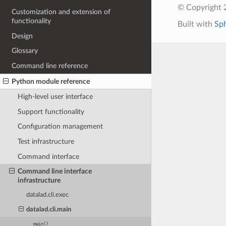
© Copyright 
Customization and extension of
functionality
Built with
Sp
Design
Glossary
Command line reference
Python module reference
High-level user interface
Support functionality
Configuration management
Test infrastructure
Command interface
Command line interface
infrastructure
datalad.cli.exec
datalad.cli.main
main()