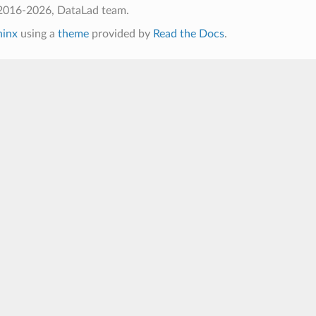
2016-2026, DataLad team.
hinx
using a
theme
provided by
Read the Docs
.