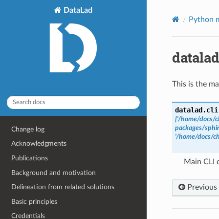
DataLad
Python m
datalad
This is the ma
datalad.cli
['/home/docs/c
packages/sphin
Change log
'/home/docs/ch
Acknowledgments
Publications
Main CLI 
Background and motivation
Previous
Delineation from related solutions
Basic principles
Credentials