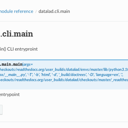
odule reference
datalad.cli.main
.cli.main
in() CLI entryproint
.main.
main
(
args
=
heckouts/readthedocs.org/user_builds/datalad/envs/master/lib/python3.10
x/__main__.py',
'-T',
'-b',
'html',
'-d',
'_build/doctrees',
'-D',
'language=en',
'.',
eckouts/readthedocs.org/user_builds/datalad/checkouts/master/_readthed
entrypoint