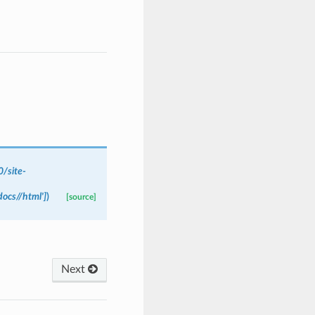
/site-
ocs//html']
)
[source]
Next