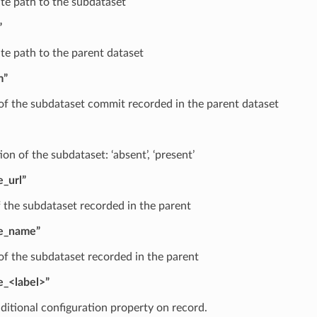
te path to the subdataset
”
te path to the parent dataset
m”
f the subdataset commit recorded in the parent dataset
on of the subdataset: ‘absent’, ‘present’
e_url”
 the subdataset recorded in the parent
le_name”
f the subdataset recorded in the parent
e_<label>”
ditional configuration property on record.