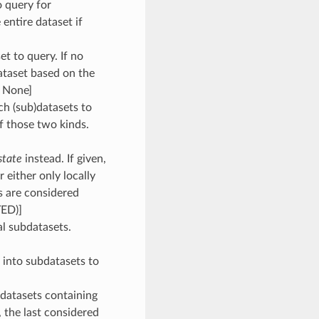
o query for
 entire dataset if
et to query. If no
dataset based on the
: None]
ch (sub)datasets to
of those two kinds.
state
instead. If given,
 either only locally
s are considered
TED)]
ial subdatasets.
n into subdatasets to
ubdatasets containing
, the last considered