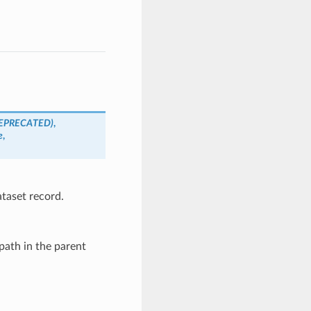
EPRECATED)
,
e
,
ataset record.
path in the parent