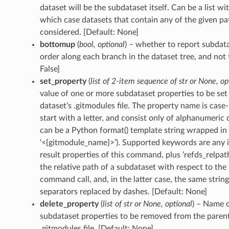
dataset will be the subdataset itself. Can be a list wi
which case datasets that contain any of the given pat
considered. [Default: None]
bottomup
(
bool
,
optional
) – whether to report subdat
order along each branch in the dataset tree, and not
False]
set_property
(
list
of
2-item sequence
of
str
or
None
,
op
value of one or more subdataset properties to be set 
dataset’s .gitmodules file. The property name is case-
start with a letter, and consist only of alphanumeric 
can be a Python format() template string wrapped in ‘
‘<{gitmodule_name}>’). Supported keywords are any i
result properties of this command, plus ‘refds_relpath
the relative path of a subdataset with respect to the
command call, and, in the latter case, the same string
separators replaced by dashes. [Default: None]
delete_property
(
list
of
str
or
None
,
optional
) – Name 
subdataset properties to be removed from the parent
.gitmodules file. [Default: None]