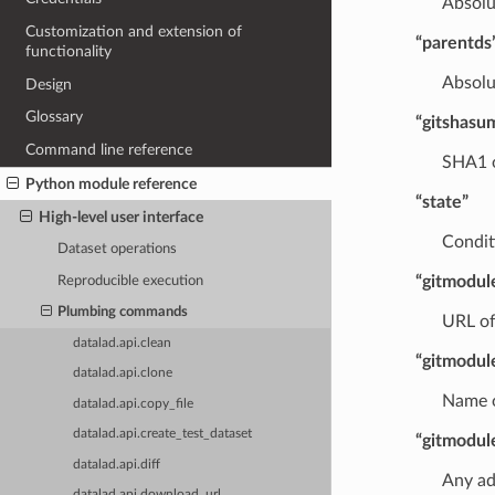
Absolu
Customization and extension of
“parentds
functionality
Absolu
Design
Glossary
“gitshasu
Command line reference
SHA1 o
Python module reference
“state”
High-level user interface
Conditi
Dataset operations
“gitmodul
Reproducible execution
Plumbing commands
URL of
datalad.api.clean
“gitmodu
datalad.api.clone
Name o
datalad.api.copy_file
datalad.api.create_test_dataset
“gitmodul
datalad.api.diff
Any ad
datalad.api.download_url