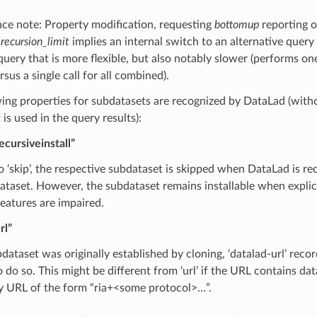
ce note: Property modification, requesting
bottomup
reporting or
l
recursion_limit
implies an internal switch to an alternative quer
query that is more flexible, but also notably slower (performs one
rsus a single call for all combined).
ing properties for subdatasets are recognized by DataLad (witho
 is used in the query results):
ecursiveinstall”
to ‘skip’, the respective subdataset is skipped when DataLad is recu
ataset. However, the subdataset remains installable when explic
features are impaired.
rl”
bdataset was originally established by cloning, ‘datalad-url’ rec
 do so. This might be different from ‘url’ if the URL contains dat
ny URL of the form “ria+<some protocol>…”.