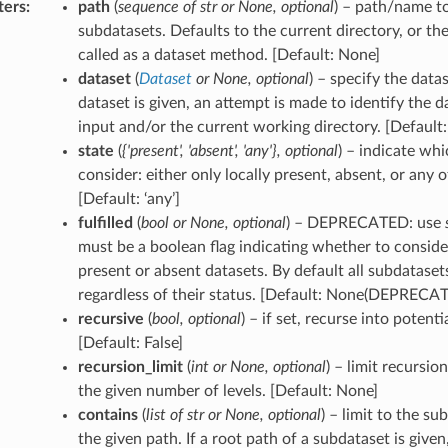
ters
:
path
(
sequence
of
str
or
None
,
optional
) – path/name t
subdatasets. Defaults to the current directory, or the
called as a dataset method. [Default: None]
dataset
(
Dataset
or
None
,
optional
) – specify the datas
dataset is given, an attempt is made to identify the 
input and/or the current working directory. [Default
state
(
{'present'
,
'absent'
,
'any'}
,
optional
) – indicate whi
consider: either only locally present, absent, or any 
[Default: ‘any’]
fulfilled
(
bool
or
None
,
optional
) – DEPRECATED: use
must be a boolean flag indicating whether to consider
present or absent datasets. By default all subdataset
regardless of their status. [Default: None(DEPRECA
recursive
(
bool
,
optional
) – if set, recurse into potent
[Default: False]
recursion_limit
(
int
or
None
,
optional
) – limit recursio
the given number of levels. [Default: None]
contains
(
list
of
str
or
None
,
optional
) – limit to the s
the given path. If a root path of a subdataset is given