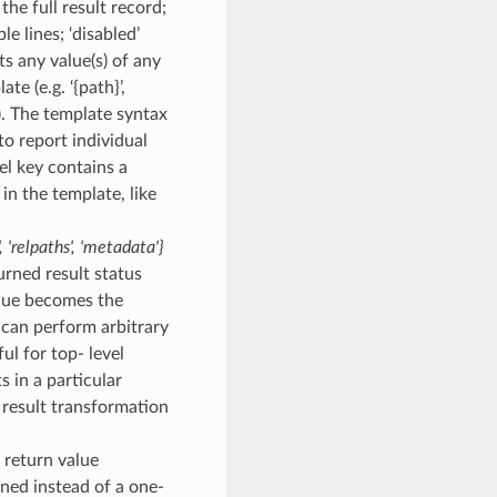
the full result record;
le lines; ‘disabled’
ts any value(s) of any
te (e.g. ‘{path}’,
. The template syntax
to report individual
vel key contains a
 in the template, like
,
'relpaths'
,
'metadata'}
turned result status
value becomes the
t can perform arbitrary
ul for top- level
 in a particular
d result transformation
– return value
urned instead of a one-