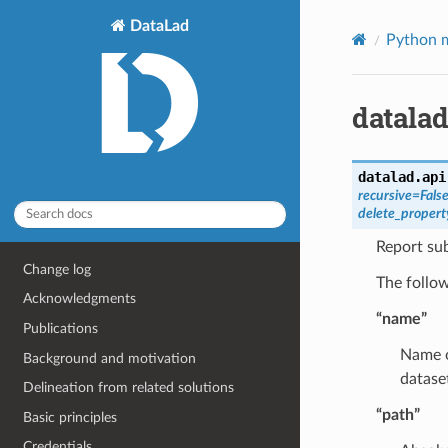
DataLad
Python m
datalad
datalad.api
recursive
=
Fals
delete_propert
Report sub
Change log
The follow
Acknowledgments
“name”
Publications
Name of
Background and motivation
datase
Delineation from related solutions
“path”
Basic principles
Credentials