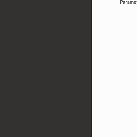
Parame