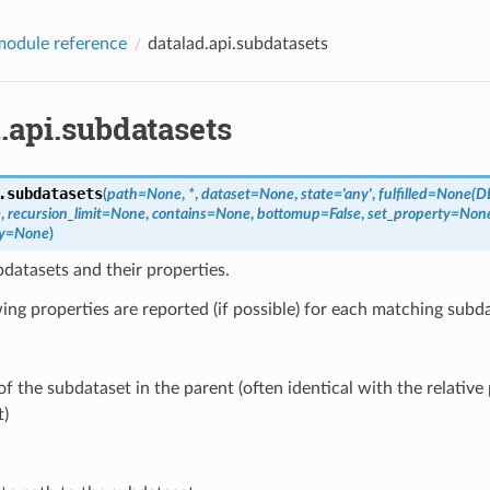
odule reference
datalad.api.subdatasets
.api.subdatasets
.
subdatasets
(
path
=
None
,
*
,
dataset
=
None
,
state
=
'any'
,
fulfilled
=
None(D
e
,
recursion_limit
=
None
,
contains
=
None
,
bottomup
=
False
,
set_property
=
Non
y
=
None
)
datasets and their properties.
ing properties are reported (if possible) for each matching subd
 the subdataset in the parent (often identical with the relative 
t)