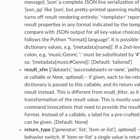
message); ‘json’ a complete JSON line serialization of 
‘json_pp’ like ‘json’, but pretty-printed spanning multip
turns off result rendering entirely; ‘<template>’ repor
result properties in any format indicated by the templa
compare with JSON output for all key-value choices)
follows the Python “format() language”. It is possible 
dictionary values, e.g. ‘{metadata[name]}’. If a 2nd-le
colon, e.g. ‘music:Genre’, ‘:’ must be substituted by ‘#’
so: ‘{metadata[music#Genre]}’. [Default: ‘tailored’]
result_xfm
(
{'datasets'
,
'successdatasets-or-none'
,
'paths'
or
callable
or
None
,
optional
) – if given, each to-be-re
dictionary is passed to this callable, and its return 
result instead. This is different from
result_filter
, as i
transformation of the result value. This is mostly usef
command invocations that need to provide the results
format. Instead of a callable, a label for a pre-crafte
can be given. [Default: None]
return_type
(
{'generator'
,
'list'
,
'item-or-list'}
,
optional
) 
behavior switch. If ‘item-or-list’ a single value is ret