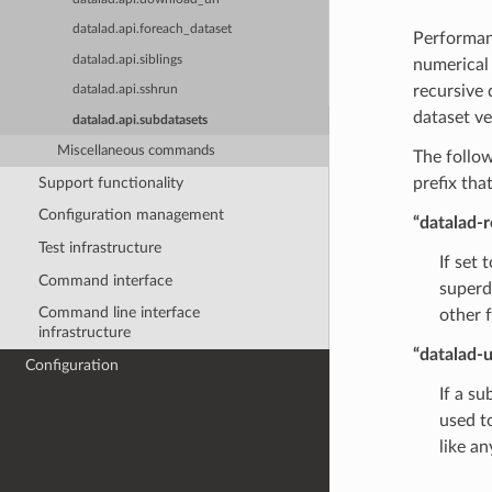
datalad.api.foreach_dataset
Performan
datalad.api.siblings
numerica
recursive 
datalad.api.sshrun
dataset ve
datalad.api.subdatasets
Miscellaneous commands
The follow
Support functionality
prefix that
Configuration management
“datalad-r
Test infrastructure
If set 
Command interface
superd
Command line interface
other 
infrastructure
“datalad-u
Configuration
If a su
used to
like a