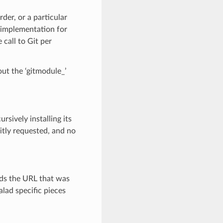
der, or a particular
y implementation for
 call to Git per
ut the ‘gitmodule_’
rsively installing its
itly requested, and no
ords the URL that was
alad specific pieces