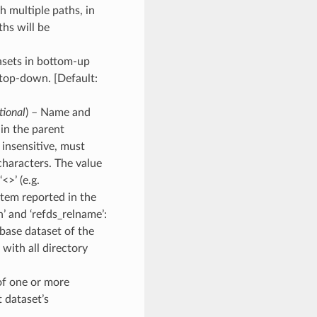
th multiple paths, in
hs will be
asets in bottom-up
 top-down. [Default:
tional
) – Name and
in the parent
 insensitive, must
characters. The value
<>’ (e.g.
tem reported in the
’ and ‘refds_relname’:
 base dataset of the
 with all directory
of one or more
 dataset’s