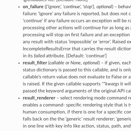
on_failure
(
{'ignore'
,
'continue'
,
'stop'}
,
optional
) – behav
failure: ‘ignore’ any failure is reported, but does not
‘continue’ if any failure occurs an exception will be r
processing other actions will continue for as long as p
processing will stop on first failure and an exception i
any result with status ‘impossible’ or ‘error’. Raised e
IncompleteResultsError that carries the result diction
in its
failed
attribute. [Default: ‘continue’]
result_filter
(
callable
or
None
,
optional
) – if given, ea
status dictionary is passed to this callable, and is onl
callable’s return value does not evaluate to False or 
is raised. If the given callable supports
**kwargs
it wil
passed the keyword arguments of the original API cal
result_renderer
– select rendering mode command resu
enables a command- specific rendering style that is ty
human consumption, if there is one for a specific c
falls back on the the ‘generic’ result renderer; ‘generi
in one line with key info like action, status, path, an