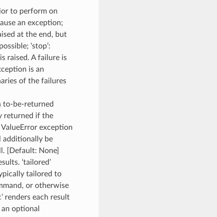
ior to perform on
 cause an exception;
aised at the end, but
ossible; ‘stop’:
s raised. A failure is
xception is an
aries of the failures
ch to-be-returned
y returned if the
a ValueError exception
l additionally be
l. [Default: None]
lts. ‘tailored’
pically tailored to
ommand, or otherwise
c’ renders each result
d an optional