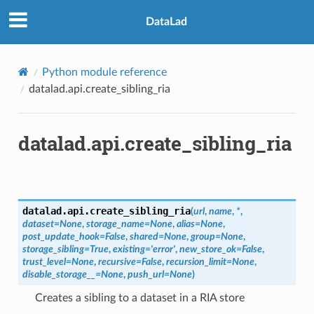
DataLad
Python module reference
datalad.api.create_sibling_ria
datalad.api.create_sibling_ria
datalad.api.
create_sibling_ria
(
url
,
name
,
*
,
dataset
=
None
,
storage_name
=
None
,
alias
=
None
,
post_update_hook
=
False
,
shared
=
None
,
group
=
None
,
storage_sibling
=
True
,
existing
=
'error'
,
new_store_ok
=
False
,
trust_level
=
None
,
recursive
=
False
,
recursion_limit
=
None
,
disable_storage__
=
None
,
push_url
=
None
)
Creates a sibling to a dataset in a RIA store