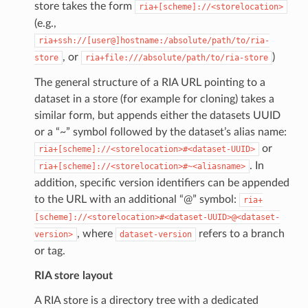
store takes the form
ria+[scheme]://<storelocation>
(e.g.,
ria+ssh://[user@]hostname:/absolute/path/to/ria-
, or
)
store
ria+file:///absolute/path/to/ria-store
The general structure of a RIA URL pointing to a
dataset in a store (for example for cloning) takes a
similar form, but appends either the datasets UUID
or a “~” symbol followed by the dataset’s alias name:
or
ria+[scheme]://<storelocation>#<dataset-UUID>
. In
ria+[scheme]://<storelocation>#~<aliasname>
addition, specific version identifiers can be appended
to the URL with an additional “@” symbol:
ria+
[scheme]://<storelocation>#<dataset-UUID>@<dataset-
, where
refers to a branch
version>
dataset-version
or tag.
RIA store layout
A RIA store is a directory tree with a dedicated