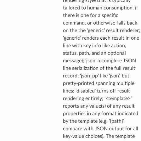
rendering style that is typically
tailored to human consumption, if
there is one for a specific
command, or otherwise falls back
on the the ‘generic’ result renderer;
‘generic’ renders each result in one
line with key info like action,
status, path, and an optional
message); ‘json’ a complete JSON
line serialization of the full result
record; ‘json_pp’ like ‘json’, but
pretty-printed spanning multiple
lines; ‘disabled’ turns off result
rendering entirely; ‘<template>’
reports any value(s) of any result
properties in any format indicated
by the template (e.g. ‘{path}’,
compare with JSON output for all
key-value choices). The template