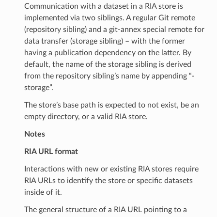
Communication with a dataset in a RIA store is
implemented via two siblings. A regular Git remote
(repository sibling) and a git-annex special remote for
data transfer (storage sibling) – with the former
having a publication dependency on the latter. By
default, the name of the storage sibling is derived
from the repository sibling’s name by appending “-
storage”.
The store’s base path is expected to not exist, be an
empty directory, or a valid RIA store.
Notes
RIA URL format
Interactions with new or existing RIA stores require
RIA URLs to identify the store or specific datasets
inside of it.
The general structure of a RIA URL pointing to a