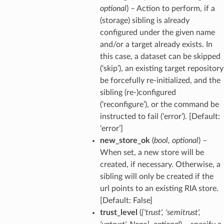
optional
) – Action to perform, if a
(storage) sibling is already
configured under the given name
and/or a target already exists. In
this case, a dataset can be skipped
(‘skip’), an existing target repository
be forcefully re-initialized, and the
sibling (re-)configured
(‘reconfigure’), or the command be
instructed to fail (‘error’). [Default:
‘error’]
new_store_ok
(
bool
,
optional
) –
When set, a new store will be
created, if necessary. Otherwise, a
sibling will only be created if the
url points to an existing RIA store.
[Default: False]
trust_level
(
{'trust'
,
'semitrust'
,