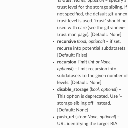
'untrust'
,
None}
,
optional
) – specify a
trust level for the storage sibling. If
not specified, the default git-annex
trust level is used. ‘trust’ should be
used with care (see the git-annex-
trust man page). [Default: None]
recursive
(
bool
,
optional
) – if set,
recurse into potential subdatasets.
[Default: False]
recursion_limit
(
int
or
None
,
optional
) – limit recursion into
subdatasets to the given number of
levels. [Default: None]
disable_storage
(
bool
,
optional
) –
This option is deprecated. Use ‘–
storage-sibling off’ instead.
[Default: None]
push_url
(
str
or
None
,
optional
) –
URL identifying the target RIA