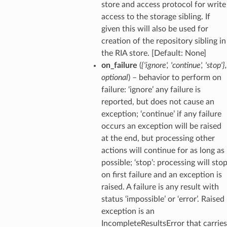
store and access protocol for write
access to the storage sibling. If
given this will also be used for
creation of the repository sibling in
the RIA store. [Default: None]
on_failure
(
{'ignore'
,
'continue'
,
'stop'}
,
optional
) – behavior to perform on
failure: ‘ignore’ any failure is
reported, but does not cause an
exception; ‘continue’ if any failure
occurs an exception will be raised
at the end, but processing other
actions will continue for as long as
possible; ‘stop’: processing will sto
on first failure and an exception is
raised. A failure is any result with
status ‘impossible’ or ‘error’. Raised
exception is an
IncompleteResultsError that carries