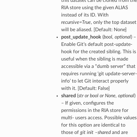
this dataset can be cloned from the
RIA store using the given ALIAS
instead of its ID. With
recursive=True
, only the top dataset
will be aliased. [Default: None]
post_update_hook
(
bool
,
optional
) –
Enable Git’s default post-update-
hook for the created sibling. This is
useful when the sibling is made
accessible via a “dumb server” that
requires running ‘git update-server-
info’ to let Git interact properly
with it. [Default: False]
shared
(
str
or
bool
or
None
,
optional
)
– If given, configures the
permissions in the RIA store for
multi- users access. Possible values
for this option are identical to
those of
git init –shared
and are