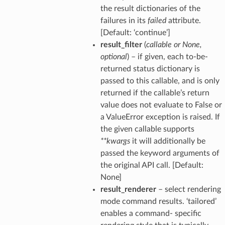
the result dictionaries of the
failures in its
failed
attribute.
[Default: ‘continue’]
result_filter
(
callable
or
None
,
optional
) – if given, each to-be-
returned status dictionary is
passed to this callable, and is only
returned if the callable’s return
value does not evaluate to False or
a ValueError exception is raised. If
the given callable supports
**kwargs
it will additionally be
passed the keyword arguments of
the original API call. [Default:
None]
result_renderer
– select rendering
mode command results. ‘tailored’
enables a command- specific