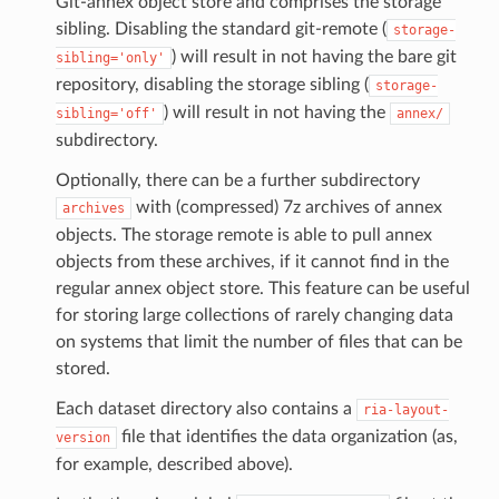
Git-annex object store and comprises the storage
sibling. Disabling the standard git-remote (
storage-
) will result in not having the bare git
sibling='only'
repository, disabling the storage sibling (
storage-
) will result in not having the
sibling='off'
annex/
subdirectory.
Optionally, there can be a further subdirectory
with (compressed) 7z archives of annex
archives
objects. The storage remote is able to pull annex
objects from these archives, if it cannot find in the
regular annex object store. This feature can be useful
for storing large collections of rarely changing data
on systems that limit the number of files that can be
stored.
Each dataset directory also contains a
ria-layout-
file that identifies the data organization (as,
version
for example, described above).