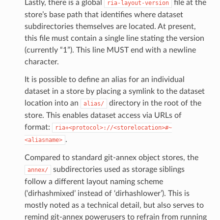
Lastly, there is a global
file at the
ria-layout-version
store’s base path that identifies where dataset
subdirectories themselves are located. At present,
this file must contain a single line stating the version
(currently “1”). This line MUST end with a newline
character.
It is possible to define an alias for an individual
dataset in a store by placing a symlink to the dataset
location into an
directory in the root of the
alias/
store. This enables dataset access via URLs of
format:
ria+<protocol>://<storelocation>#~
.
<aliasname>
Compared to standard git-annex object stores, the
subdirectories used as storage siblings
annex/
follow a different layout naming scheme
(‘dirhashmixed’ instead of ‘dirhashlower’). This is
mostly noted as a technical detail, but also serves to
remind git-annex powerusers to refrain from running