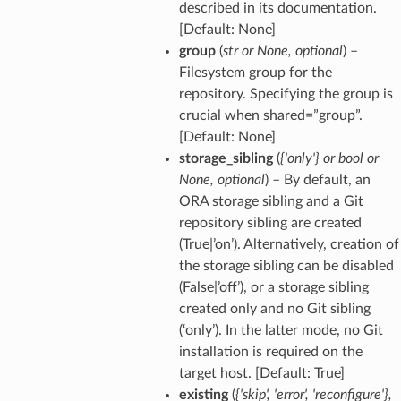
described in its documentation.
[Default: None]
group
(
str
or
None
,
optional
) –
Filesystem group for the
repository. Specifying the group is
crucial when shared=”group”.
[Default: None]
storage_sibling
(
{'only'}
or
bool
or
None
,
optional
) – By default, an
ORA storage sibling and a Git
repository sibling are created
(True|’on’). Alternatively, creation of
the storage sibling can be disabled
(False|’off’), or a storage sibling
created only and no Git sibling
(‘only’). In the latter mode, no Git
installation is required on the
target host. [Default: True]
existing
(
{'skip'
,
'error'
,
'reconfigure'}
,