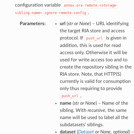
configuration variable
annex.ora-remote.<storage-
.
sibling-name>.ignore-remote-config
Parameters
:
url
(
str
or
None
) – URL identifying
the target RIA store and access
protocol. If
is given in
push_url
addition, this is used for read
access only. Otherwise it will be
used for write access too and to
create the repository sibling in the
RIA store. Note, that HTTP(S)
currently is valid for consumption
only thus requiring to provide
.
push_url
name
(
str
or
None
) – Name of the
sibling. With
recursive
, the same
name will be used to label all the
subdatasets’ siblings.
dataset
(
Dataset
or
None
,
optional
) –