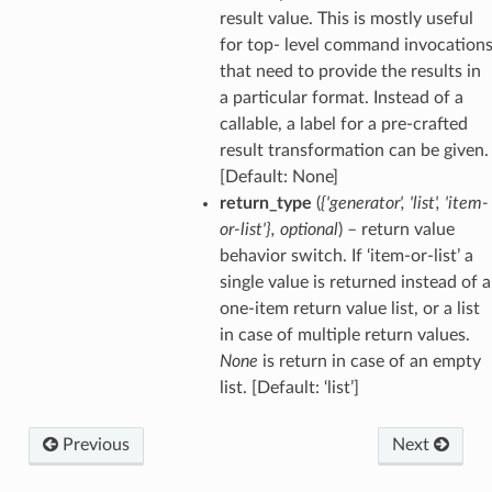
result value. This is mostly useful
for top- level command invocation
that need to provide the results in
a particular format. Instead of a
callable, a label for a pre-crafted
result transformation can be given.
[Default: None]
return_type
(
{'generator'
,
'list'
,
'item-
or-list'}
,
optional
) – return value
behavior switch. If ‘item-or-list’ a
single value is returned instead of a
one-item return value list, or a list
in case of multiple return values.
None
is return in case of an empty
list. [Default: ‘list’]
Previous
Next