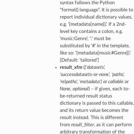
syntax follows the Python
“format() language”. It is possible to
report individual dictionary values,
e.g. ‘{metadata[name]}’. If a 2nd-
level key contains a colon, e.g.
‘music:Genre’, ‘:’ must be
substituted by ‘#’ in the template,
like so: ‘{metadata[music#Genre]}’.
[Default: ‘tailored’]
result_xfm
(
{'datasets'
,
'successdatasets-or-none'
,
'paths'
,
'relpaths'
,
'metadata'}
or
callable
or
None
,
optional
) – if given, each to-
be-returned result status
dictionary is passed to this callable,
and its return value becomes the
result instead. This is different
from
result_filter
, as it can perform
arbitrary transformation of the