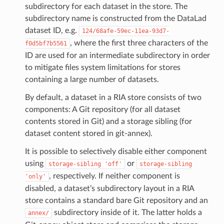
subdirectory for each dataset in the store. The
subdirectory name is constructed from the DataLad
dataset ID, e.g.
124/68afe-59ec-11ea-93d7-
, where the first three characters of the
f0d5bf7b5561
ID are used for an intermediate subdirectory in order
to mitigate files system limitations for stores
containing a large number of datasets.
By default, a dataset in a RIA store consists of two
components: A Git repository (for all dataset
contents stored in Git) and a storage sibling (for
dataset content stored in git-annex).
It is possible to selectively disable either component
using
or
storage-sibling
'off'
storage-sibling
, respectively. If neither component is
'only'
disabled, a dataset’s subdirectory layout in a RIA
store contains a standard bare Git repository and an
subdirectory inside of it. The latter holds a
annex/