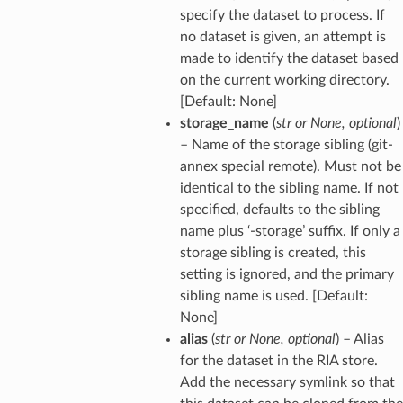
specify the dataset to process. If
no dataset is given, an attempt is
made to identify the dataset based
on the current working directory.
[Default: None]
storage_name
(
str
or
None
,
optional
)
– Name of the storage sibling (git-
annex special remote). Must not be
identical to the sibling name. If not
specified, defaults to the sibling
name plus ‘-storage’ suffix. If only a
storage sibling is created, this
setting is ignored, and the primary
sibling name is used. [Default:
None]
alias
(
str
or
None
,
optional
) – Alias
for the dataset in the RIA store.
Add the necessary symlink so that