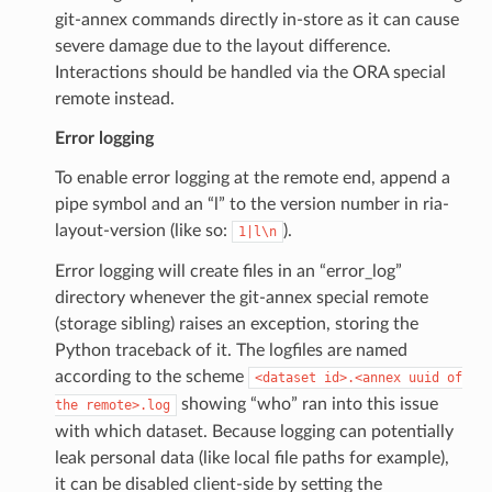
git-annex commands directly in-store as it can cause
severe damage due to the layout difference.
Interactions should be handled via the ORA special
remote instead.
Error logging
To enable error logging at the remote end, append a
pipe symbol and an “l” to the version number in ria-
layout-version (like so:
).
1|l\n
Error logging will create files in an “error_log”
directory whenever the git-annex special remote
(storage sibling) raises an exception, storing the
Python traceback of it. The logfiles are named
according to the scheme
<dataset
id>.<annex
uuid
of
showing “who” ran into this issue
the
remote>.log
with which dataset. Because logging can potentially
leak personal data (like local file paths for example),
it can be disabled client-side by setting the