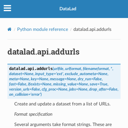
DataLad
Python module reference
datalad.api.addurls
datalad.api.addurls
datalad.api.
addurls
(
urlfile
,
urlformat
,
filenameformat
,
*
,
dataset
=
None
,
input_type
=
'ext'
,
exclude_autometa
=
None
,
meta
=
None
,
key
=
None
,
message
=
None
,
dry_run
=
False
,
fast
=
False
,
ifexists
=
None
,
missing_value
=
None
,
save
=
True
,
version_urls
=
False
,
cfg_proc
=
None
,
jobs
=
None
,
drop_after
=
False
,
on_collision
=
'error'
)
Create and update a dataset from a list of URLs.
Format specification
Several arguments take format strings. These are