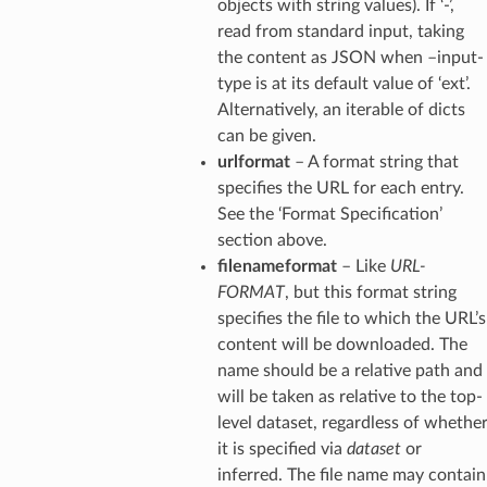
objects with string values). If ‘-’,
read from standard input, taking
the content as JSON when –input-
type is at its default value of ‘ext’.
Alternatively, an iterable of dicts
can be given.
urlformat
– A format string that
specifies the URL for each entry.
See the ‘Format Specification’
section above.
filenameformat
– Like
URL-
FORMAT
, but this format string
specifies the file to which the URL’s
content will be downloaded. The
name should be a relative path and
will be taken as relative to the top-
level dataset, regardless of whethe
it is specified via
dataset
or
inferred. The file name may contain