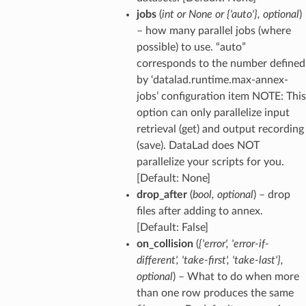
jobs
(
int
or
None
or
{'auto'}
,
optional
)
– how many parallel jobs (where
possible) to use. “auto”
corresponds to the number defined
by ‘datalad.runtime.max-annex-
jobs’ configuration item NOTE: This
option can only parallelize input
retrieval (get) and output recording
(save). DataLad does NOT
parallelize your scripts for you.
[Default: None]
drop_after
(
bool
,
optional
) – drop
files after adding to annex.
[Default: False]
on_collision
(
{'error'
,
'error-if-
different'
,
'take-first'
,
'take-last'}
,
optional
) – What to do when more
than one row produces the same