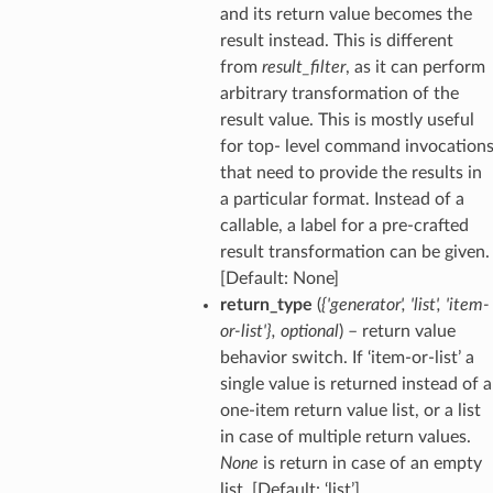
and its return value becomes the
result instead. This is different
from
result_filter
, as it can perform
arbitrary transformation of the
result value. This is mostly useful
for top- level command invocation
that need to provide the results in
a particular format. Instead of a
callable, a label for a pre-crafted
result transformation can be given.
[Default: None]
return_type
(
{'generator'
,
'list'
,
'item-
or-list'}
,
optional
) – return value
behavior switch. If ‘item-or-list’ a
single value is returned instead of a
one-item return value list, or a list
in case of multiple return values.
None
is return in case of an empty
list. [Default: ‘list’]