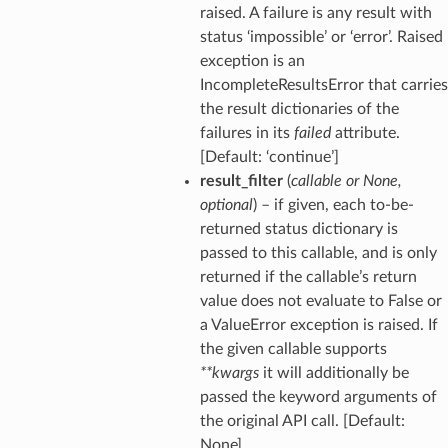
raised. A failure is any result with
status ‘impossible’ or ‘error’. Raised
exception is an
IncompleteResultsError that carries
the result dictionaries of the
failures in its
failed
attribute.
[Default: ‘continue’]
result_filter
(
callable
or
None
,
optional
) – if given, each to-be-
returned status dictionary is
passed to this callable, and is only
returned if the callable’s return
value does not evaluate to False or
a ValueError exception is raised. If
the given callable supports
**kwargs
it will additionally be
passed the keyword arguments of
the original API call. [Default:
None]