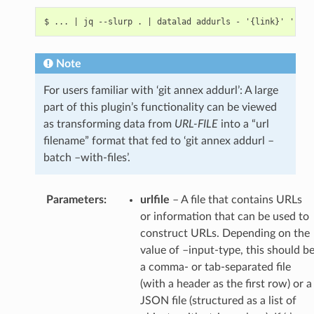
Note
For users familiar with ‘git annex addurl’: A large
part of this plugin’s functionality can be viewed
as transforming data from
URL-FILE
into a “url
filename” format that fed to ‘git annex addurl –
batch –with-files’.
Parameters
:
urlfile
– A file that contains URLs
or information that can be used to
construct URLs. Depending on the
value of –input-type, this should b
a comma- or tab-separated file
(with a header as the first row) or a
JSON file (structured as a list of