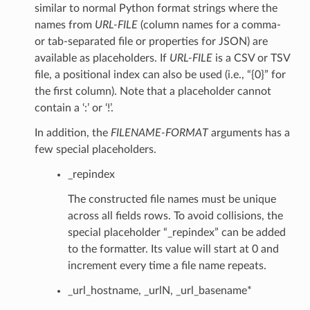
similar to normal Python format strings where the
names from
URL-FILE
(column names for a comma-
or tab-separated file or properties for JSON) are
available as placeholders. If
URL-FILE
is a CSV or TSV
file, a positional index can also be used (i.e., “{0}” for
the first column). Note that a placeholder cannot
contain a ‘:’ or ‘!’.
In addition, the
FILENAME-FORMAT
arguments has a
few special placeholders.
_repindex
The constructed file names must be unique
across all fields rows. To avoid collisions, the
special placeholder “_repindex” can be added
to the formatter. Its value will start at 0 and
increment every time a file name repeats.
_url_hostname, _urlN, _url_basename*