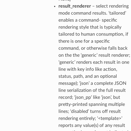
result_renderer
– select rendering
mode command results. ‘tailored’
enables a command- specific
rendering style that is typically
tailored to human consumption, if
there is one for a specific
command, or otherwise falls back
on the the ‘generic’ result renderer;
‘generic’ renders each result in one
line with key info like action,
status, path, and an optional
message); ‘json’ a complete JSON
line serialization of the full result
record; ‘json_pp’ like ‘json’, but
pretty-printed spanning multiple
lines; ‘disabled’ turns off result
rendering entirely; ‘<template>’
reports any value(s) of any result