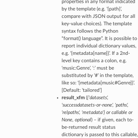
properties in any format indicated
by the template (e.g. ‘{path}’,
compare with JSON output for all
key-value choices). The template
syntax follows the Python
“format() language”. It is possible to
report individual dictionary values,
e.g. ‘{metadata[name]}’. If a 2nd-
level key contains a colon, e.g.
‘music:Genre’, ‘:’ must be
substituted by ‘#’ in the template,
like so: ‘{metadata[music#Genre]}’.
[Default: ‘tailored’]
result_xfm
(
{'datasets'
,
'successdatasets-or-none'
,
'paths'
,
'relpaths'
,
'metadata'}
or
callable
or
None
,
optional
) – if given, each to-
be-returned result status
dictionary is passed to this callable,