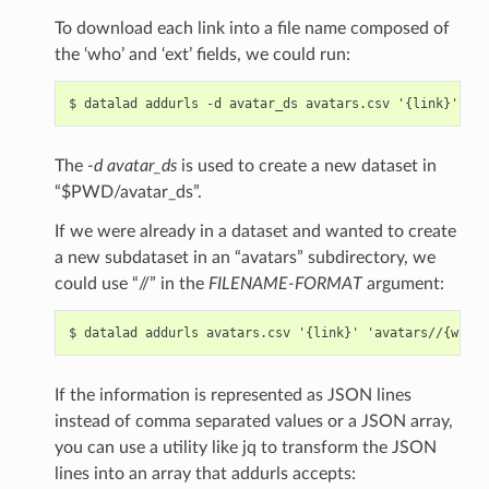
To download each link into a file name composed of
the ‘who’ and ‘ext’ fields, we could run:
The
-d avatar_ds
is used to create a new dataset in
“$PWD/avatar_ds”.
If we were already in a dataset and wanted to create
a new subdataset in an “avatars” subdirectory, we
could use “//” in the
FILENAME-FORMAT
argument:
If the information is represented as JSON lines
instead of comma separated values or a JSON array,
you can use a utility like jq to transform the JSON
lines into an array that addurls accepts: