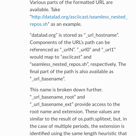
Various parts of the formatted URL are
available. Take
“
http://datalad.org/asciicast/seamless_nested_
repos.sh
” as an example.
“datalad.org” is stored as “_url_hostname”.
Components of the URL’s path can be
referenced as “_urlN”. “_url0” and “_url1”
would map to “asciicast” and
“seamless_nested_repos.sh”, respectively. The
final part of the path is also available as
“_url_basename”.
This name is broken down further.
“_url_basename_root” and
“_url_basename_ext” provide access to the
root name and extension. These values are
similar to the result of os.path.splitext, but, in
the case of multiple periods, the extension is
identified using the same length heuristic that