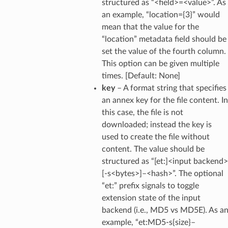
structured as “<field>=<value>”. As
an example, “location={3}” would
mean that the value for the
“location” metadata field should be
set the value of the fourth column.
This option can be given multiple
times. [Default: None]
key
– A format string that specifies
an annex key for the file content. In
this case, the file is not
downloaded; instead the key is
used to create the file without
content. The value should be
structured as “[et:]<input backend>
[-s<bytes>]–<hash>”. The optional
“et:” prefix signals to toggle
extension state of the input
backend (i.e., MD5 vs MD5E). As a
example, “et:MD5-s{size}–