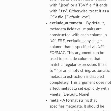
with “.json” or a TSV file if it ends
with “.tsv”. Otherwise, treat it as a
CSV file. [Default: ‘ext’]
exclude_autometa
– By default,
metadata field=value pairs are
constructed with each column in
URL-FILE
, excluding any single
column that is specified via
URL-
FORMAT
. This argument can be
used to exclude columns that
match a regular expression. If set
to ‘*’ or an empty string, automatic
metadata extraction is disabled
completely. This argument does no
affect metadata set explicitly with
–meta. [Default: None]
meta
– A format string that
specifies metadata. It should be