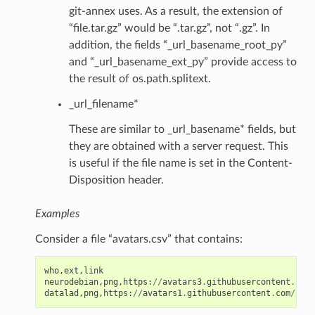
git-annex uses. As a result, the extension of
“file.tar.gz” would be “.tar.gz”, not “.gz”. In
addition, the fields “_url_basename_root_py”
and “_url_basename_ext_py” provide access to
the result of os.path.splitext.
_url_filename*
These are similar to _url_basename* fields, but
they are obtained with a server request. This
is useful if the file name is set in the Content-
Disposition header.
Examples
Consider a file “avatars.csv” that contains:
who
,
ext
,
link
neurodebian
,
png
,
https
:
//
avatars3
.
githubusercontent
.
com
/
datalad
,
png
,
https
:
//
avatars1
.
githubusercontent
.
com
/
u
/
89