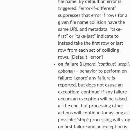
file name. By default an error is
triggered. “error-if-different”
suppresses that error if rows for a
given file name collision have the
same URL and metadata. “take-
first” or “take-last” indicate to
instead take the first row or last
row from each set of colliding
rows. [Default: ‘error’]
on_failure
(
{'ignore'
,
'continue'
,
'stop'}
,
optional
) – behavior to perform on
failure: ‘ignore’ any failure is
reported, but does not cause an
exception; ‘continue’ if any failure
occurs an exception will be raised
at the end, but processing other
actions will continue for as long as
possible; ‘stop’: processing will sto
on first failure and an exception is