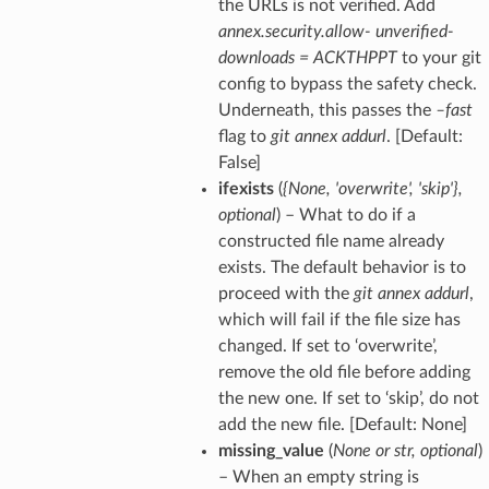
the URLs is not verified. Add
annex.security.allow- unverified-
downloads = ACKTHPPT
to your git
config to bypass the safety check.
Underneath, this passes the
–fast
flag to
git annex addurl
. [Default:
False]
ifexists
(
{None
,
'overwrite'
,
'skip'}
,
optional
) – What to do if a
constructed file name already
exists. The default behavior is to
proceed with the
git annex addurl
,
which will fail if the file size has
changed. If set to ‘overwrite’,
remove the old file before adding
the new one. If set to ‘skip’, do not
add the new file. [Default: None]
missing_value
(
None
or
str
,
optional
)
– When an empty string is