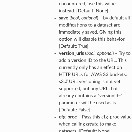
encountered, use this value
instead. [Default: None]
save
(
bool
,
optional
) – by default all
modifications to a dataset are
immediately saved. Giving this
option will disable this behavior.
[Default: True]
version_urls
(
bool
,
optional
) – Try to
add a version ID to the URL. This
currently only has an effect on
HTTP URLs for AWS S3 buckets.
s3:// URL versioning is not yet
supported, but any URL that
already contains a “versionId=”
parameter will be used as is.
[Default: False]
cfg_proc
– Pass this cfg_proc value
when calling
create
to make
datasets. [Default: None]