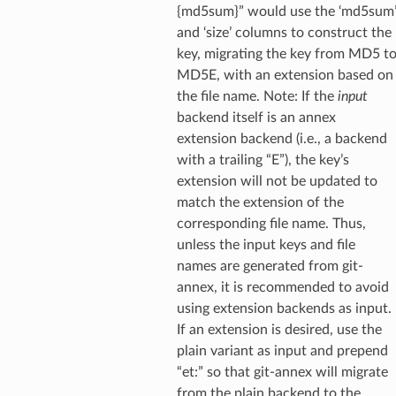
{md5sum}” would use the ‘md5sum
and ‘size’ columns to construct the
key, migrating the key from MD5 t
MD5E, with an extension based on
the file name. Note: If the
input
backend itself is an annex
extension backend (i.e., a backend
with a trailing “E”), the key’s
extension will not be updated to
match the extension of the
corresponding file name. Thus,
unless the input keys and file
names are generated from git-
annex, it is recommended to avoid
using extension backends as input.
If an extension is desired, use the
plain variant as input and prepend
“et:” so that git-annex will migrate
from the plain backend to the