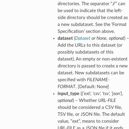
directories. The separator “//” can
be used to indicate that the left-
side directory should be created as
a new subdataset. See the ‘Format
Specification’ section above.
dataset
(
Dataset
or
None
,
optional
) –
Add the URLs to this dataset (or
possibly subdatasets of this
dataset). An empty or non-existent
directory is passed to create a new
dataset. New subdatasets can be
specified with
FILENAME-
FORMAT
. [Default: None]
input_type
(
{'ext'
,
'csv'
,
'tsv'
,
'json'}
,
optional
) – Whether
URL-FILE
should be considered a CSV file,
TSV file, or JSON file. The default
value, “ext”, means to consider
URL-FILE
as a JSON file if it ends