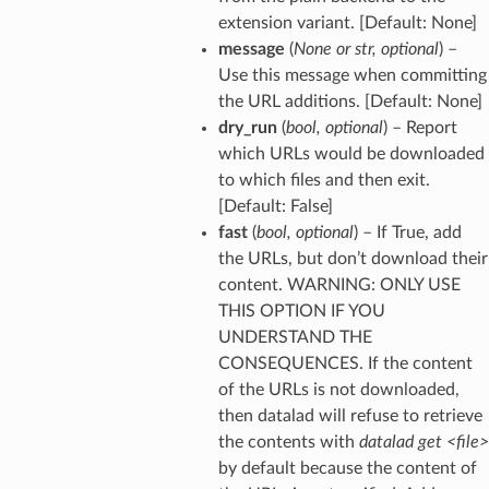
extension variant. [Default: None]
message
(
None
or
str
,
optional
) –
Use this message when committing
the URL additions. [Default: None]
dry_run
(
bool
,
optional
) – Report
which URLs would be downloaded
to which files and then exit.
[Default: False]
fast
(
bool
,
optional
) – If True, add
the URLs, but don’t download their
content. WARNING: ONLY USE
THIS OPTION IF YOU
UNDERSTAND THE
CONSEQUENCES. If the content
of the URLs is not downloaded,
then datalad will refuse to retrieve
the contents with
datalad get <file>
by default because the content of