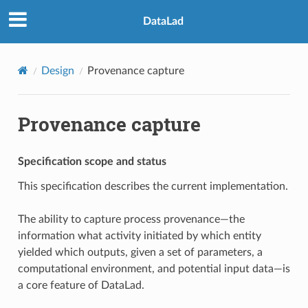
DataLad
Design
Provenance capture
Provenance capture
Specification scope and status
This specification describes the current implementation.
The ability to capture process provenance—the
information what activity initiated by which entity
yielded which outputs, given a set of parameters, a
computational environment, and potential input data—is
a core feature of DataLad.