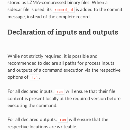
stored as LZMA-compressed binary files. When a
sidecar file is used, its
is added to the commit
record_id
message, instead of the complete record.
Declaration of inputs and outputs
While not strictly required, it is possible and
recommended to declare all paths for process inputs
and outputs of a command execution via the respective
options of
.
run
For all declared inputs,
will ensure that their file
run
content is present locally at the required version before
executing the command.
For all declared outputs,
will ensure that the
run
respective locations are writeable.