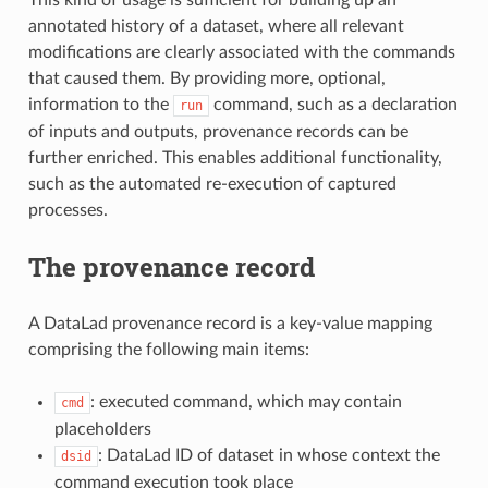
annotated history of a dataset, where all relevant
modifications are clearly associated with the commands
that caused them. By providing more, optional,
information to the
command, such as a declaration
run
of inputs and outputs, provenance records can be
further enriched. This enables additional functionality,
such as the automated re-execution of captured
processes.
The provenance record
A DataLad provenance record is a key-value mapping
comprising the following main items:
: executed command, which may contain
cmd
placeholders
: DataLad ID of dataset in whose context the
dsid
command execution took place