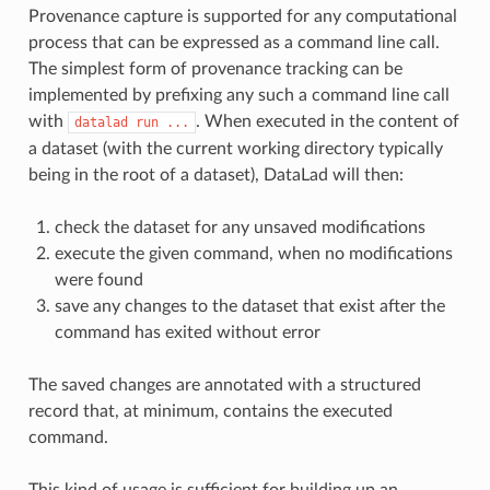
Provenance capture is supported for any computational
process that can be expressed as a command line call.
The simplest form of provenance tracking can be
implemented by prefixing any such a command line call
with
. When executed in the content of
datalad
run
...
a dataset (with the current working directory typically
being in the root of a dataset), DataLad will then:
check the dataset for any unsaved modifications
execute the given command, when no modifications
were found
save any changes to the dataset that exist after the
command has exited without error
The saved changes are annotated with a structured
record that, at minimum, contains the executed
command.
This kind of usage is sufficient for building up an