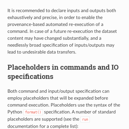
It is recommended to declare inputs and outputs both
exhaustively and precise, in order to enable the
provenance-based automated re-execution of a
command. In case of a future re-execution the dataset
content may have changed substantially, and a
needlessly broad specification of inputs/outputs may
lead to undesirable data transfers.
Placeholders in commands and IO
specifications
Both command and input/output specification can
employ placeholders that will be expanded before
command execution. Placeholders use the syntax of the
Python
specification. A number of standard
format()
placeholders are supported (see the
run
documentation for a complete list):