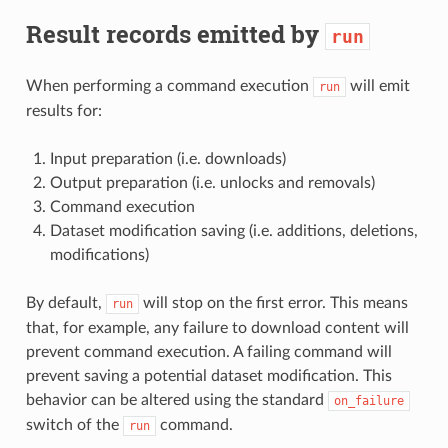
Result records emitted by
run
When performing a command execution
will emit
run
results for:
Input preparation (i.e. downloads)
Output preparation (i.e. unlocks and removals)
Command execution
Dataset modification saving (i.e. additions, deletions,
modifications)
By default,
will stop on the first error. This means
run
that, for example, any failure to download content will
prevent command execution. A failing command will
prevent saving a potential dataset modification. This
behavior can be altered using the standard
on_failure
switch of the
command.
run