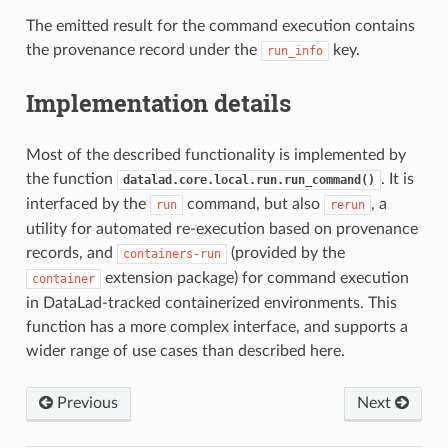
The emitted result for the command execution contains
the provenance record under the
key.
run_info
Implementation details
Most of the described functionality is implemented by
the function
. It is
datalad.core.local.run.run_command()
interfaced by the
command, but also
, a
run
rerun
utility for automated re-execution based on provenance
records, and
(provided by the
containers-run
extension package) for command execution
container
in DataLad-tracked containerized environments. This
function has a more complex interface, and supports a
wider range of use cases than described here.
Previous
Next