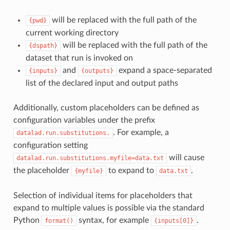
will be replaced with the full path of the
{pwd}
current working directory
will be replaced with the full path of the
{dspath}
dataset that run is invoked on
and
expand a space-separated
{inputs}
{outputs}
list of the declared input and output paths
Additionally, custom placeholders can be defined as
configuration variables under the prefix
. For example, a
datalad.run.substitutions.
configuration setting
will cause
datalad.run.substitutions.myfile=data.txt
the placeholder
to expand to
.
{myfile}
data.txt
Selection of individual items for placeholders that
expand to multiple values is possible via the standard
Python
syntax, for example
.
format()
{inputs[0]}