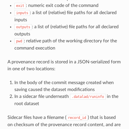
: numeric exit code of the command
exit
: a list of (relative) file paths for all declared
inputs
inputs
: a list of (relative) file paths for all declared
outputs
outputs
: relative path of the working directory for the
pwd
command execution
A provenance record is stored in a JSON-serialized form
in one of two locations:
In the body of the commit message created when
saving caused the dataset modifications
In a sidecar file underneath
in the
.datalad/runinfo
root dataset
Sidecar files have a filename (
) that is based
record_id
on checksum of the provenance record content, and are