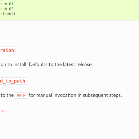
sub
-
01
sub
-
02
stimuli
rsion
on to install. Defaults to the latest release.
d_to_path
to the
for manual invocation in subsequent steps.
PATH
.
rue