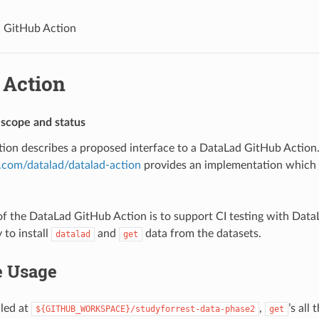
GitHub Action
 Action
 scope and status
ation describes a proposed interface to a DataLad GitHub Action
b.com/datalad/datalad-action
provides an implementation which l
f the DataLad GitHub Action is to support CI testing with Data
 to install
and
data from the datasets.
datalad
get
 Usage
lled at
,
’s all 
${GITHUB_WORKSPACE}/studyforrest-data-phase2
get