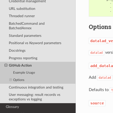
Credential management
-
-
URL substitution
-
Threaded runner
BatchedCommand and
Options
BatchedAnnex
Standard parameters
datalad_ve
Positional vs Keyword parameters
Docstrings
versi
datalad
Progress reporting
add_datala
GitHub Action
Example Usage
Add
datalad
Options
Continuous integration and testing
Defaults to
t
User messaging: result records vs
exceptions vs logging
source
Glossary