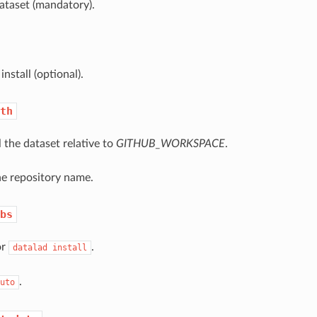
ataset (mandatory).
install (optional).
th
l the dataset relative to
GITHUB_WORKSPACE
.
he repository name.
bs
or
.
datalad
install
.
uto