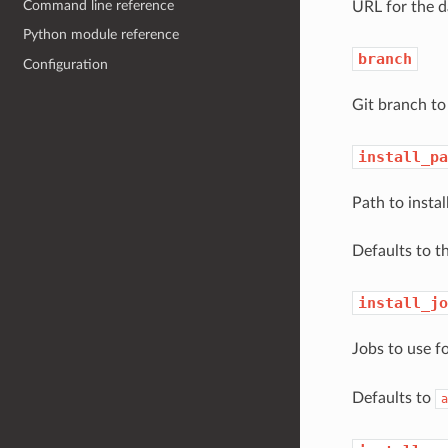
Command line reference
URL for the d
Python module reference
branch
Configuration
Git branch to 
install_pa
Path to instal
Defaults to t
install_jo
Jobs to use f
Defaults to
a