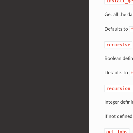
install_ge
Get all the d
Defaults to
f
recursive
Boolean defin
Defaults to
t
recursion_
Integer defini
If not defined,
get_jobs