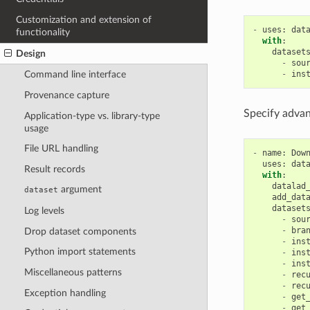
Customization and extension of
-
uses
:
dat
functionality
with
:
dataset
Design
-
sou
-
ins
Command line interface
Provenance capture
Specify advan
Application-type vs. library-type
usage
File URL handling
-
name
:
Dow
uses
:
dat
Result records
with
:
datalad
argument
dataset
add_dat
dataset
Log levels
-
sou
-
bra
Drop dataset components
-
ins
Python import statements
-
ins
-
ins
Miscellaneous patterns
-
rec
-
rec
Exception handling
-
get
-
get