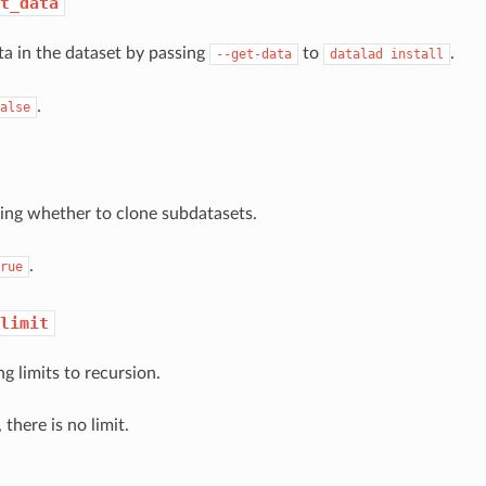
t_data
ata in the dataset by passing
to
.
--get-data
datalad
install
.
alse
ing whether to clone subdatasets.
.
rue
limit
ng limits to recursion.
 there is no limit.