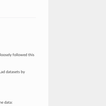
.
oosely followed this
Lad datasets by
the data: