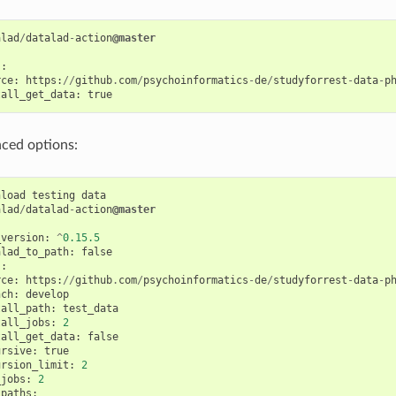
alad
/
datalad
-
action
@master
s
:
rce
:
https
:
//
github
.
com
/
psychoinformatics
-
de
/
studyforrest
-
data
-
p
tall_get_data
:
true
ced options:
nload
testing
data
alad
/
datalad
-
action
@master
_version
:
^
0.15.5
alad_to_path
:
false
s
:
rce
:
https
:
//
github
.
com
/
psychoinformatics
-
de
/
studyforrest
-
data
-
p
nch
:
develop
tall_path
:
test_data
tall_jobs
:
2
tall_get_data
:
false
ursive
:
true
ursion_limit
:
2
_jobs
:
2
_paths
: