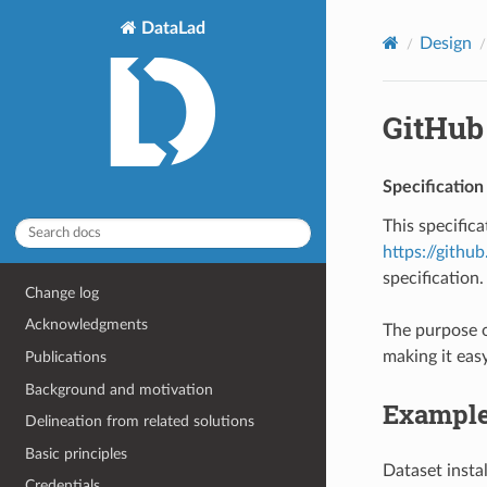
DataLad
Design
GitHub
Specification
This specific
https://githu
specification.
Change log
Acknowledgments
The purpose o
making it easy
Publications
Background and motivation
Example
Delineation from related solutions
Basic principles
Dataset insta
Credentials