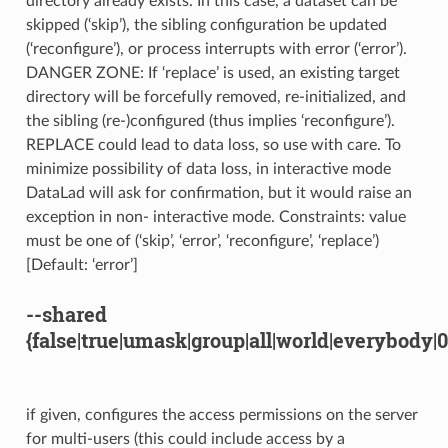
directory already exists. In this case, a dataset can be
skipped (‘skip’), the sibling configuration be updated
(‘reconfigure’), or process interrupts with error (‘error’).
DANGER ZONE: If ‘replace’ is used, an existing target
directory will be forcefully removed, re-initialized, and
the sibling (re-)configured (thus implies ‘reconfigure’).
REPLACE could lead to data loss, so use with care. To
minimize possibility of data loss, in interactive mode
DataLad will ask for confirmation, but it would raise an
exception in non- interactive mode. Constraints: value
must be one of (‘skip’, ‘error’, ‘reconfigure’, ‘replace’)
[Default: ‘error’]
--shared
{false|true|umask|group|all|world|everybody|
if given, configures the access permissions on the server
for multi-users (this could include access by a