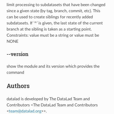
limit processing to subdatasets that have been changed
since a given state (by tag, branch, commit, etc). This
can be used to create siblings for recently added
subdatasets. If ‘^’ is given, the last state of the current
branch at the sibling is taken as a starting point.
Constraints: value must be a string or value must be
NONE
--version
show the module and its version which provides the
command
Authors
datalad is developed by The DataLad Team and
Contributors <The DataLad Team and Contributors
<
team
@
datalad
.
org
>>.