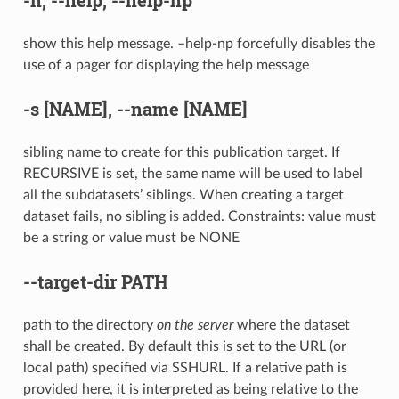
show this help message. –help-np forcefully disables the
use of a pager for displaying the help message
-s
[NAME],
--name
[NAME]
sibling name to create for this publication target. If
RECURSIVE is set, the same name will be used to label
all the subdatasets’ siblings. When creating a target
dataset fails, no sibling is added. Constraints: value must
be a string or value must be NONE
--target-dir
PATH
path to the directory
on the server
where the dataset
shall be created. By default this is set to the URL (or
local path) specified via SSHURL. If a relative path is
provided here, it is interpreted as being relative to the