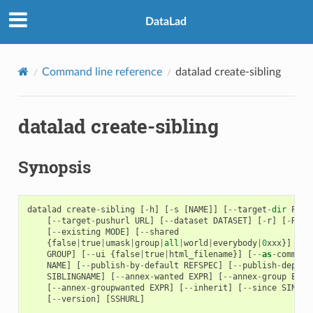
DataLad
Command line reference
datalad create-sibling
datalad create-sibling
Synopsis
datalad
create
-
sibling
[
-
h
]
[
-
s
[
NAME
]]
[
--
target
-
dir
PATH
[
--
target
-
pushurl
URL
]
[
--
dataset
DATASET
]
[
-
r
]
[
-
R
LE
[
--
existing
MODE
]
[
--
shared
{
false
|
true
|
umask
|
group
|
all
|
world
|
everybody
|
0
xxx
}]
[
--
GROUP
]
[
--
ui
{
false
|
true
|
html_filename
}]
[
--
as
-
common
-
NAME
]
[
--
publish
-
by
-
default
REFSPEC
]
[
--
publish
-
depend
SIBLINGNAME
]
[
--
annex
-
wanted
EXPR
]
[
--
annex
-
group
EXPR
[
--
annex
-
groupwanted
EXPR
]
[
--
inherit
]
[
--
since
SINCE
]
[
--
version
]
[
SSHURL
]