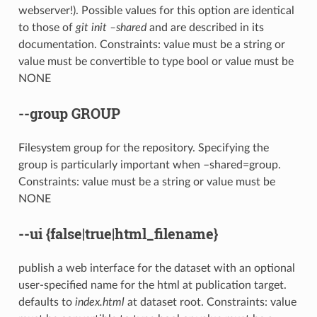
webserver!). Possible values for this option are identical
to those of
git init –shared
and are described in its
documentation. Constraints: value must be a string or
value must be convertible to type bool or value must be
NONE
--group
GROUP
Filesystem group for the repository. Specifying the
group is particularly important when –shared=group.
Constraints: value must be a string or value must be
NONE
--ui
{false|true|html_filename}
publish a web interface for the dataset with an optional
user-specified name for the html at publication target.
defaults to
index.html
at dataset root. Constraints: value