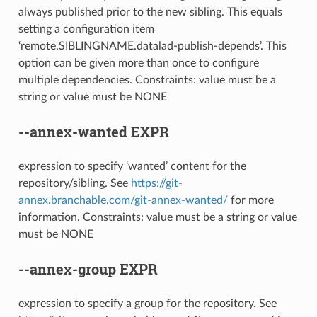
always published prior to the new sibling. This equals
setting a configuration item
‘remote.SIBLINGNAME.datalad-publish-depends’. This
option can be given more than once to configure
multiple dependencies. Constraints: value must be a
string or value must be NONE
--annex-wanted
EXPR
expression to specify ‘wanted’ content for the
repository/sibling. See
https://git-
annex.branchable.com/git-annex-wanted/
for more
information. Constraints: value must be a string or value
must be NONE
--annex-group
EXPR
expression to specify a group for the repository. See