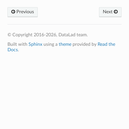
Previous
Next
© Copyright 2016-2026, DataLad team.
Built with
Sphinx
using a
theme
provided by
Read the
Docs
.