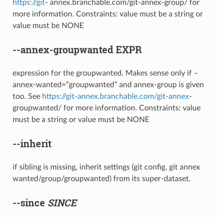
https://git
- annex.branchable.com/git-annex-group/ for
more information. Constraints: value must be a string or
value must be NONE
--annex-groupwanted
EXPR
expression for the groupwanted. Makes sense only if –
annex-wanted=”groupwanted” and annex-group is given
too. See
https://git-annex.branchable.com/git-annex
-
groupwanted/ for more information. Constraints: value
must be a string or value must be NONE
--inherit
if sibling is missing, inherit settings (git config, git annex
wanted/group/groupwanted) from its super-dataset.
--since
SINCE