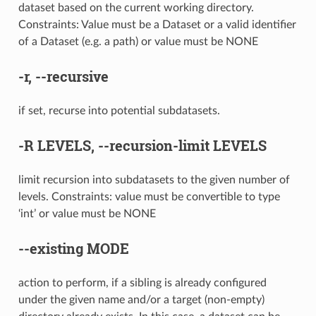
dataset based on the current working directory.
Constraints: Value must be a Dataset or a valid identifier
of a Dataset (e.g. a path) or value must be NONE
-r
,
--recursive
if set, recurse into potential subdatasets.
-R
LEVELS,
--recursion-limit
LEVELS
limit recursion into subdatasets to the given number of
levels. Constraints: value must be convertible to type
‘int’ or value must be NONE
--existing
MODE
action to perform, if a sibling is already configured
under the given name and/or a target (non-empty)