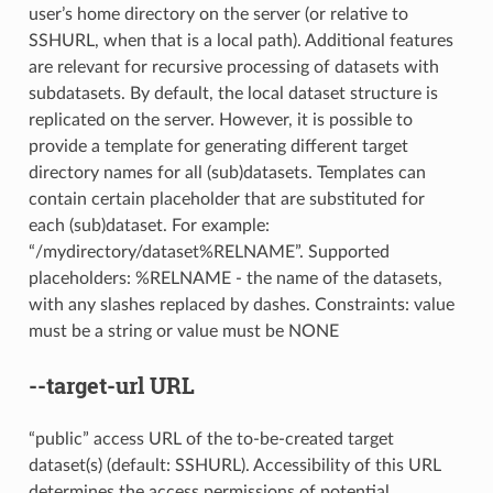
user’s home directory on the server (or relative to
SSHURL, when that is a local path). Additional features
are relevant for recursive processing of datasets with
subdatasets. By default, the local dataset structure is
replicated on the server. However, it is possible to
provide a template for generating different target
directory names for all (sub)datasets. Templates can
contain certain placeholder that are substituted for
each (sub)dataset. For example:
“/mydirectory/dataset%RELNAME”. Supported
placeholders: %RELNAME - the name of the datasets,
with any slashes replaced by dashes. Constraints: value
must be a string or value must be NONE
--target-url
URL
“public” access URL of the to-be-created target
dataset(s) (default: SSHURL). Accessibility of this URL
determines the access permissions of potential