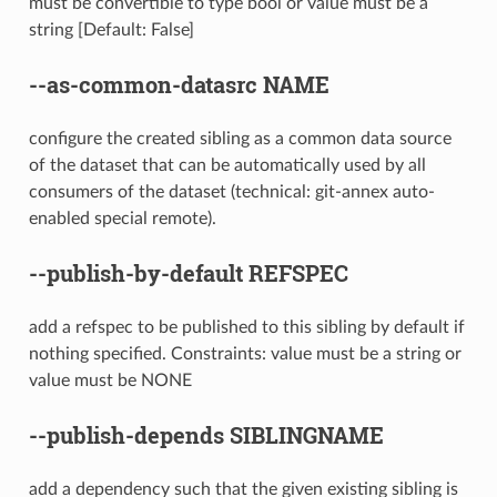
must be convertible to type bool or value must be a
string [Default: False]
--as-common-datasrc
NAME
configure the created sibling as a common data source
of the dataset that can be automatically used by all
consumers of the dataset (technical: git-annex auto-
enabled special remote).
--publish-by-default
REFSPEC
add a refspec to be published to this sibling by default if
nothing specified. Constraints: value must be a string or
value must be NONE
--publish-depends
SIBLINGNAME
add a dependency such that the given existing sibling is