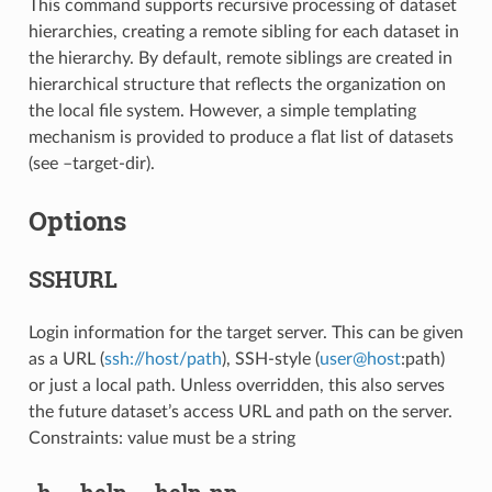
This command supports recursive processing of dataset
hierarchies, creating a remote sibling for each dataset in
the hierarchy. By default, remote siblings are created in
hierarchical structure that reflects the organization on
the local file system. However, a simple templating
mechanism is provided to produce a flat list of datasets
(see –target-dir).
Options
SSHURL
Login information for the target server. This can be given
as a URL (
ssh://host/path
), SSH-style (
user
@
host
:path)
or just a local path. Unless overridden, this also serves
the future dataset’s access URL and path on the server.
Constraints: value must be a string
-h
,
--help
,
--help-np