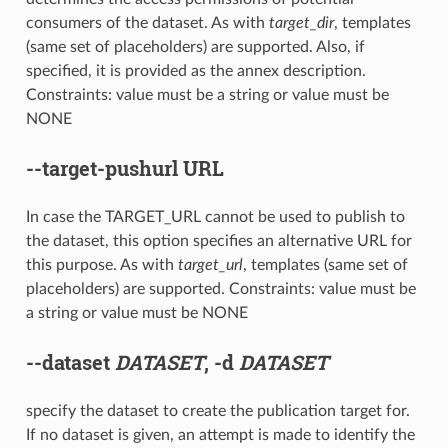
consumers of the dataset. As with
target_dir
, templates
(same set of placeholders) are supported. Also, if
specified, it is provided as the annex description.
Constraints: value must be a string or value must be
NONE
--target-pushurl
URL
In case the TARGET_URL cannot be used to publish to
the dataset, this option specifies an alternative URL for
this purpose. As with
target_url
, templates (same set of
placeholders) are supported. Constraints: value must be
a string or value must be NONE
--dataset
DATASET
,
-d
DATASET
specify the dataset to create the publication target for.
If no dataset is given, an attempt is made to identify the