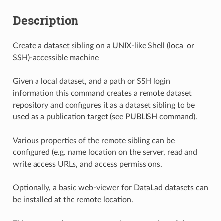
Description
Create a dataset sibling on a UNIX-like Shell (local or
SSH)-accessible machine
Given a local dataset, and a path or SSH login
information this command creates a remote dataset
repository and configures it as a dataset sibling to be
used as a publication target (see PUBLISH command).
Various properties of the remote sibling can be
configured (e.g. name location on the server, read and
write access URLs, and access permissions.
Optionally, a basic web-viewer for DataLad datasets can
be installed at the remote location.