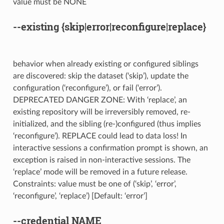
value must be NONE
--existing
{skip|error|reconfigure|replace}
behavior when already existing or configured siblings
are discovered: skip the dataset (‘skip’), update the
configuration (‘reconfigure’), or fail (‘error’).
DEPRECATED DANGER ZONE: With ‘replace’, an
existing repository will be irreversibly removed, re-
initialized, and the sibling (re-)configured (thus implies
‘reconfigure’). REPLACE could lead to data loss! In
interactive sessions a confirmation prompt is shown, an
exception is raised in non-interactive sessions. The
‘replace’ mode will be removed in a future release.
Constraints: value must be one of (‘skip’, ‘error’,
‘reconfigure’, ‘replace’) [Default: ‘error’]
--credential
NAME