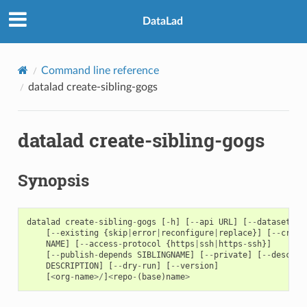
DataLad
Command line reference
datalad create-sibling-gogs
datalad create-sibling-gogs
Synopsis
datalad
create
-
sibling
-
gogs
[
-
h
]
[
--
api
URL
]
[
--
dataset
DA
[
--
existing
{
skip
|
error
|
reconfigure
|
replace
}]
[
--
crede
NAME
]
[
--
access
-
protocol
{
https
|
ssh
|
https
-
ssh
}]
[
--
publish
-
depends
SIBLINGNAME
]
[
--
private
]
[
--
descrip
DESCRIPTION
]
[
--
dry
-
run
]
[
--
version
]
[
<
org
-
name
>/
]
<
repo
-
(
base
)
name
>