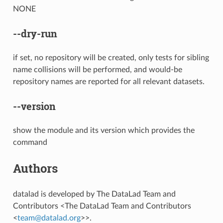
NONE
--dry-run
if set, no repository will be created, only tests for sibling
name collisions will be performed, and would-be
repository names are reported for all relevant datasets.
--version
show the module and its version which provides the
command
Authors
datalad is developed by The DataLad Team and
Contributors <The DataLad Team and Contributors
<
team
@
datalad
.
org
>>.