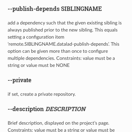
--publish-depends
SIBLINGNAME
add a dependency such that the given existing sibling is
always published prior to the new sibling. This equals
setting a configuration item
‘remote.SIBLINGNAME.datalad-publish-depends’. This
option can be given more than once to configure
multiple dependencies. Constraints: value must be a
string or value must be NONE
--private
if set, create a private repository.
--description
DESCRIPTION
Brief description, displayed on the project’s page.
Constraints: value must be a string or value must be