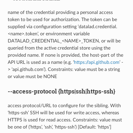
name of the credential providing a personal access
token to be used for authorization. The token can be
supplied via configuration setting ‘datalad.credential.
<name>.token’, or environment variable
DATALAD_CREDENTIAL_<NAME>_TOKEN, or will be
queried from the active credential store using the
provided name. If none is provided, the host-part of the
API URL is used as a name (e.g. ‘
https://api.github.com
’ -
> ‘api.github.com’). Constraints: value must be a string
or value must be NONE
--access-protocol
{https|ssh|https-ssh}
access protocol/URL to configure for the sibling. With
‘https-ssh’ SSH will be used for write access, whereas
HTTPS is used for read access. Constraints: value must
be one of (‘https’, ‘ssh’, ‘https-ssh’) [Default: ‘https’]