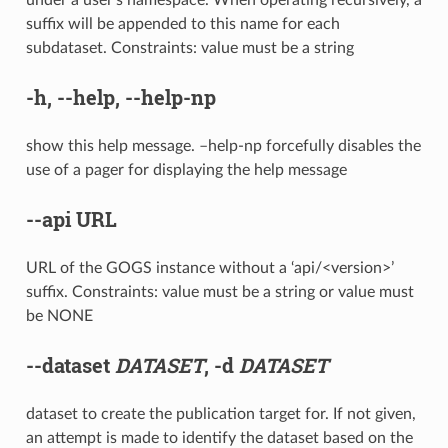
suffix will be appended to this name for each
subdataset. Constraints: value must be a string
-h
,
--help
,
--help-np
show this help message. –help-np forcefully disables the
use of a pager for displaying the help message
--api
URL
URL of the GOGS instance without a ‘api/<version>’
suffix. Constraints: value must be a string or value must
be NONE
--dataset
DATASET
,
-d
DATASET
dataset to create the publication target for. If not given,
an attempt is made to identify the dataset based on the