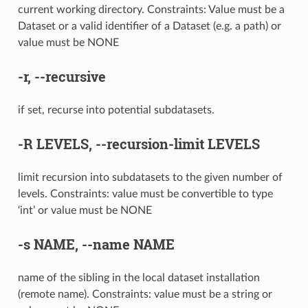
current working directory. Constraints: Value must be a
Dataset or a valid identifier of a Dataset (e.g. a path) or
value must be NONE
-r
,
--recursive
if set, recurse into potential subdatasets.
-R
LEVELS,
--recursion-limit
LEVELS
limit recursion into subdatasets to the given number of
levels. Constraints: value must be convertible to type
‘int’ or value must be NONE
-s
NAME,
--name
NAME
name of the sibling in the local dataset installation
(remote name). Constraints: value must be a string or