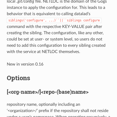
local
.git/config
file. NETLOC is the domain of the Gogs
instance to apply the configuration for. This leads to a
behavior that is equivalent to calling datalad’s
siblings('configure',
...)``||``siblings
configure
command with the respective KEY-VALUE pair after
creating the sibling. The configuration, like any other,
could be set at user- or system level, so users do not
need to add this configuration to every sibling created
with the service at NETLOC themselves.
New in version 0.16
Options
[<org-name>/]<repo-(base)name>
repository name, optionally including an
‘<organization>/’ prefix if the repository shall not reside
under a user’s namespace. When operating recursively, a