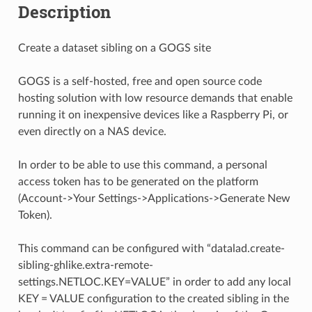
Description
Create a dataset sibling on a GOGS site
GOGS is a self-hosted, free and open source code
hosting solution with low resource demands that enable
running it on inexpensive devices like a Raspberry Pi, or
even directly on a NAS device.
In order to be able to use this command, a personal
access token has to be generated on the platform
(Account->Your Settings->Applications->Generate New
Token).
This command can be configured with “datalad.create-
sibling-ghlike.extra-remote-
settings.NETLOC.KEY=VALUE” in order to add any local
KEY = VALUE configuration to the created sibling in the