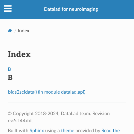
Datalad for neuroimaging
Index
Index
B
B
bids2scidata() (in module datalad.api)
© Copyright 2018-2024, DataLad team.
Revision
ea5f44dd
.
Built with
Sphinx
using a
theme
provided by
Read the