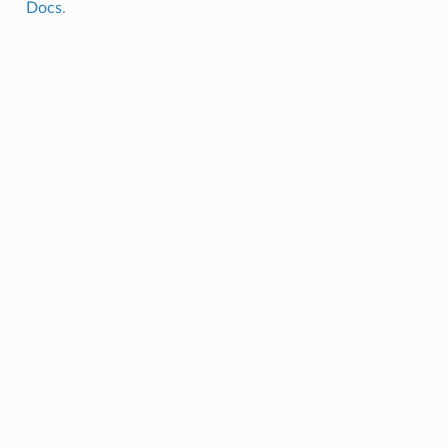
Docs
.