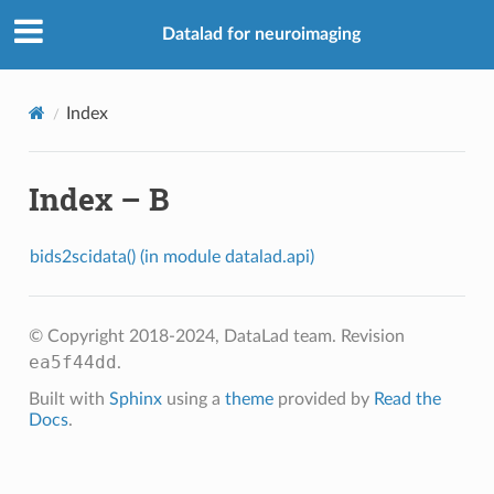
Datalad for neuroimaging
Index
Index – B
bids2scidata() (in module datalad.api)
© Copyright 2018-2024, DataLad team.
Revision
ea5f44dd
.
Built with
Sphinx
using a
theme
provided by
Read the
Docs
.