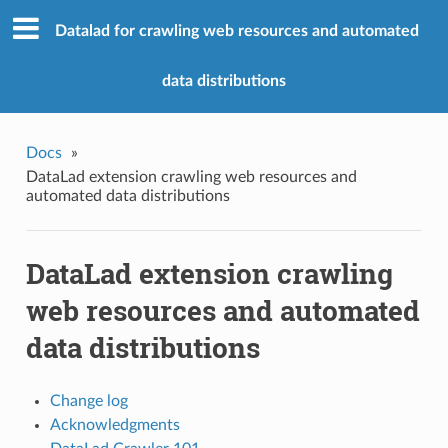
Datalad for crawling web resources and automated
data distributions
Docs
»
DataLad extension crawling web resources and
automated data distributions
DataLad extension crawling
web resources and automated
data distributions
Change log
Acknowledgments