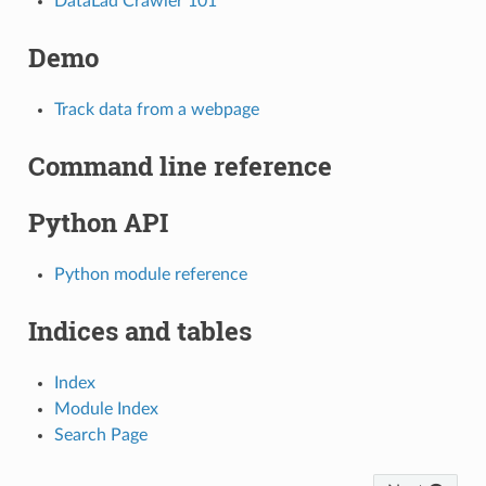
DataLad Crawler 101
Demo
Track data from a webpage
Command line reference
Python API
Python module reference
Indices and tables
Index
Module Index
Search Page