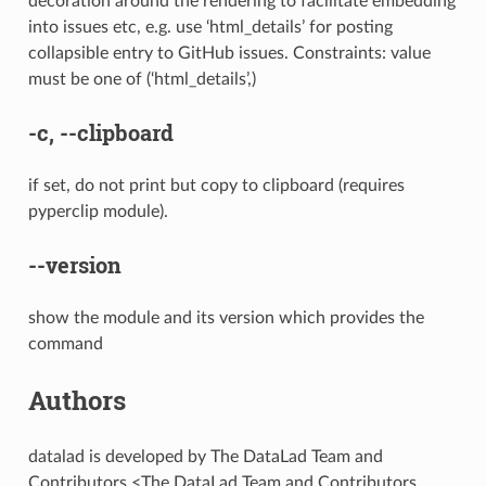
decoration around the rendering to facilitate embedding
into issues etc, e.g. use ‘html_details’ for posting
collapsible entry to GitHub issues. Constraints: value
must be one of (‘html_details’,)
-c
,
--clipboard
if set, do not print but copy to clipboard (requires
pyperclip module).
--version
show the module and its version which provides the
command
Authors
datalad is developed by The DataLad Team and
Contributors <The DataLad Team and Contributors