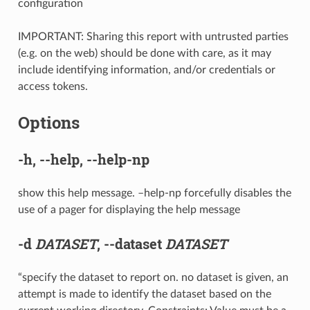
configuration
IMPORTANT: Sharing this report with untrusted parties
(e.g. on the web) should be done with care, as it may
include identifying information, and/or credentials or
access tokens.
Options
-h
,
--help
,
--help-np
show this help message. –help-np forcefully disables the
use of a pager for displaying the help message
-d
DATASET
,
--dataset
DATASET
“specify the dataset to report on. no dataset is given, an
attempt is made to identify the dataset based on the