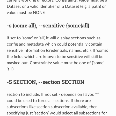
current working directory. Constraints: Value must be a
Dataset or a valid identifier of a Dataset (e.g. a path) or
value must be NONE
-s
{some|all},
--sensitive
{some|all}
if set to ‘some’ or ‘all’, it will display sections such as
config and metadata which could potentially contain
sensitive information (credentials, names, etc.). If ‘some’,
the fields which are known to be sensitive will still be
masked out. Constraints: value must be one of (‘some’,
‘all’)
-S
SECTION,
--section
SECTION
section to include. If not set - depends on flavor. ‘*’
could be used to force all sections. If there are
subsections like section.subsection available, then
specifying just ‘section’ would select all subsections for