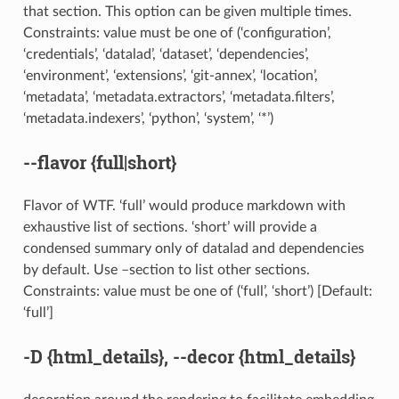
that section. This option can be given multiple times.
Constraints: value must be one of (‘configuration’,
‘credentials’, ‘datalad’, ‘dataset’, ‘dependencies’,
‘environment’, ‘extensions’, ‘git-annex’, ‘location’,
‘metadata’, ‘metadata.extractors’, ‘metadata.filters’,
‘metadata.indexers’, ‘python’, ‘system’, ‘*’)
--flavor
{full|short}
Flavor of WTF. ‘full’ would produce markdown with
exhaustive list of sections. ‘short’ will provide a
condensed summary only of datalad and dependencies
by default. Use –section to list other sections.
Constraints: value must be one of (‘full’, ‘short’) [Default:
‘full’]
-D
{html_details},
--decor
{html_details}