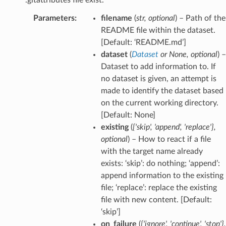
Parameters
:
filename
(
str
,
optional
) – Path of the
README file within the dataset.
[Default: ‘README.md’]
dataset
(
Dataset
or
None
,
optional
) –
Dataset to add information to. If
no dataset is given, an attempt is
made to identify the dataset based
on the current working directory.
[Default: None]
existing
(
{'skip'
,
'append'
,
'replace'}
,
optional
) – How to react if a file
with the target name already
exists: ‘skip’: do nothing; ‘append’:
append information to the existing
file; ‘replace’: replace the existing
file with new content. [Default:
‘skip’]
on_failure
(
{'ignore'
,
'continue'
,
'stop'}
,