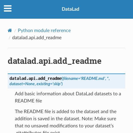
DataLad
Python module reference
datalad.api.add_readme
datalad.api.add_readme
datalad.api.
add_readme
(
filename
=
'README.md'
,
*
,
dataset
=
None
,
existing
=
'skip'
)
Add basic information about DataLad datasets to a
README file
The README file is added to the dataset and the
addition is saved in the dataset. Note: Make sure
that no unsaved modifications to your dataset’s
.gitattributes file exist.