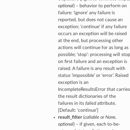
optional
) – behavior to perform on
failure: ‘ignore’ any failure is
reported, but does not cause an
exception; ‘continue’ if any failure
occurs an exception will be raised
at the end, but processing other
actions will continue for as long as
possible; ‘stop’: processing will sto
on first failure and an exception is
raised. A failure is any result with
status ‘impossible’ or ‘error’. Raised
exception is an
IncompleteResultsError that carries
the result dictionaries of the
failures in its
failed
attribute.
[Default: ‘continue’]
result_filter
(
callable
or
None
,
optional
) – if given, each to-be-