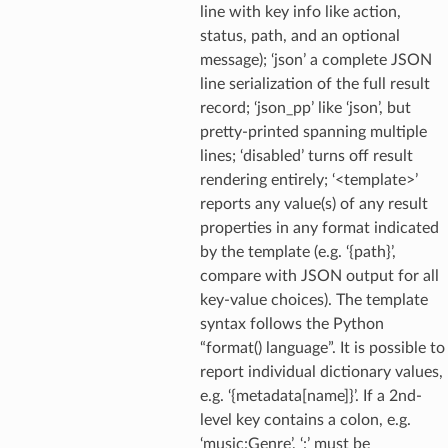
line with key info like action,
status, path, and an optional
message); ‘json’ a complete JSON
line serialization of the full result
record; ‘json_pp’ like ‘json’, but
pretty-printed spanning multiple
lines; ‘disabled’ turns off result
rendering entirely; ‘<template>’
reports any value(s) of any result
properties in any format indicated
by the template (e.g. ‘{path}’,
compare with JSON output for all
key-value choices). The template
syntax follows the Python
“format() language”. It is possible to
report individual dictionary values,
e.g. ‘{metadata[name]}’. If a 2nd-
level key contains a colon, e.g.
‘music:Genre’, ‘:’ must be