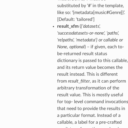
substituted by ‘#’ in the template,
like so: ‘{metadata[music#Genre]}’.
[Default: ‘tailored’]
result_xfm
(
{'datasets'
,
'successdatasets-or-none'
,
'paths'
,
'relpaths'
,
'metadata'}
or
callable
or
None
,
optional
) – if given, each to-
be-returned result status
dictionary is passed to this callable,
and its return value becomes the
result instead. This is different
from
result_filter
, as it can perform
arbitrary transformation of the
result value. This is mostly useful
for top- level command invocation
that need to provide the results in
a particular format. Instead of a
callable, a label for a pre-crafted