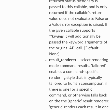
returned status dictionary is
passed to this callable, and is only
returned if the callable’s return
value does not evaluate to False or
a ValueError exception is raised. If
the given callable supports
**kwargs
it will additionally be
passed the keyword arguments of
the original API call. [Default:
None]
result_renderer
– select rendering
mode command results. ‘tailored’
enables a command- specific
rendering style that is typically
tailored to human consumption, if
there is one for a specific
command, or otherwise falls back
on the the ‘generic’ result renderer;
‘generic’ renders each result in one