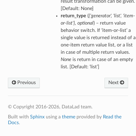
result transformation can be given.
[Default: None]
return_type
(
{'generator'
,
'list'
,
'item-
or-list'}
,
optional
) – return value
behavior switch. If ‘item-or-list’ a
single value is returned instead of a
one-item return value list, or a list
in case of multiple return values.
None
is return in case of an empty
list. [Default: ‘list’]
Previous
Next
© Copyright 2016-2026, DataLad team.
Built with
Sphinx
using a
theme
provided by
Read the
Docs
.