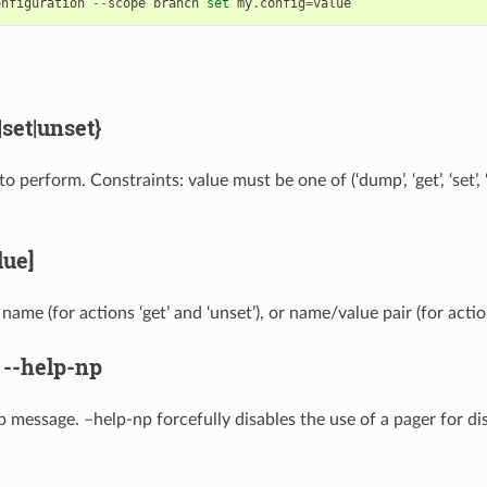
onfiguration
--
scope
branch
set
my
.
config
=
value
set|unset}
o perform. Constraints: value must be one of (‘dump’, ‘get’, ‘set’, 
ue]
name (for actions ‘get’ and ‘unset’), or name/value pair (for action
,
--help-np
p message. –help-np forcefully disables the use of a pager for di