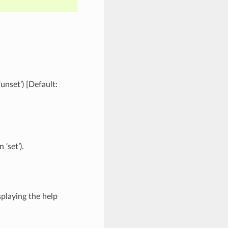
‘unset’) [Default:
 ‘set’).
splaying the help