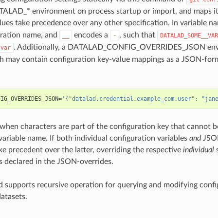
ALAD_* environment on process startup or import, and maps it 
alues take precedence over any other specification. In variable 
uration name, and
encodes a
, such that
__
-
DATALAD_SOME__VAR
. Additionally, a DATALAD_CONFIG_OVERRIDES_JSON envir
-var
h may contain configuration key-value mappings as a JSON-form
FIG_OVERRIDES_JSON
=
'{"datalad.credential.example_com.user": "jan
l when characters are part of the configuration key that cannot 
ariable name. If both individual configuration variables
and
JSON
ke precedent over the latter, overriding the respective
individual
s
s declared in the JSON-overrides.
supports recursive operation for querying and modifying confi
datasets.