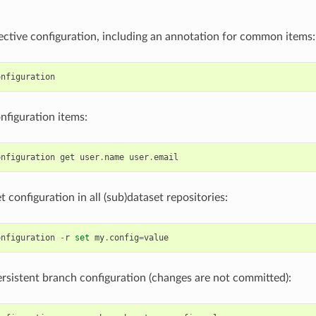
ctive configuration, including an annotation for common items:
onfiguration
figuration items:
onfiguration
get
user
.
name
user
.
email
t configuration in all (sub)dataset repositories:
onfiguration
-
r
set
my
.
config
=
value
rsistent branch configuration (changes are not committed):