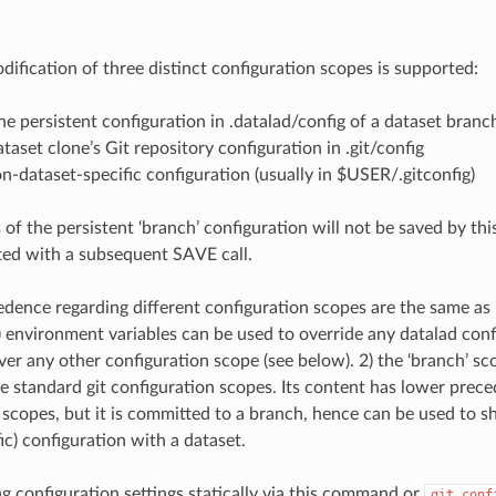
ification of three distinct configuration scopes is supported:
the persistent configuration in .datalad/config of a dataset branc
dataset clone’s Git repository configuration in .git/config
non-dataset-specific configuration (usually in $USER/.gitconfig)
 of the persistent ‘branch’ configuration will not be saved by t
ed with a subsequent SAVE call.
edence regarding different configuration scopes are the same as 
) environment variables can be used to override any datalad conf
er any other configuration scope (see below). 2) the ‘branch’ sc
he standard git configuration scopes. Its content has lower prec
 scopes, but it is committed to a branch, hence can be used to sh
ic) configuration with a dataset.
ng configuration settings statically via this command or
git
conf