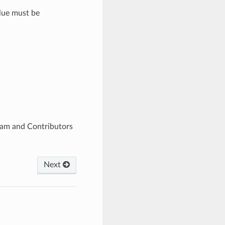
alue must be
eam and Contributors
Next