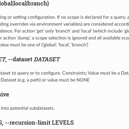
lobal|local|branch}
ing or setting configuration. If no scope is declared for a query, 
uding overrides via environment variables) are considered accord
dence. For action ‘get’ only ‘branch’ and ‘local’ (which include ‘gl
 action ‘dump’, a scope selection is ignored and all available sc
lue must be one of (‘global’, ‘local’, ‘branch’)
ET
,
--dataset
DATASET
taset to query or to configure. Constraints: Value must be a Data
 a Dataset (e.g. a path) or value must be NONE
sive
e into potential subdatasets.
S,
--recursion-limit
LEVELS