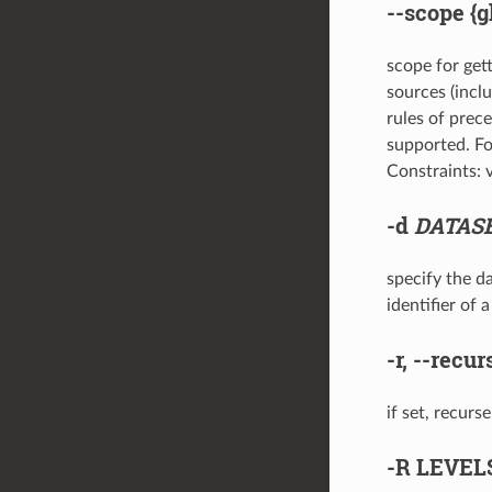
--scope
{g
scope for gett
sources (incl
rules of prece
supported. For
Constraints: va
-d
DATAS
specify the da
identifier of
-r
,
--recur
if set, recurs
-R
LEVEL