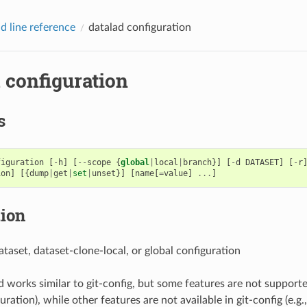
 line reference
datalad configuration
 configuration
s
figuration
[
-
h
]
[
--
scope
{
global
|
local
|
branch
}]
[
-
d
DATASET
]
[
-
r
ion
]
[{
dump
|
get
|
set
|
unset
}]
[
name
[
=
value
]
...
]
tion
ataset, dataset-clone-local, or global configuration
works similar to git-config, but some features are not supported
ration), while other features are not available in git-config (e.g.