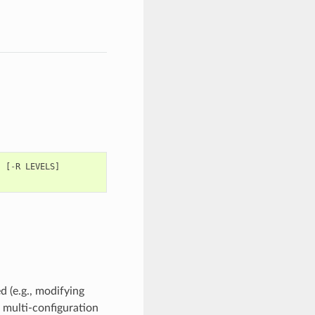
]
[
-
R
LEVELS
]
 (e.g., modifying
, multi-configuration