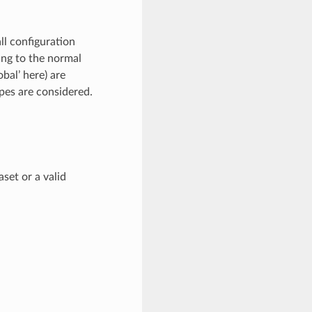
all configuration
ing to the normal
obal’ here) are
opes are considered.
set or a valid