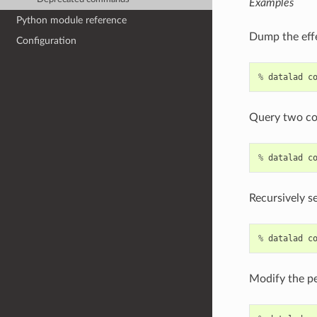
Examples
Python module reference
Dump the effe
Configuration
%
datalad
c
Query two con
%
datalad
c
Recursively se
%
datalad
c
Modify the pe