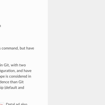
h
his command, but have
in Git, with two
iguration, and have
ope is considered in
edence than Git
ip (default and
, DataLad also
ig