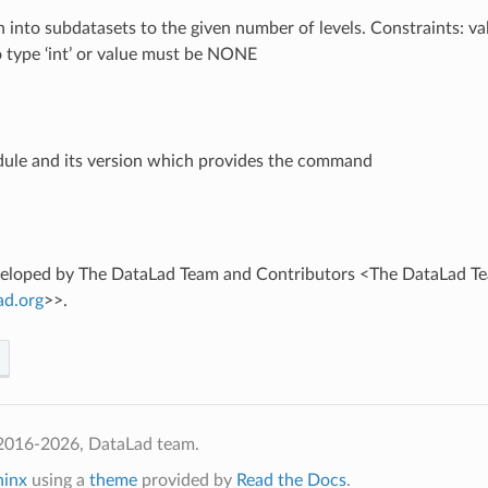
on into subdatasets to the given number of levels. Constraints: v
o type ‘int’ or value must be NONE
ule and its version which provides the command
eveloped by The DataLad Team and Contributors <The DataLad T
ad
.
org
>>.
2016-2026, DataLad team.
hinx
using a
theme
provided by
Read the Docs
.