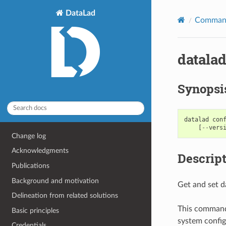
DataLad
Command
datalad
Synopsi
datalad
con
[
--
vers
Change log
Acknowledgments
Descrip
Publications
Background and motivation
Get and set d
Delineation from related solutions
This command 
Basic principles
system configu
Credentials