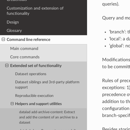
queries).
Customization and extension of
functionality
Query and mod
Design
Glossary
‘branch’: 
‘local’: a 
Command line reference
‘global’: 
Main command
Core commands
Modifications
Extended set of functionality
to be committ
Dataset operations
Rules of prec
Dataset siblings and 3rd-party platform
exceptions: 1
support
precedence ov
Reproducible execution
addition to t
Helpers and support utilities
configuration
datalad add-archive-content: Extract
branch-specif
and add the content of an archive to a
dataset
Besides stori