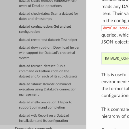
datalad clean: Remove temporary left-
overs of DataLad operations
reads any DAT
item. Their v
datalad check-dates: Scan a dataset for
dates and timestamps
in the config
datalad configuration: Get and set
datalad.some
configuration
queried, whic
datalad create-test-dataset: Test helper
JSON-object:
datalad download-url: Download helper
with support for DataLad's credential
DATALAD_CON
system
datalad foreach-dataset: Run a
command or Python code on the
This is usefu
dataset and/or each of its sub-datasets
environment v
datalad sshrun: Remote command
the former ta
execution using DataLad's connection
management
configuration
datalad shell-completion: Helper to
support command completion
This command 
datalad wtf: Report on a DataLad
hierarchy of 
installation and its configuration
Deprecated commands