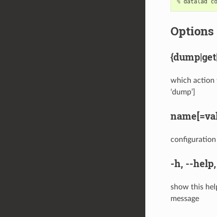
%
datalad
c
Options
{dump|get|
which action t
‘dump’]
name[=val
configuration 
-h
,
--help
show this hel
message