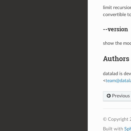
limit recursi
convertible t
--version
show the mod
Authors
datalad is d
<
team
@
datal
Previous
© Copyright 
Built with
Sp