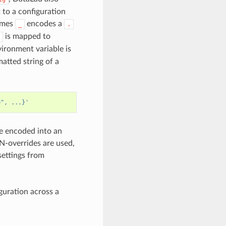
to a configuration
names
encodes a
_
.
is mapped to
onment variable is
atted string of a
e", ...}'
be encoded into an
-overrides are used,
ettings from
guration across a