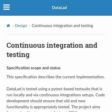
DataLad
Design
Continuous integration and testing
Continuous integration and
testing
Specification scope and status
This specification describes the current implementation.
DataLad is tested using a pytest-based testsuite that is
run locally and via continuous integrations setups. Code
development should ensure that old and new
functionality is appropriately tested. The project aims