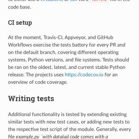
code base.
CI setup
At the moment, Travis-CI, Appveyor, and GitHub
Workflows exercise the tests battery for every PR and
on the default branch, covering different operating
systems, Python versions, and file systems. Tests should
be ran on the oldest, latest, and current stable Python
release. The projects uses
https://codecov.io
for an
overview of code coverage.
Writing tests
Additional functionality is tested by extending existing
similar tests with new test cases, or adding new tests to
the respective test script of the module. Generally, every
file
example.py `with datalad code comes with a