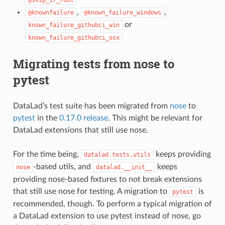
,
,
@knownfailure
@known_failure_windows
or
known_failure_githubci_win
known_failure_githubci_osx
Migrating tests from nose to
pytest
DataLad’s test suite has been migrated from
nose
to
pytest
in the
0.17.0 release
. This might be relevant for
DataLad extensions that still use nose.
For the time being,
keeps providing
datalad.tests.utils
-based utils, and
keeps
nose
datalad.__init__
providing nose-based fixtures to not break extensions
that still use nose for testing. A migration to
is
pytest
recommended, though. To perform a typical migration of
a DataLad extension to use pytest instead of nose, go