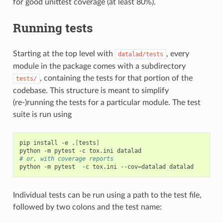
for good unittest coverage (at least 80%).
Running tests
Starting at the top level with
, every
datalad/tests
module in the package comes with a subdirectory
, containing the tests for that portion of the
tests/
codebase. This structure is meant to simplify
(re-)running the tests for a particular module. The test
suite is run using
pip
install
-e
.
[
tests
]
python
-m
pytest
-c
tox.ini
# or, with coverage reports
python
-m
pytest
-c
tox.ini
--cov
=
datalad
Individual tests can be run using a path to the test file,
followed by two colons and the test name: