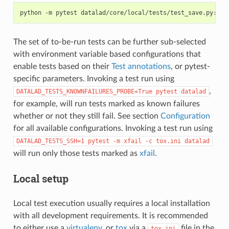
python
-m
pytest
The set of to-be-run tests can be further sub-selected
with environment variable based configurations that
enable tests based on their
Test annotations
, or pytest-
specific parameters. Invoking a test run using
,
DATALAD_TESTS_KNOWNFAILURES_PROBE=True
pytest
datalad
for example, will run tests marked as known failures
whether or not they still fail. See section
Configuration
for all available configurations. Invoking a test run using
DATALAD_TESTS_SSH=1
pytest
-m
xfail
-c
tox.ini
datalad
will run only those tests marked as
xfail
.
Local setup
Local test execution usually requires a local installation
with all development requirements. It is recommended
to either use a
virtualenv
, or
tox
via a
file in the
tox.ini