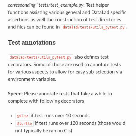
corresponding `tests/test_example.py
. Test helper
functions assisting various general and DataLad specific
assertions as well the construction of test directories
and files can be found in
.
datalad/tests/utils_pytest.py
Test annotations
also defines test
datalad/tests/utils_pytest.py
decorators. Some of those are used to annotate tests
for various aspects to allow for easy sub-selection via
environment variables.
Speed
: Please annotate tests that take a while to
complete with following decorators
if test runs over 10 seconds
@slow
if test runs over 120 seconds (those would
@turtle
not typically be ran on CIs)