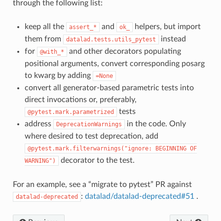
through the following list:
keep all the
and
helpers, but import
assert_*
ok_
them from
instead
datalad.tests.utils_pytest
for
and other decorators populating
@with_*
positional arguments, convert corresponding posarg
to kwarg by adding
=None
convert all generator-based parametric tests into
direct invocations or, preferably,
tests
@pytest.mark.parametrized
address
in the code. Only
DeprecationWarnings
where desired to test deprecation, add
@pytest.mark.filterwarnings("ignore:
BEGINNING
OF
decorator to the test.
WARNING")
For an example, see a “migrate to pytest” PR against
:
datalad/datalad-deprecated#51
.
datalad-deprecated