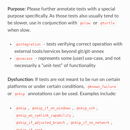
Purpose
: Please further annotate tests with a special
purpose specifically. As those tests also usually tend to
be slower, use in conjunction with
or
@slow
@turtle
when slow.
- tests verifying correct operation with
@integration
external tools/services beyond git/git-annex
- represents some (user) use-case, and not
@usecase
necessarily a “unit-test” of functionality
Dysfunction
: If tests are not meant to be run on certain
platforms or under certain conditions,
@known_failure
or
annotations can be used. Examples include:
@skip
,
,
,
@skip
@skip_if_on_windows
@skip_ssh
,
@skip_wo_symlink_capability
,
,
@skip_if_adjusted_branch
@skip_if_no_network
@skip_if_root